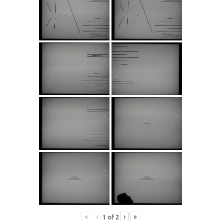
«
‹
›
»
1
of
2