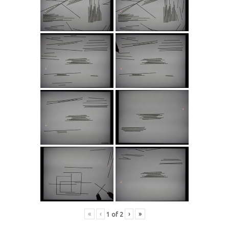
«
‹
›
»
1
of
2