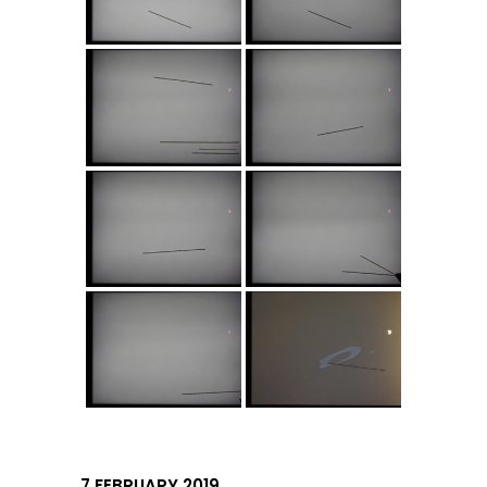
7 FEBRUARY 2019