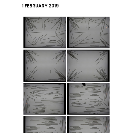
1 FEBRUARY 2019