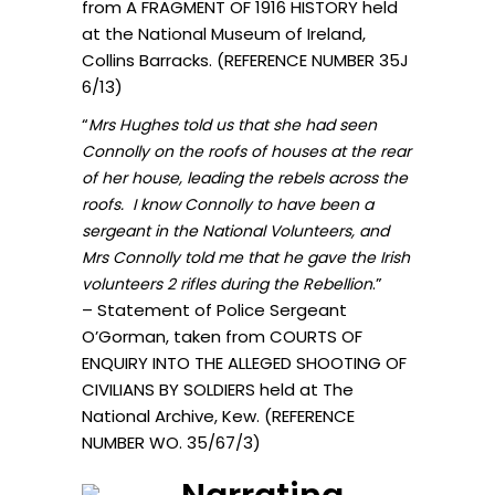
from A FRAGMENT OF 1916 HISTORY held
at the National Museum of Ireland,
Collins Barracks. (REFERENCE NUMBER 35J
6/13)
“
Mrs Hughes told us that she had seen
Connolly on the roofs of houses at the rear
of her house, leading the rebels across the
roofs. I know Connolly to have been a
sergeant in the National Volunteers, and
Mrs Connolly told me that he gave the Irish
.”
volunteers 2 rifles during the Rebellion
– Statement of Police Sergeant
O’Gorman, taken from COURTS OF
ENQUIRY INTO THE ALLEGED SHOOTING OF
CIVILIANS BY SOLDIERS held at The
National Archive, Kew. (REFERENCE
NUMBER WO. 35/67/3)