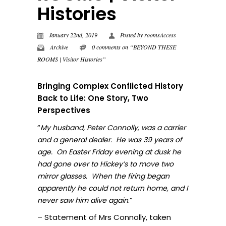
Histories
January 22nd, 2019
Posted by
roomsAccess
Archive
0 comments on “BEYOND THESE
ROOMS | Visitor Histories”
Bringing Complex Conflicted History
Back to Life: One Story, Two
Perspectives
“
My husband, Peter Connolly, was a carrier
and a general dealer. He was 39 years of
age. On Easter Friday evening at dusk he
had gone over to Hickey’s to move two
mirror glasses. When the firing began
apparently he could not return home, and I
.”
never sa
w him alive again
– Statement of Mrs Connolly, taken