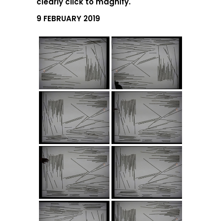
clearly click to magnify.
9 FEBRUARY 2019