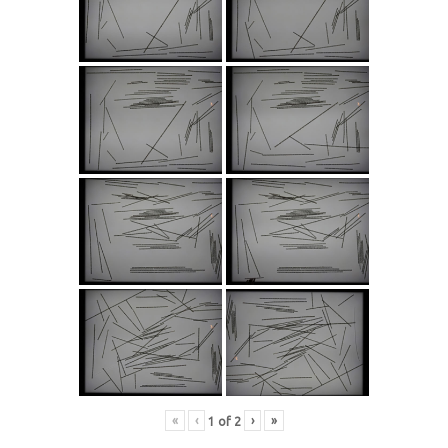
«
‹
›
»
1
of
2