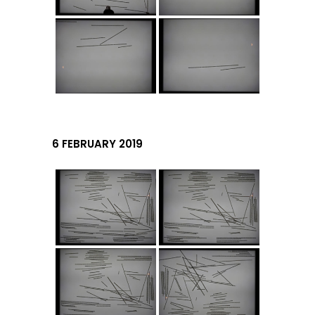
6 FEBRUARY 2019