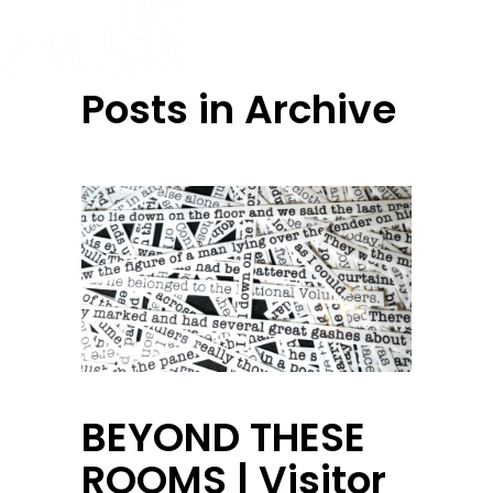
Posts in Archive
BEYOND THESE
ROOMS | Visitor