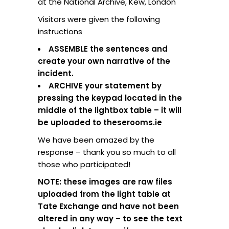
at the National Archive, Kew, London
Visitors were given the following
instructions
ASSEMBLE the sentences and
create your own narrative of the
incident.
ARCHIVE your statement by
pressing the keypad located in the
middle of the lightbox table – it will
be uploaded to theserooms.ie
We have been amazed by the
response – thank you so much to all
those who participated!
NOTE: these images are raw files
uploaded from the light table at
Tate Exchange and have not been
altered in any way – to see the text