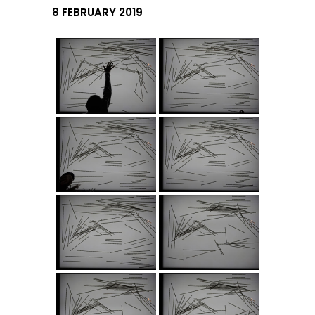
8 FEBRUARY 2019