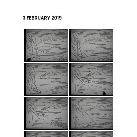
3 FEBRUARY 2019