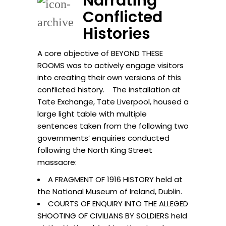
Narrating
Conflicted
Histories
A core objective of BEYOND THESE
ROOMS was to actively engage visitors
into creating their own versions of this
conflicted history. The installation at
Tate Exchange, Tate Liverpool, housed a
large light table with multiple
sentences taken from the following two
governments’ enquiries conducted
following the North King Street
massacre:
A FRAGMENT OF 1916 HISTORY held at
the National Museum of Ireland, Dublin.
COURTS OF ENQUIRY INTO THE ALLEGED
SHOOTING OF CIVILIANS BY SOLDIERS held