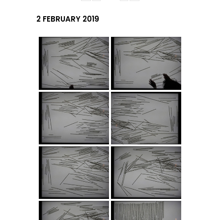
2 FEBRUARY 2019