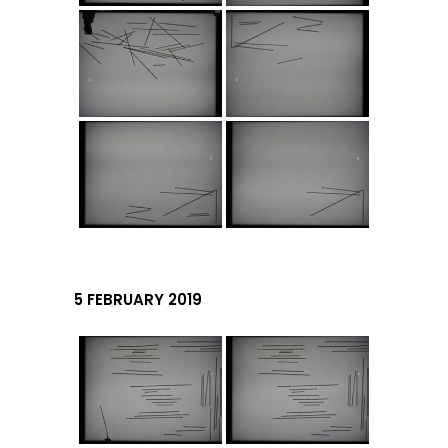
5 FEBRUARY 2019