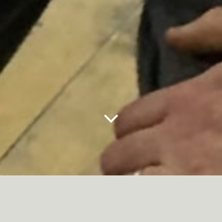
Next
Panel