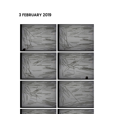
3 FEBRUARY 2019