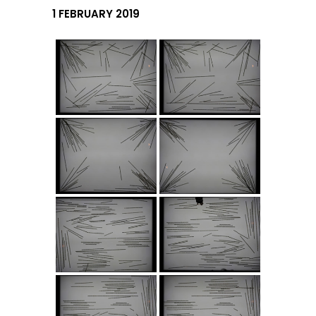
1 FEBRUARY 2019