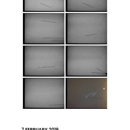
7 FEBRUARY 2019