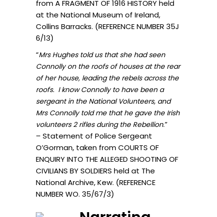
from A FRAGMENT OF 1916 HISTORY held
at the National Museum of Ireland,
Collins Barracks. (REFERENCE NUMBER 35J
6/13)
“
Mrs Hughes told us that she had seen
Connolly on the roofs of houses at the rear
of her house, leading the rebels across the
roofs. I know Connolly to have been a
sergeant in the National Volunteers, and
Mrs Connolly told me that he gave the Irish
.”
volunteers 2 rifles during the Rebellion
– Statement of Police Sergeant
O’Gorman, taken from COURTS OF
ENQUIRY INTO THE ALLEGED SHOOTING OF
CIVILIANS BY SOLDIERS held at The
National Archive, Kew. (REFERENCE
NUMBER WO. 35/67/3)