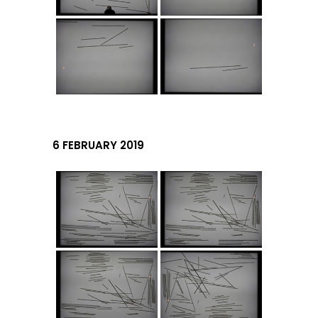
6 FEBRUARY 2019