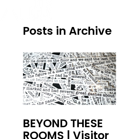
Posts in Archive
BEYOND THESE
ROOMS | Visitor