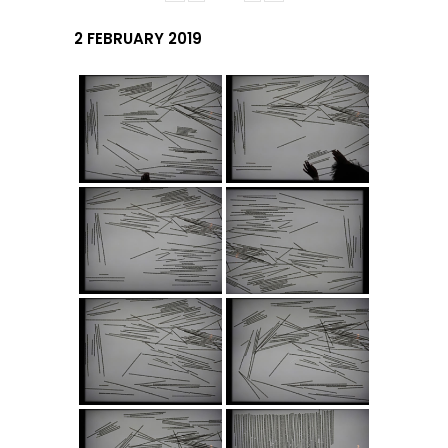
2 FEBRUARY 2019