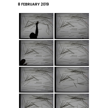
8 FEBRUARY 2019