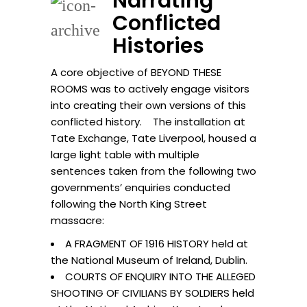
Narrating
Conflicted
Histories
A core objective of BEYOND THESE
ROOMS was to actively engage visitors
into creating their own versions of this
conflicted history. The installation at
Tate Exchange, Tate Liverpool, housed a
large light table with multiple
sentences taken from the following two
governments’ enquiries conducted
following the North King Street
massacre:
A FRAGMENT OF 1916 HISTORY held at
the National Museum of Ireland, Dublin.
COURTS OF ENQUIRY INTO THE ALLEGED
SHOOTING OF CIVILIANS BY SOLDIERS held