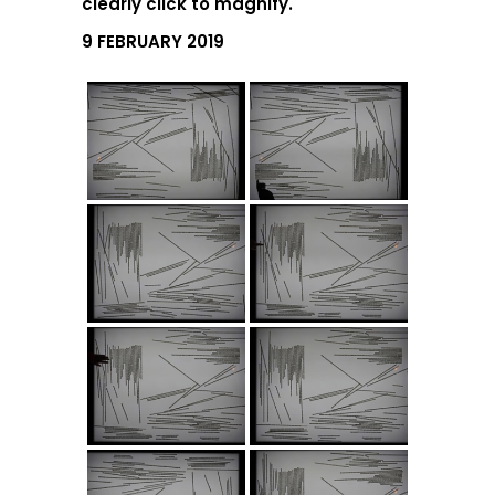
clearly click to magnify.
9 FEBRUARY 2019