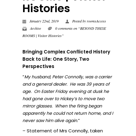
Histories
January 22nd, 2019
Posted by
roomsAccess
Archive
0 comments on “BEYOND THESE
ROOMS | Visitor Histories”
Bringing Complex Conflicted History
Back to Life: One Story, Two
Perspectives
“
My husband, Peter Connolly, was a carrier
and a general dealer. He was 39 years of
age. On Easter Friday evening at dusk he
had gone over to Hickey’s to move two
mirror glasses. When the firing began
apparently he could not return home, and I
.”
never sa
w him alive again
– Statement of Mrs Connolly, taken