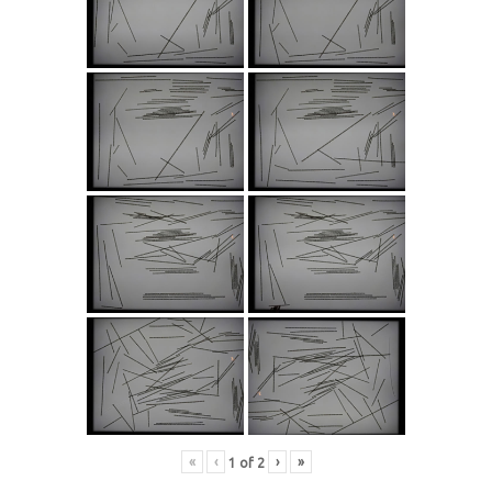
«
‹
›
»
1
of
2