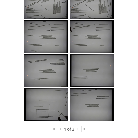
«
‹
›
»
1
of
2