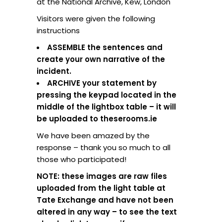
at the National Archive, Kew, London
Visitors were given the following
instructions
ASSEMBLE the sentences and
create your own narrative of the
incident.
ARCHIVE your statement by
pressing the keypad located in the
middle of the lightbox table – it will
be uploaded to theserooms.ie
We have been amazed by the
response – thank you so much to all
those who participated!
NOTE: these images are raw files
uploaded from the light table at
Tate Exchange and have not been
altered in any way – to see the text