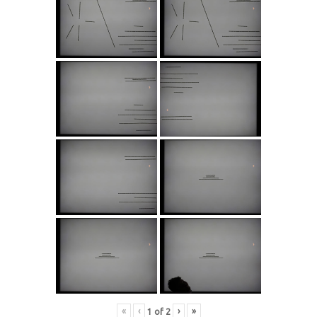
«
‹
›
»
1
of
2