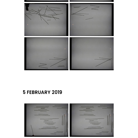
5 FEBRUARY 2019