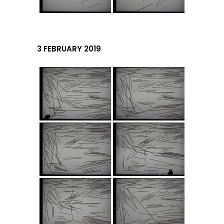
3 FEBRUARY 2019