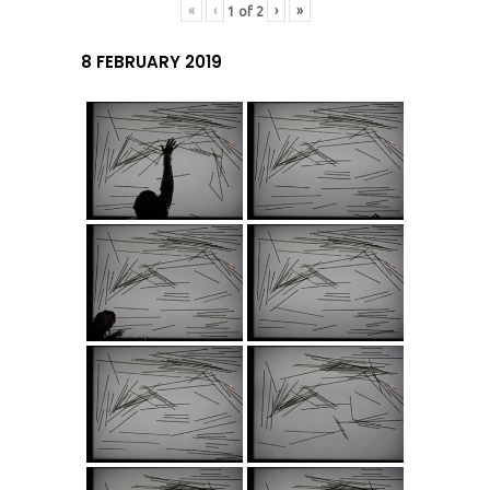
«
‹
›
»
1
of
2
8 FEBRUARY 2019