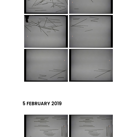
5 FEBRUARY 2019