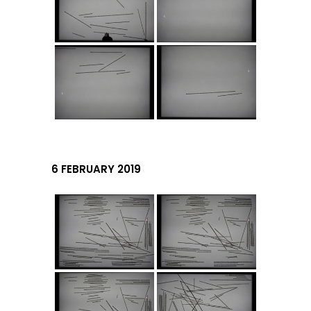
6 FEBRUARY 2019