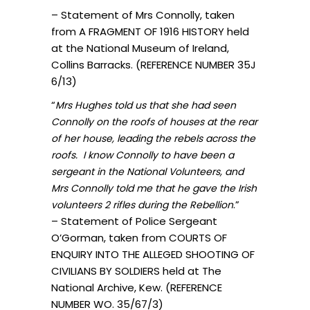
– Statement of Mrs Connolly, taken
from A FRAGMENT OF 1916 HISTORY held
at the National Museum of Ireland,
Collins Barracks. (REFERENCE NUMBER 35J
6/13)
“
Mrs Hughes told us that she had seen
Connolly on the roofs of houses at the rear
of her house, leading the rebels across the
roofs. I know Connolly to have been a
sergeant in the National Volunteers, and
Mrs Connolly told me that he gave the Irish
.”
volunteers 2 rifles during the Rebellion
– Statement of Police Sergeant
O’Gorman, taken from COURTS OF
ENQUIRY INTO THE ALLEGED SHOOTING OF
CIVILIANS BY SOLDIERS held at The
National Archive, Kew. (REFERENCE
NUMBER WO. 35/67/3)