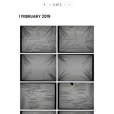
«
‹
›
»
2
of
2
1 FEBRUARY 2019