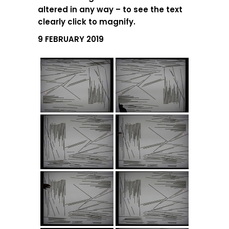
altered in any way – to see the text
clearly click to magnify.
9 FEBRUARY 2019