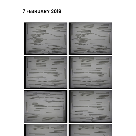
7 FEBRUARY 2019