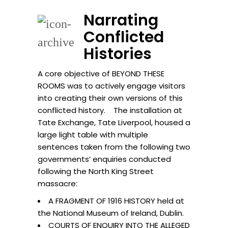
Narrating
Conflicted
Histories
A core objective of BEYOND THESE
ROOMS was to actively engage visitors
into creating their own versions of this
conflicted history. The installation at
Tate Exchange, Tate Liverpool, housed a
large light table with multiple
sentences taken from the following two
governments’ enquiries conducted
following the North King Street
massacre:
A FRAGMENT OF 1916 HISTORY held at
the National Museum of Ireland, Dublin.
COURTS OF ENQUIRY INTO THE ALLEGED