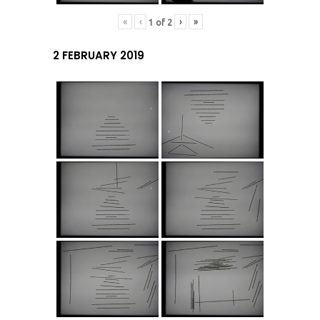
«
‹
›
»
1
of
2
2 FEBRUARY 2019