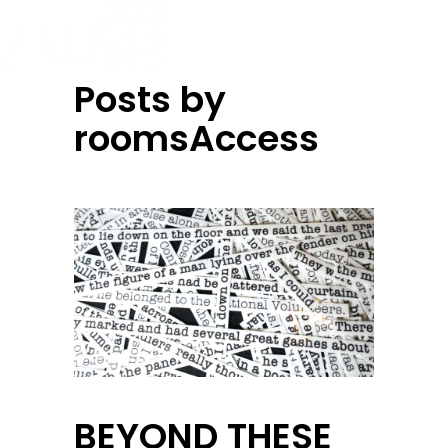
Posts by
roomsAccess
BEYOND THESE