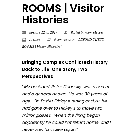
ROOMS | Visitor
Histories
January 22nd, 2019
Posted by
roomsAccess
Archive
0 comments on “BEYOND THESE
ROOMS | Visitor Histories”
Bringing Complex Conflicted History
Back to Life: One Story, Two
Perspectives
“
My husband, Peter Connolly, was a carrier
and a general dealer. He was 39 years of
age. On Easter Friday evening at dusk he
had gone over to Hickey’s to move two
mirror glasses. When the firing began
apparently he could not return home, and I
.”
never sa
w him alive again