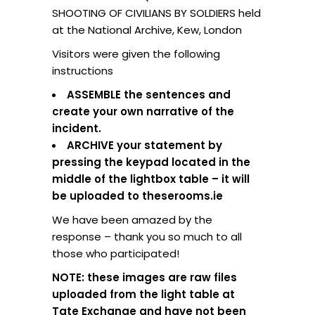
SHOOTING OF CIVILIANS BY SOLDIERS held
at the National Archive, Kew, London
Visitors were given the following
instructions
ASSEMBLE the sentences and
create your own narrative of the
incident.
ARCHIVE your statement by
pressing the keypad located in the
middle of the lightbox table – it will
be uploaded to theserooms.ie
We have been amazed by the
response – thank you so much to all
those who participated!
NOTE: these images are raw files
uploaded from the light table at
Tate Exchange and have not been