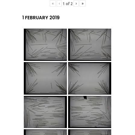
«
‹
›
»
1
of
2
1 FEBRUARY 2019