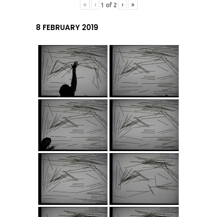
«
‹
›
»
1
of
2
8 FEBRUARY 2019