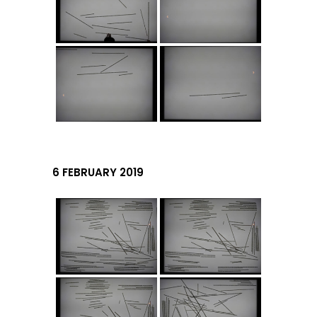
6 FEBRUARY 2019