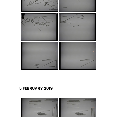
5 FEBRUARY 2019