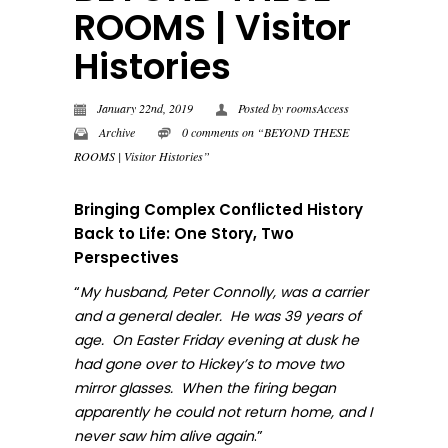
ROOMS | Visitor
Histories
January 22nd, 2019
Posted by
roomsAccess
Archive
0 comments on “BEYOND THESE
ROOMS | Visitor Histories”
Bringing Complex Conflicted History
Back to Life: One Story, Two
Perspectives
“
My husband, Peter Connolly, was a carrier
and a general dealer. He was 39 years of
age. On Easter Friday evening at dusk he
had gone over to Hickey’s to move two
mirror glasses. When the firing began
apparently he could not return home, and I
.”
never sa
w him alive again