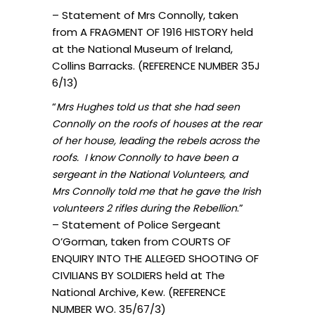
– Statement of Mrs Connolly, taken
from A FRAGMENT OF 1916 HISTORY held
at the National Museum of Ireland,
Collins Barracks. (REFERENCE NUMBER 35J
6/13)
“
Mrs Hughes told us that she had seen
Connolly on the roofs of houses at the rear
of her house, leading the rebels across the
roofs. I know Connolly to have been a
sergeant in the National Volunteers, and
Mrs Connolly told me that he gave the Irish
.”
volunteers 2 rifles during the Rebellion
– Statement of Police Sergeant
O’Gorman, taken from COURTS OF
ENQUIRY INTO THE ALLEGED SHOOTING OF
CIVILIANS BY SOLDIERS held at The
National Archive, Kew. (REFERENCE
NUMBER WO. 35/67/3)