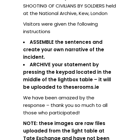
SHOOTING OF CIVILIANS BY SOLDIERS held
at the National Archive, Kew, London
Visitors were given the following
instructions
ASSEMBLE the sentences and
create your own narrative of the
incident.
ARCHIVE your statement by
pressing the keypad located in the
middle of the lightbox table – it will
be uploaded to theserooms.ie
We have been amazed by the
response – thank you so much to all
those who participated!
NOTE: these images are raw files
uploaded from the light table at
Tate Exchange and have not been