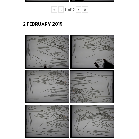
«
‹
›
»
1
of
2
2 FEBRUARY 2019