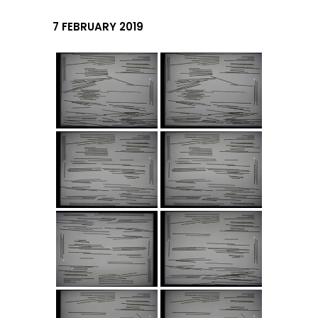
7 FEBRUARY 2019