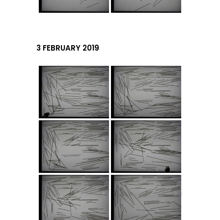
3 FEBRUARY 2019