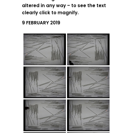
altered in any way – to see the text
clearly click to magnify.
9 FEBRUARY 2019