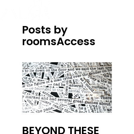
Posts by
roomsAccess
BEYOND THESE