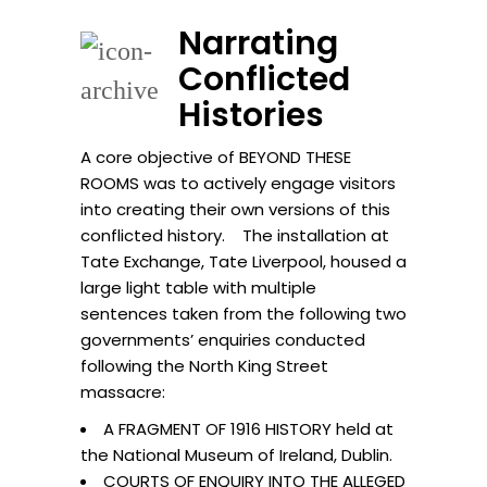
Narrating
Conflicted
Histories
A core objective of BEYOND THESE
ROOMS was to actively engage visitors
into creating their own versions of this
conflicted history. The installation at
Tate Exchange, Tate Liverpool, housed a
large light table with multiple
sentences taken from the following two
governments’ enquiries conducted
following the North King Street
massacre:
A FRAGMENT OF 1916 HISTORY held at
the National Museum of Ireland, Dublin.
COURTS OF ENQUIRY INTO THE ALLEGED