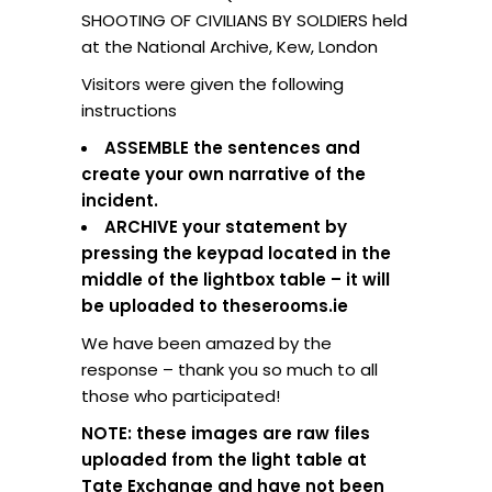
SHOOTING OF CIVILIANS BY SOLDIERS held
at the National Archive, Kew, London
Visitors were given the following
instructions
ASSEMBLE the sentences and
create your own narrative of the
incident.
ARCHIVE your statement by
pressing the keypad located in the
middle of the lightbox table – it will
be uploaded to theserooms.ie
We have been amazed by the
response – thank you so much to all
those who participated!
NOTE: these images are raw files
uploaded from the light table at
Tate Exchange and have not been