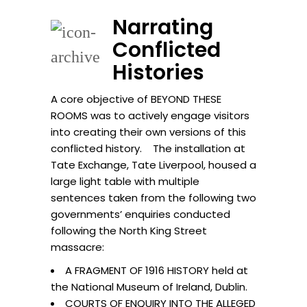
Narrating
Conflicted
Histories
A core objective of BEYOND THESE
ROOMS was to actively engage visitors
into creating their own versions of this
conflicted history. The installation at
Tate Exchange, Tate Liverpool, housed a
large light table with multiple
sentences taken from the following two
governments’ enquiries conducted
following the North King Street
massacre:
A FRAGMENT OF 1916 HISTORY held at
the National Museum of Ireland, Dublin.
COURTS OF ENQUIRY INTO THE ALLEGED