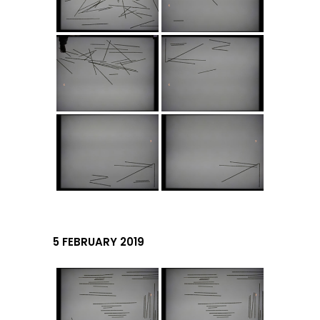
5 FEBRUARY 2019