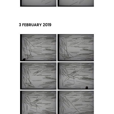
3 FEBRUARY 2019