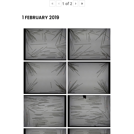
«
‹
›
»
1
of
2
1 FEBRUARY 2019