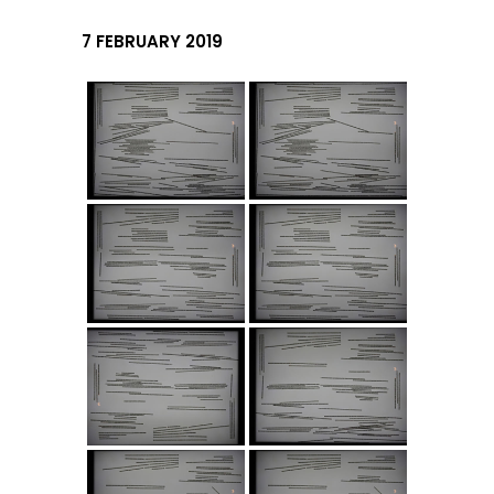
7 FEBRUARY 2019