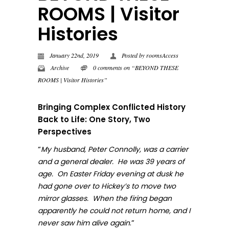
ROOMS | Visitor
Histories
January 22nd, 2019
Posted by
roomsAccess
Archive
0 comments on “BEYOND THESE
ROOMS | Visitor Histories”
Bringing Complex Conflicted History
Back to Life: One Story, Two
Perspectives
“
My husband, Peter Connolly, was a carrier
and a general dealer. He was 39 years of
age. On Easter Friday evening at dusk he
had gone over to Hickey’s to move two
mirror glasses. When the firing began
apparently he could not return home, and I
.”
never sa
w him alive again