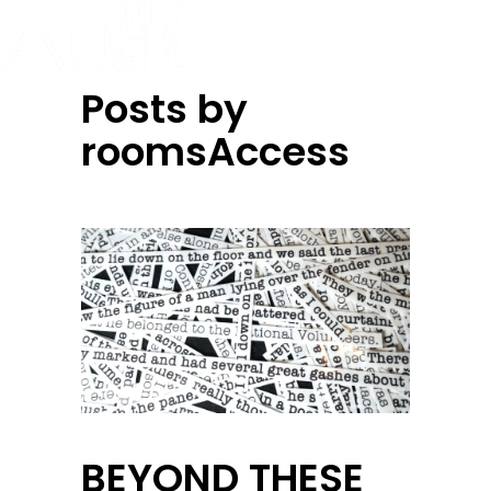
Posts by
roomsAccess
BEYOND THESE