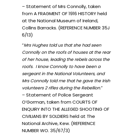
– Statement of Mrs Connolly, taken
from A FRAGMENT OF 1916 HISTORY held
at the National Museum of Ireland,
Collins Barracks. (REFERENCE NUMBER 35J
6/13)
“
Mrs Hughes told us that she had seen
Connolly on the roofs of houses at the rear
of her house, leading the rebels across the
roofs. I know Connolly to have been a
sergeant in the National Volunteers, and
Mrs Connolly told me that he gave the Irish
.”
volunteers 2 rifles during the Rebellion
– Statement of Police Sergeant
O’Gorman, taken from COURTS OF
ENQUIRY INTO THE ALLEGED SHOOTING OF
CIVILIANS BY SOLDIERS held at The
National Archive, Kew. (REFERENCE
NUMBER WO. 35/67/3)