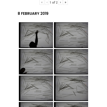
«
‹
›
»
1
of
2
8 FEBRUARY 2019