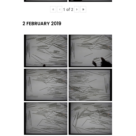
«
‹
›
»
1
of
2
2 FEBRUARY 2019