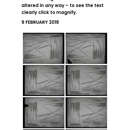
altered in any way – to see the text
clearly click to magnify.
9 FEBRUARY 2019