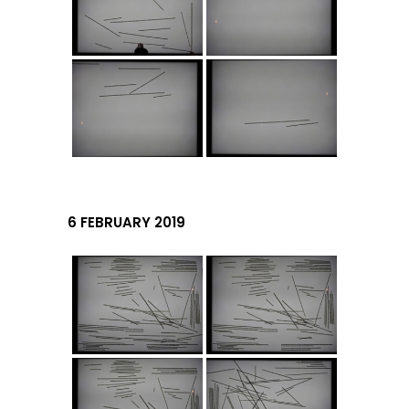
6 FEBRUARY 2019