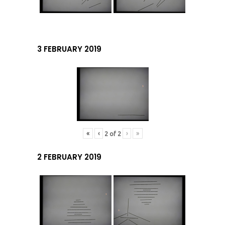
3 FEBRUARY 2019
«
‹
›
»
2
of
2
2 FEBRUARY 2019