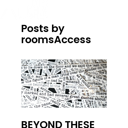
Posts by
roomsAccess
BEYOND THESE