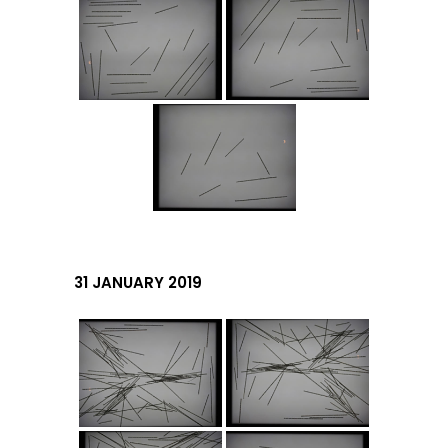
31 JANUARY 2019