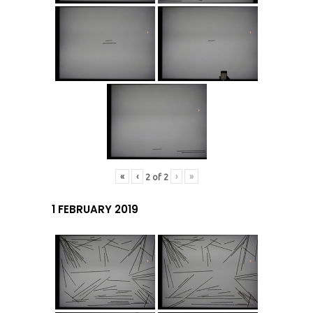
«
‹
›
»
2
of
2
1 FEBRUARY 2019