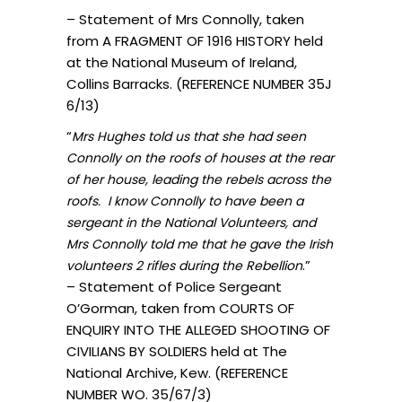
– Statement of Mrs Connolly, taken
from A FRAGMENT OF 1916 HISTORY held
at the National Museum of Ireland,
Collins Barracks. (REFERENCE NUMBER 35J
6/13)
“
Mrs Hughes told us that she had seen
Connolly on the roofs of houses at the rear
of her house, leading the rebels across the
roofs. I know Connolly to have been a
sergeant in the National Volunteers, and
Mrs Connolly told me that he gave the Irish
.”
volunteers 2 rifles during the Rebellion
– Statement of Police Sergeant
O’Gorman, taken from COURTS OF
ENQUIRY INTO THE ALLEGED SHOOTING OF
CIVILIANS BY SOLDIERS held at The
National Archive, Kew. (REFERENCE
NUMBER WO. 35/67/3)