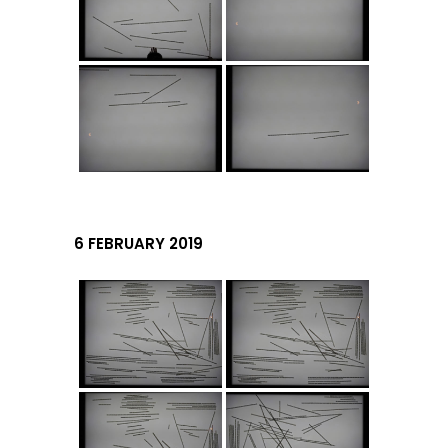
6 FEBRUARY 2019