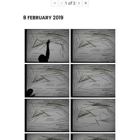
«
‹
›
»
1
of
2
8 FEBRUARY 2019