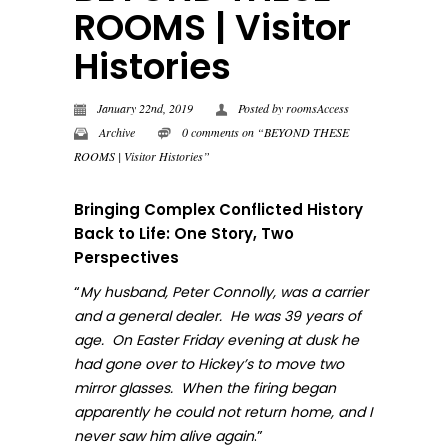
ROOMS | Visitor
Histories
January 22nd, 2019
Posted by
roomsAccess
Archive
0 comments on “BEYOND THESE
ROOMS | Visitor Histories”
Bringing Complex Conflicted History
Back to Life: One Story, Two
Perspectives
“
My husband, Peter Connolly, was a carrier
and a general dealer. He was 39 years of
age. On Easter Friday evening at dusk he
had gone over to Hickey’s to move two
mirror glasses. When the firing began
apparently he could not return home, and I
.”
never sa
w him alive again