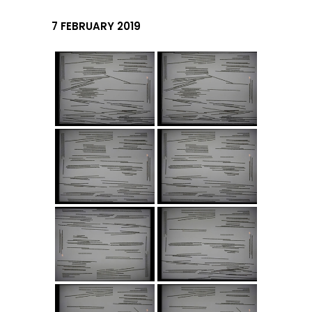
7 FEBRUARY 2019