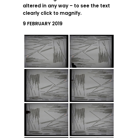
altered in any way – to see the text
clearly click to magnify.
9 FEBRUARY 2019