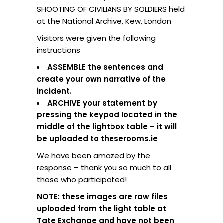
SHOOTING OF CIVILIANS BY SOLDIERS held
at the National Archive, Kew, London
Visitors were given the following
instructions
ASSEMBLE the sentences and
create your own narrative of the
incident.
ARCHIVE your statement by
pressing the keypad located in the
middle of the lightbox table – it will
be uploaded to theserooms.ie
We have been amazed by the
response – thank you so much to all
those who participated!
NOTE: these images are raw files
uploaded from the light table at
Tate Exchange and have not been