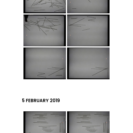
5 FEBRUARY 2019