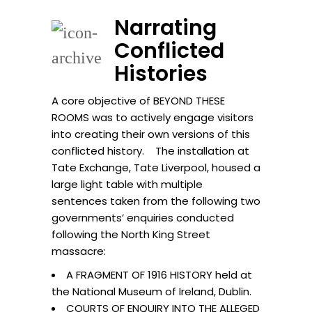
Narrating
Conflicted
Histories
A core objective of BEYOND THESE
ROOMS was to actively engage visitors
into creating their own versions of this
conflicted history. The installation at
Tate Exchange, Tate Liverpool, housed a
large light table with multiple
sentences taken from the following two
governments’ enquiries conducted
following the North King Street
massacre:
A FRAGMENT OF 1916 HISTORY held at
the National Museum of Ireland, Dublin.
COURTS OF ENQUIRY INTO THE ALLEGED