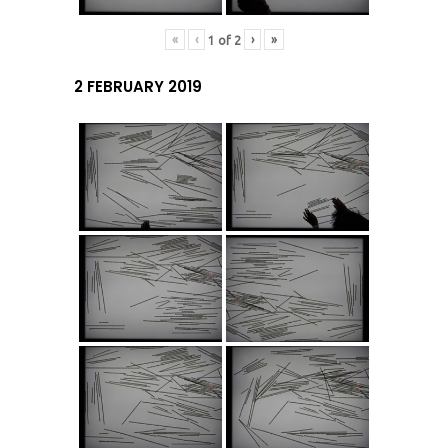
«
‹
›
»
1
of
2
2 FEBRUARY 2019