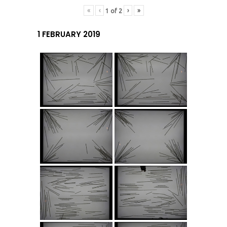
«
‹
›
»
1
of
2
1 FEBRUARY 2019