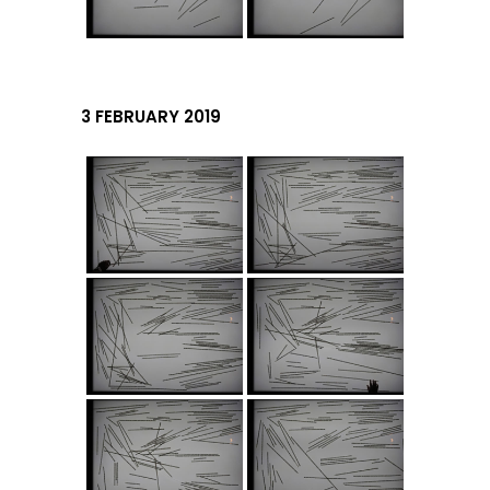
3 FEBRUARY 2019