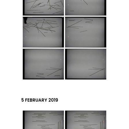
5 FEBRUARY 2019