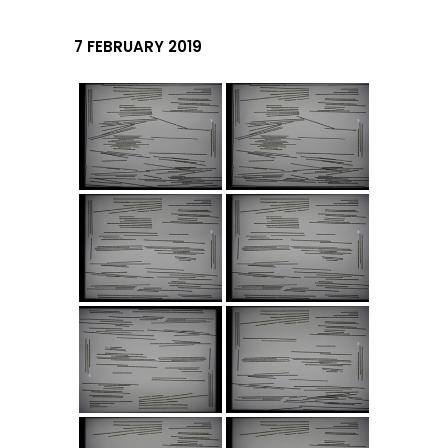
7 FEBRUARY 2019