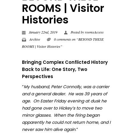
ROOMS | Visitor
Histories
January 22nd, 2019
Posted by
roomsAccess
Archive
0 comments on “BEYOND THESE
ROOMS | Visitor Histories”
Bringing Complex Conflicted History
Back to Life: One Story, Two
Perspectives
“
My husband, Peter Connolly, was a carrier
and a general dealer. He was 39 years of
age. On Easter Friday evening at dusk he
had gone over to Hickey’s to move two
mirror glasses. When the firing began
apparently he could not return home, and I
.”
never sa
w him alive again