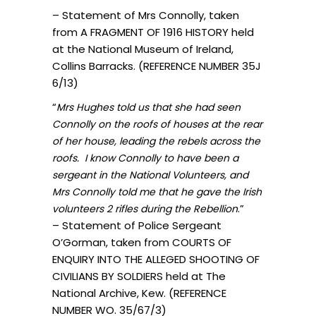
– Statement of Mrs Connolly, taken
from A FRAGMENT OF 1916 HISTORY held
at the National Museum of Ireland,
Collins Barracks. (REFERENCE NUMBER 35J
6/13)
“
Mrs Hughes told us that she had seen
Connolly on the roofs of houses at the rear
of her house, leading the rebels across the
roofs. I know Connolly to have been a
sergeant in the National Volunteers, and
Mrs Connolly told me that he gave the Irish
.”
volunteers 2 rifles during the Rebellion
– Statement of Police Sergeant
O’Gorman, taken from COURTS OF
ENQUIRY INTO THE ALLEGED SHOOTING OF
CIVILIANS BY SOLDIERS held at The
National Archive, Kew. (REFERENCE
NUMBER WO. 35/67/3)