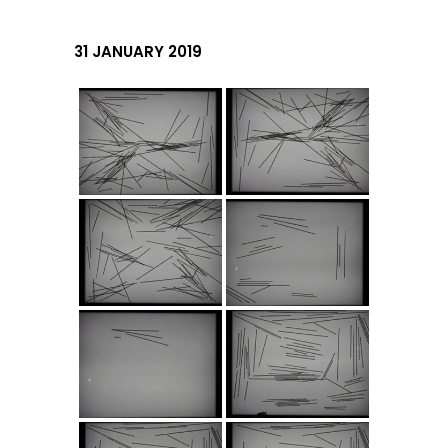
31 JANUARY 2019