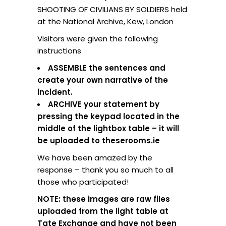
SHOOTING OF CIVILIANS BY SOLDIERS held
at the National Archive, Kew, London
Visitors were given the following
instructions
ASSEMBLE the sentences and
create your own narrative of the
incident.
ARCHIVE your statement by
pressing the keypad located in the
middle of the lightbox table – it will
be uploaded to theserooms.ie
We have been amazed by the
response – thank you so much to all
those who participated!
NOTE: these images are raw files
uploaded from the light table at
Tate Exchange and have not been