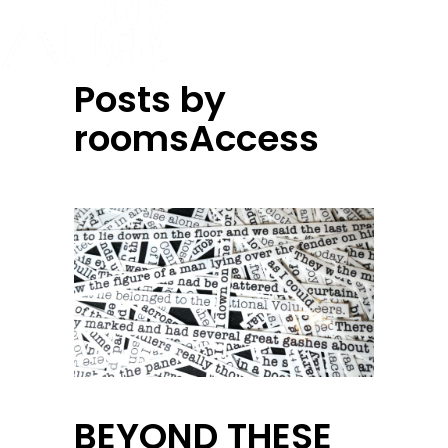
Posts by
roomsAccess
BEYOND THESE