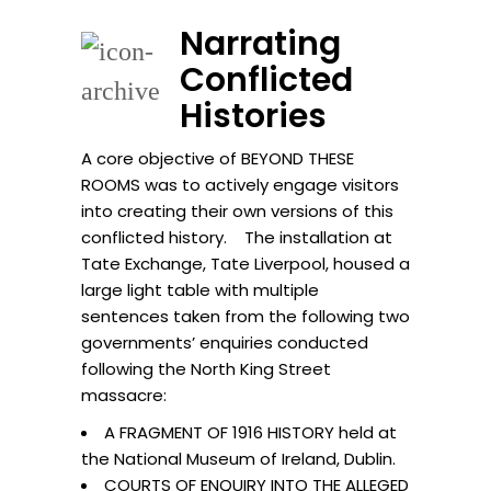
Narrating
Conflicted
Histories
A core objective of BEYOND THESE
ROOMS was to actively engage visitors
into creating their own versions of this
conflicted history. The installation at
Tate Exchange, Tate Liverpool, housed a
large light table with multiple
sentences taken from the following two
governments’ enquiries conducted
following the North King Street
massacre:
A FRAGMENT OF 1916 HISTORY held at
the National Museum of Ireland, Dublin.
COURTS OF ENQUIRY INTO THE ALLEGED