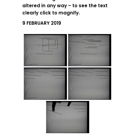
altered in any way – to see the text
clearly click to magnify.
9 FEBRUARY 2019