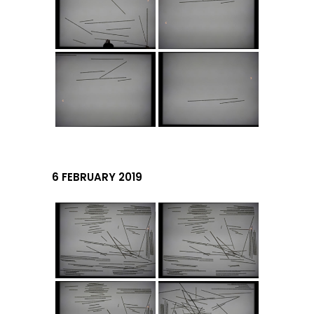
6 FEBRUARY 2019