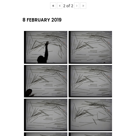
«
‹
›
»
2
of
2
8 FEBRUARY 2019