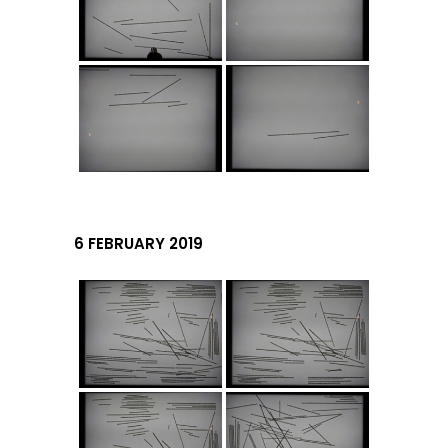
6 FEBRUARY 2019