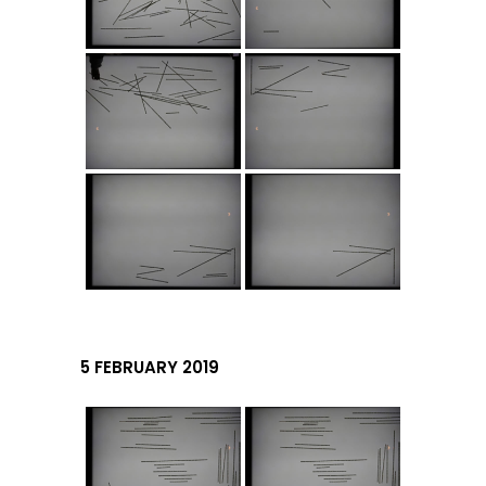
5 FEBRUARY 2019