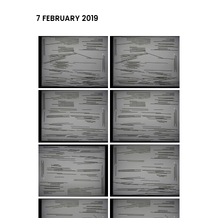
7 FEBRUARY 2019