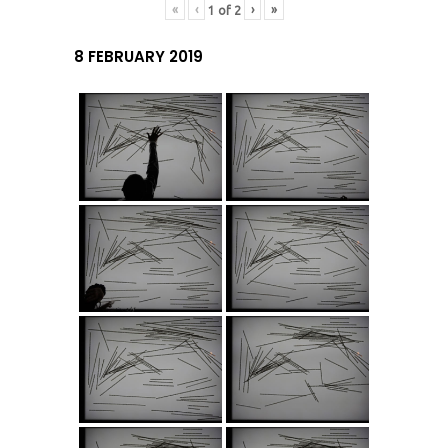
«
‹
›
»
1
of
2
8 FEBRUARY 2019