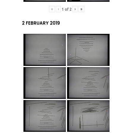
«
‹
›
»
1
of
2
2 FEBRUARY 2019