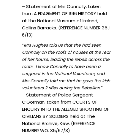
– Statement of Mrs Connolly, taken
from A FRAGMENT OF 1916 HISTORY held
at the National Museum of Ireland,
Collins Barracks. (REFERENCE NUMBER 35J
6/13)
“
Mrs Hughes told us that she had seen
Connolly on the roofs of houses at the rear
of her house, leading the rebels across the
roofs. I know Connolly to have been a
sergeant in the National Volunteers, and
Mrs Connolly told me that he gave the Irish
.”
volunteers 2 rifles during the Rebellion
– Statement of Police Sergeant
O’Gorman, taken from COURTS OF
ENQUIRY INTO THE ALLEGED SHOOTING OF
CIVILIANS BY SOLDIERS held at The
National Archive, Kew. (REFERENCE
NUMBER WO. 35/67/3)