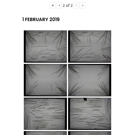
«
‹
›
»
2
of
2
1 FEBRUARY 2019