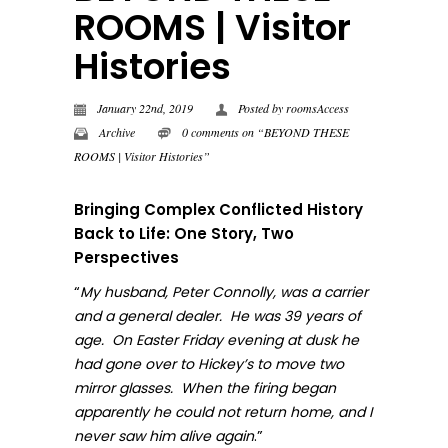
ROOMS | Visitor
Histories
January 22nd, 2019
Posted by
roomsAccess
Archive
0 comments on “BEYOND THESE
ROOMS | Visitor Histories”
Bringing Complex Conflicted History
Back to Life: One Story, Two
Perspectives
“
My husband, Peter Connolly, was a carrier
and a general dealer. He was 39 years of
age. On Easter Friday evening at dusk he
had gone over to Hickey’s to move two
mirror glasses. When the firing began
apparently he could not return home, and I
.”
never sa
w him alive again