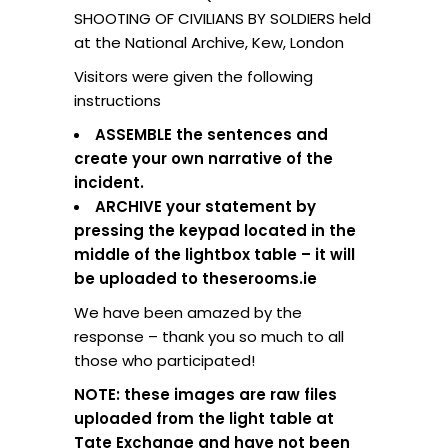
SHOOTING OF CIVILIANS BY SOLDIERS held
at the National Archive, Kew, London
Visitors were given the following
instructions
ASSEMBLE the sentences and
create your own narrative of the
incident.
ARCHIVE your statement by
pressing the keypad located in the
middle of the lightbox table – it will
be uploaded to theserooms.ie
We have been amazed by the
response – thank you so much to all
those who participated!
NOTE: these images are raw files
uploaded from the light table at
Tate Exchange and have not been