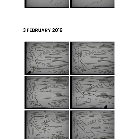
3 FEBRUARY 2019