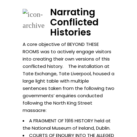
Narrating
Conflicted
Histories
A core objective of BEYOND THESE
ROOMS was to actively engage visitors
into creating their own versions of this
conflicted history. The installation at
Tate Exchange, Tate Liverpool, housed a
large light table with multiple
sentences taken from the following two
governments’ enquiries conducted
following the North King Street
massacre:
A FRAGMENT OF 1916 HISTORY held at
the National Museum of Ireland, Dublin.
COURTS OF ENQUIRY INTO THE ALLEGED