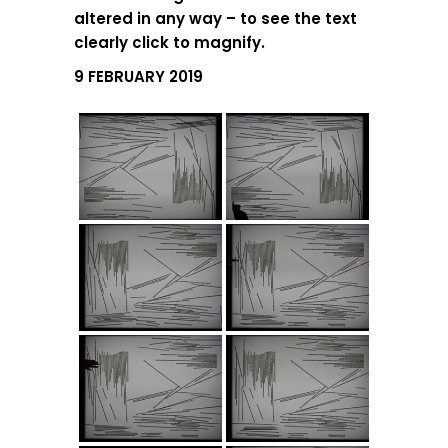
altered in any way – to see the text
clearly click to magnify.
9 FEBRUARY 2019