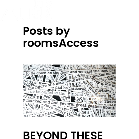
Posts by
roomsAccess
BEYOND THESE