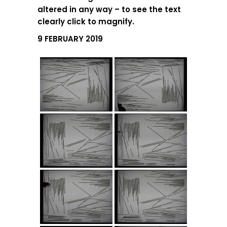
altered in any way – to see the text
clearly click to magnify.
9 FEBRUARY 2019