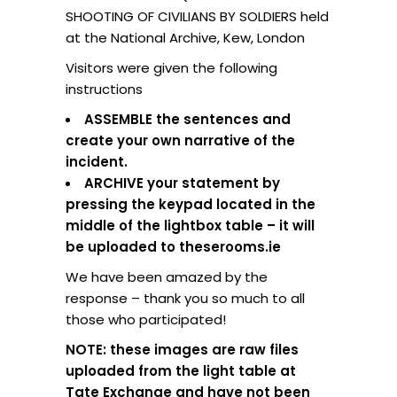
SHOOTING OF CIVILIANS BY SOLDIERS held
at the National Archive, Kew, London
Visitors were given the following
instructions
ASSEMBLE the sentences and
create your own narrative of the
incident.
ARCHIVE your statement by
pressing the keypad located in the
middle of the lightbox table – it will
be uploaded to theserooms.ie
We have been amazed by the
response – thank you so much to all
those who participated!
NOTE: these images are raw files
uploaded from the light table at
Tate Exchange and have not been