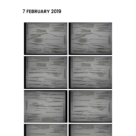
7 FEBRUARY 2019