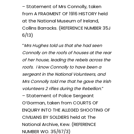
– Statement of Mrs Connolly, taken
from A FRAGMENT OF 1916 HISTORY held
at the National Museum of Ireland,
Collins Barracks. (REFERENCE NUMBER 35J
6/13)
“
Mrs Hughes told us that she had seen
Connolly on the roofs of houses at the rear
of her house, leading the rebels across the
roofs. I know Connolly to have been a
sergeant in the National Volunteers, and
Mrs Connolly told me that he gave the Irish
.”
volunteers 2 rifles during the Rebellion
– Statement of Police Sergeant
O’Gorman, taken from COURTS OF
ENQUIRY INTO THE ALLEGED SHOOTING OF
CIVILIANS BY SOLDIERS held at The
National Archive, Kew. (REFERENCE
NUMBER WO. 35/67/3)