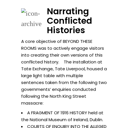
Narrating
Conflicted
Histories
A core objective of BEYOND THESE
ROOMS was to actively engage visitors
into creating their own versions of this
conflicted history. The installation at
Tate Exchange, Tate Liverpool, housed a
large light table with multiple
sentences taken from the following two
governments’ enquiries conducted
following the North King Street
massacre:
A FRAGMENT OF 1916 HISTORY held at
the National Museum of Ireland, Dublin.
COURTS OF ENQUIRY INTO THE ALLEGED