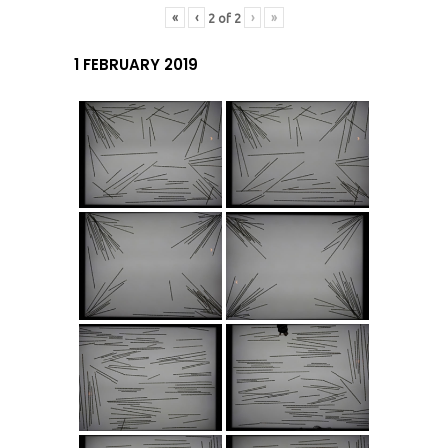
«
‹
›
»
2
of
2
1 FEBRUARY 2019