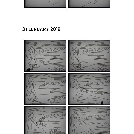
3 FEBRUARY 2019