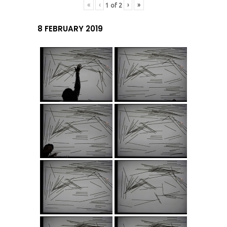
«
‹
›
»
1
of
2
8 FEBRUARY 2019