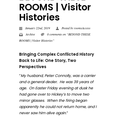
ROOMS | Visitor
Histories
January 22nd, 2019
Posted by
roomsAccess
Archive
0 comments on “BEYOND THESE
ROOMS | Visitor Histories”
Bringing Complex Conflicted History
Back to Life: One Story, Two
Perspectives
“
My husband, Peter Connolly, was a carrier
and a general dealer. He was 39 years of
age. On Easter Friday evening at dusk he
had gone over to Hickey’s to move two
mirror glasses. When the firing began
apparently he could not return home, and I
.”
never sa
w him alive again