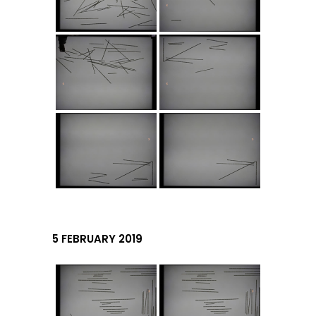
5 FEBRUARY 2019