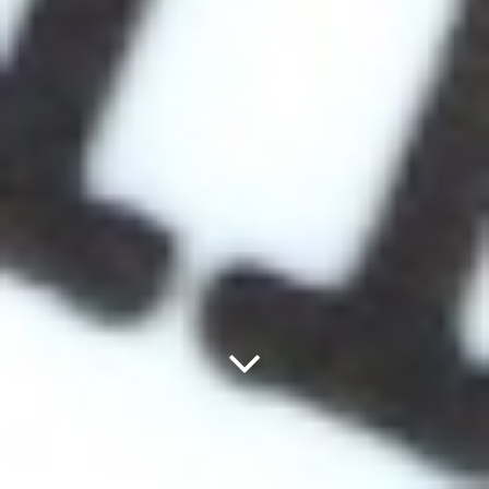
Next
Panel