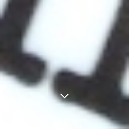
Next
Panel