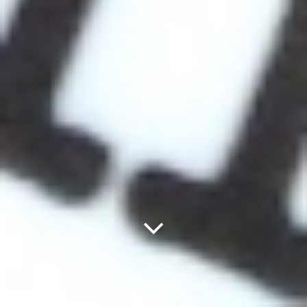
Next
Panel