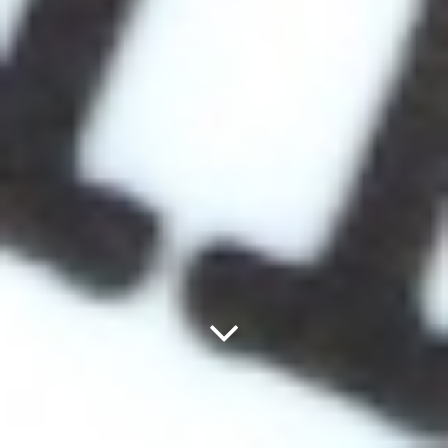
Next
Panel