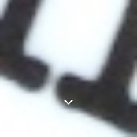
Next
Panel