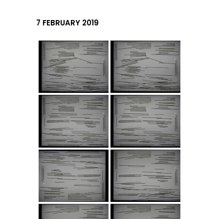
7 FEBRUARY 2019