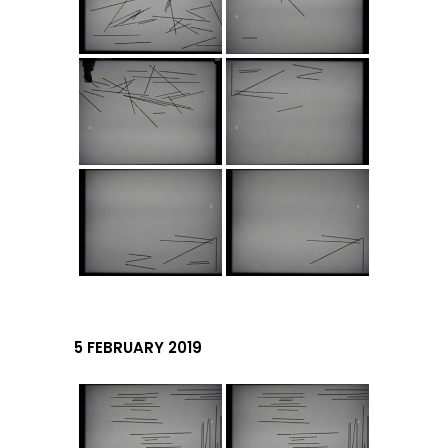
5 FEBRUARY 2019