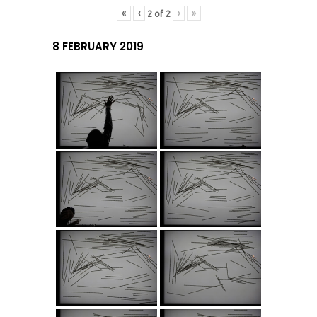
«
‹
›
»
2
of
2
8 FEBRUARY 2019