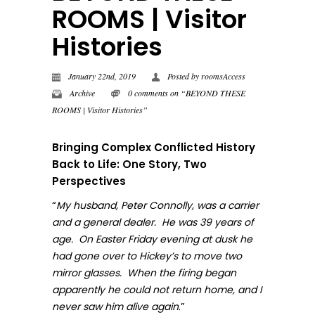
ROOMS | Visitor
Histories
January 22nd, 2019
Posted by
roomsAccess
Archive
0 comments on “BEYOND THESE
ROOMS | Visitor Histories”
Bringing Complex Conflicted History
Back to Life: One Story, Two
Perspectives
“
My husband, Peter Connolly, was a carrier
and a general dealer. He was 39 years of
age. On Easter Friday evening at dusk he
had gone over to Hickey’s to move two
mirror glasses. When the firing began
apparently he could not return home, and I
.”
never sa
w him alive again