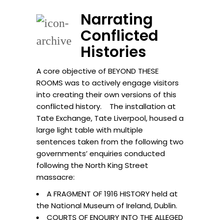
Narrating
Conflicted
Histories
A core objective of BEYOND THESE
ROOMS was to actively engage visitors
into creating their own versions of this
conflicted history. The installation at
Tate Exchange, Tate Liverpool, housed a
large light table with multiple
sentences taken from the following two
governments’ enquiries conducted
following the North King Street
massacre:
A FRAGMENT OF 1916 HISTORY held at
the National Museum of Ireland, Dublin.
COURTS OF ENQUIRY INTO THE ALLEGED