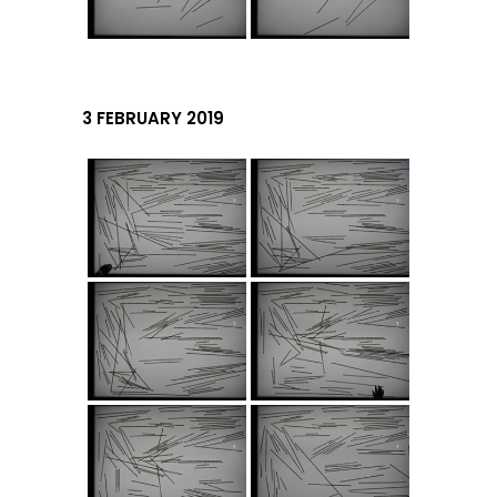
3 FEBRUARY 2019