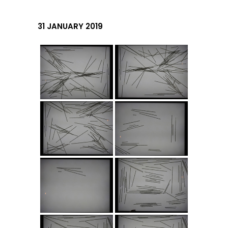
31 JANUARY 2019