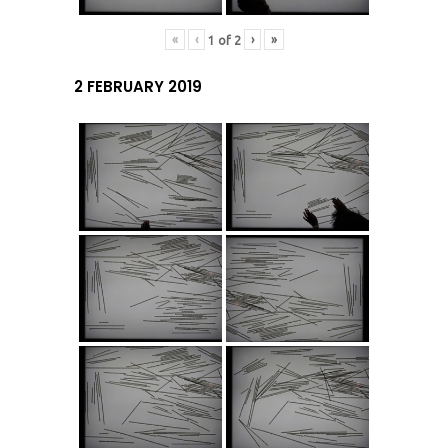
«
‹
›
»
1
of
2
2 FEBRUARY 2019