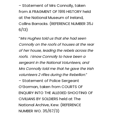
– Statement of Mrs Connolly, taken
from A FRAGMENT OF 1916 HISTORY held
at the National Museum of Ireland,
Collins Barracks. (REFERENCE NUMBER 35J
6/13)
“
Mrs Hughes told us that she had seen
Connolly on the roofs of houses at the rear
of her house, leading the rebels across the
roofs. I know Connolly to have been a
sergeant in the National Volunteers, and
Mrs Connolly told me that he gave the Irish
.”
volunteers 2 rifles during the Rebellion
– Statement of Police Sergeant
O’Gorman, taken from COURTS OF
ENQUIRY INTO THE ALLEGED SHOOTING OF
CIVILIANS BY SOLDIERS held at The
National Archive, Kew. (REFERENCE
NUMBER WO. 35/67/3)