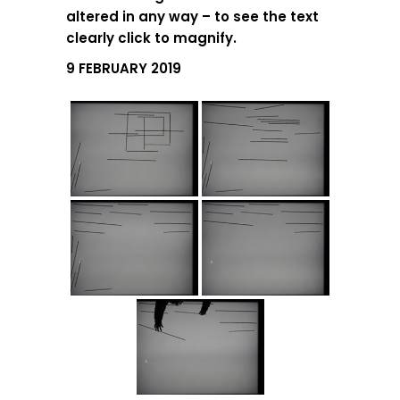
altered in any way – to see the text
clearly click to magnify.
9 FEBRUARY 2019