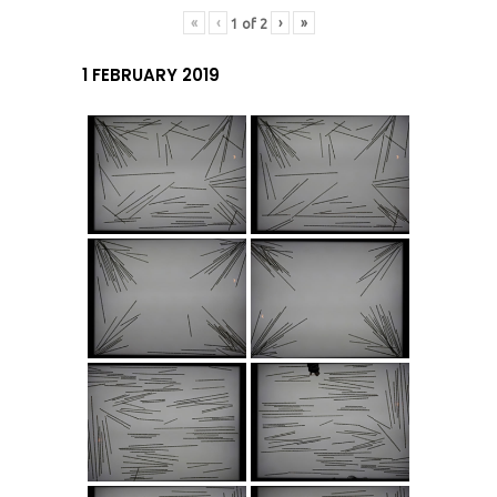
«
‹
›
»
1
of
2
1 FEBRUARY 2019