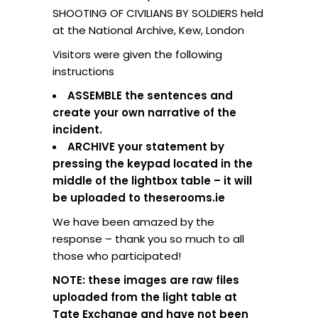
SHOOTING OF CIVILIANS BY SOLDIERS held
at the National Archive, Kew, London
Visitors were given the following
instructions
ASSEMBLE the sentences and
create your own narrative of the
incident.
ARCHIVE your statement by
pressing the keypad located in the
middle of the lightbox table – it will
be uploaded to theserooms.ie
We have been amazed by the
response – thank you so much to all
those who participated!
NOTE: these images are raw files
uploaded from the light table at
Tate Exchange and have not been