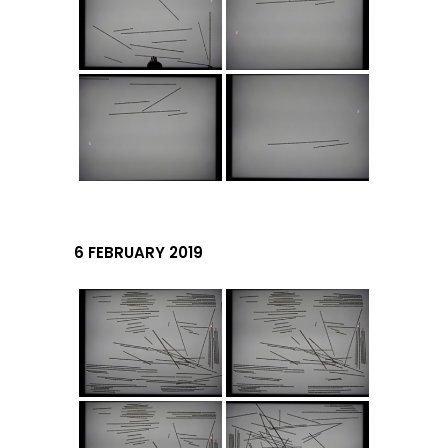
6 FEBRUARY 2019