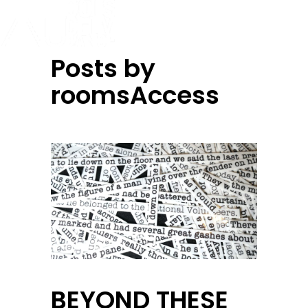
Posts by
roomsAccess
BEYOND THESE