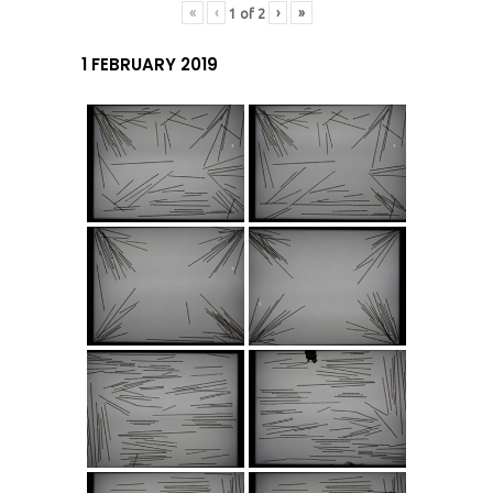
«
‹
›
»
1
of
2
1 FEBRUARY 2019