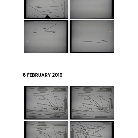
6 FEBRUARY 2019