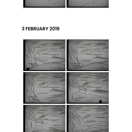
3 FEBRUARY 2019