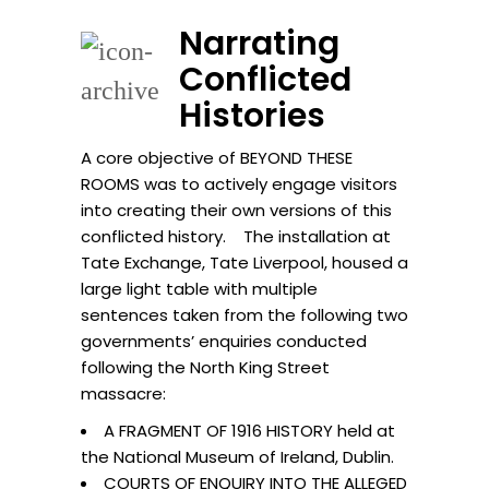
Narrating
Conflicted
Histories
A core objective of BEYOND THESE
ROOMS was to actively engage visitors
into creating their own versions of this
conflicted history. The installation at
Tate Exchange, Tate Liverpool, housed a
large light table with multiple
sentences taken from the following two
governments’ enquiries conducted
following the North King Street
massacre:
A FRAGMENT OF 1916 HISTORY held at
the National Museum of Ireland, Dublin.
COURTS OF ENQUIRY INTO THE ALLEGED