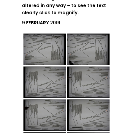
altered in any way – to see the text
clearly click to magnify.
9 FEBRUARY 2019