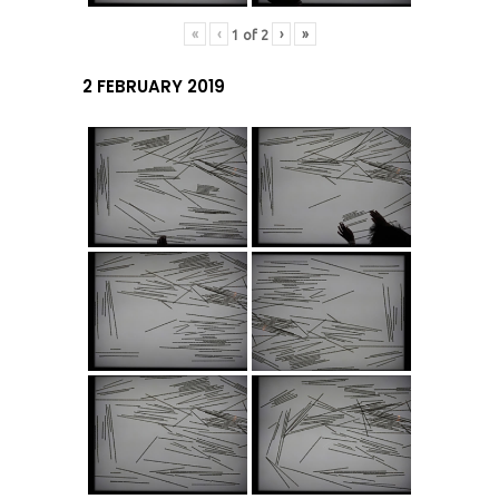
«
‹
›
»
1
of
2
2 FEBRUARY 2019