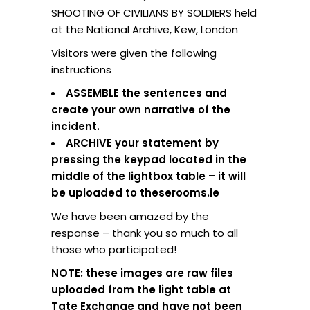
SHOOTING OF CIVILIANS BY SOLDIERS held
at the National Archive, Kew, London
Visitors were given the following
instructions
ASSEMBLE the sentences and
create your own narrative of the
incident.
ARCHIVE your statement by
pressing the keypad located in the
middle of the lightbox table – it will
be uploaded to theserooms.ie
We have been amazed by the
response – thank you so much to all
those who participated!
NOTE: these images are raw files
uploaded from the light table at
Tate Exchange and have not been