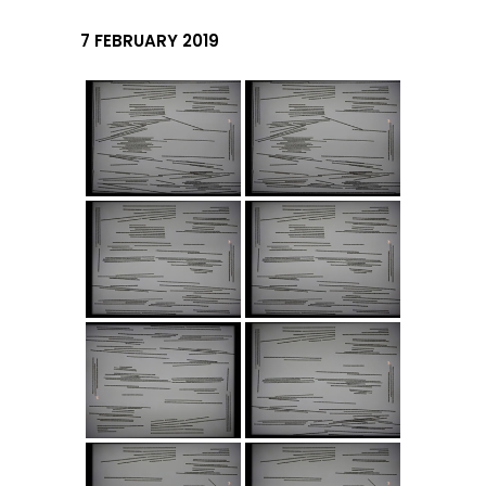
7 FEBRUARY 2019