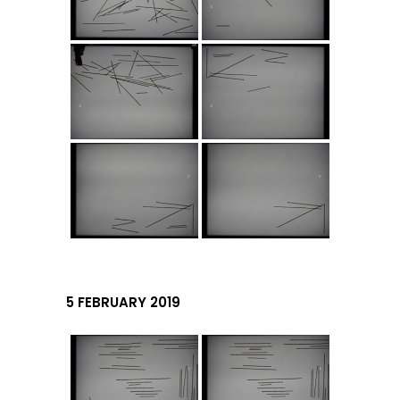
5 FEBRUARY 2019