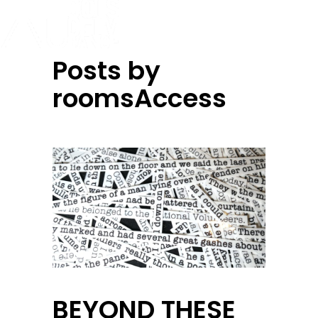
Posts by
roomsAccess
BEYOND THESE