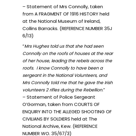
– Statement of Mrs Connolly, taken
from A FRAGMENT OF 1916 HISTORY held
at the National Museum of Ireland,
Collins Barracks. (REFERENCE NUMBER 35J
6/13)
“
Mrs Hughes told us that she had seen
Connolly on the roofs of houses at the rear
of her house, leading the rebels across the
roofs. I know Connolly to have been a
sergeant in the National Volunteers, and
Mrs Connolly told me that he gave the Irish
.”
volunteers 2 rifles during the Rebellion
– Statement of Police Sergeant
O’Gorman, taken from COURTS OF
ENQUIRY INTO THE ALLEGED SHOOTING OF
CIVILIANS BY SOLDIERS held at The
National Archive, Kew. (REFERENCE
NUMBER WO. 35/67/3)