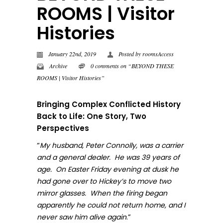
ROOMS | Visitor
Histories
January 22nd, 2019
Posted by
roomsAccess
Archive
0 comments on “BEYOND THESE
ROOMS | Visitor Histories”
Bringing Complex Conflicted History
Back to Life: One Story, Two
Perspectives
“
My husband, Peter Connolly, was a carrier
and a general dealer. He was 39 years of
age. On Easter Friday evening at dusk he
had gone over to Hickey’s to move two
mirror glasses. When the firing began
apparently he could not return home, and I
.”
never sa
w him alive again