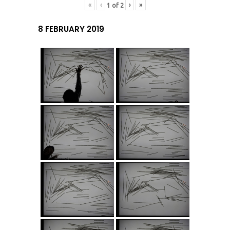
«
‹
›
»
1
of
2
8 FEBRUARY 2019