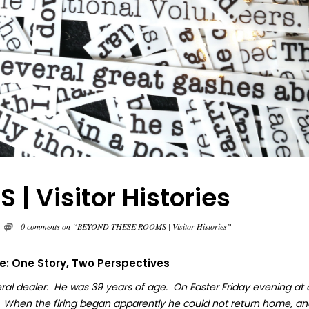
 Visitor Histories
0 comments on “BEYOND THESE ROOMS | Visitor Histories”
fe: One Story, Two Perspectives
ral dealer. He was 39 years of age. On Easter Friday evening at
. When the firing began apparently he could not return home, an