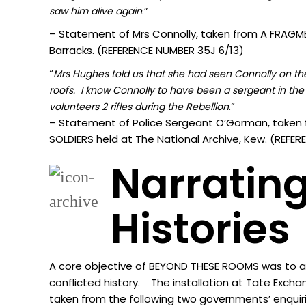
.”
sa
w him alive again
– Statement of Mrs Connolly, taken from A FRAGMEN
Barracks. (REFERENCE NUMBER 35J 6/13)
“
Mrs Hughes told us that she had seen Connolly on the 
roofs. I know Connolly to have been a sergeant in the 
.”
volunteers 2 rifles during the Rebellion
– Statement of Police Sergeant O’Gorman, taken 
SOLDIERS held at The National Archive, Kew. (REF
Narrating
Histories
A core objective of BEYOND THESE ROOMS was to acti
conflicted history. The installation at Tate Excha
taken from the following two governments’ enquir