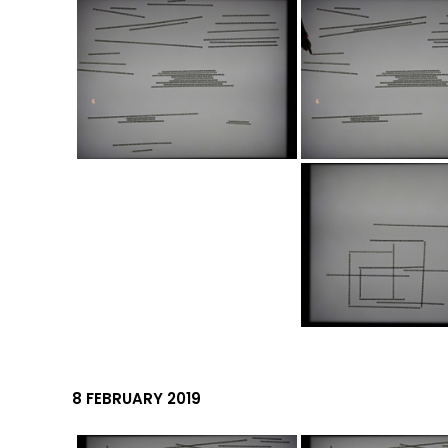
8 FEBRUARY 2019