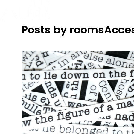
Posts by roomsAcce