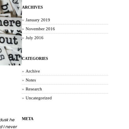
ARCHIVES
January 2019
November 2016
July 2016
CATEGORIES
Archive
Notes
Research
Uncategorized
META
 dusk he
d I never