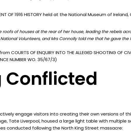
T OF 1916 HISTORY held at the National Museum of Ireland, C
roofs of houses at the rear of her house, leading the rebels acr
National Volunteers, and Mrs Connolly told me that he gave the I
from COURTS OF ENQUIRY INTO THE ALLEGED SHOOTING OF CIVI
ERENCE NUMBER WO. 35/67/3)
 Conflicted
vely engage visitors into creating their own versions of th
nge, Tate Liverpool, housed a large light table with multiple
ies conducted following the North King Street massacre: