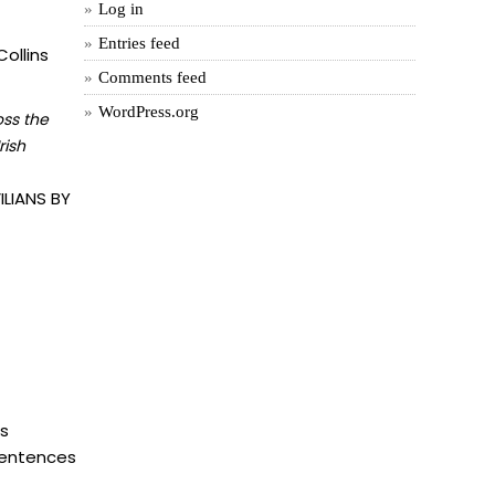
Log in
Entries feed
ollins
Comments feed
WordPress.org
oss the
rish
LIANS BY
is
 sentences