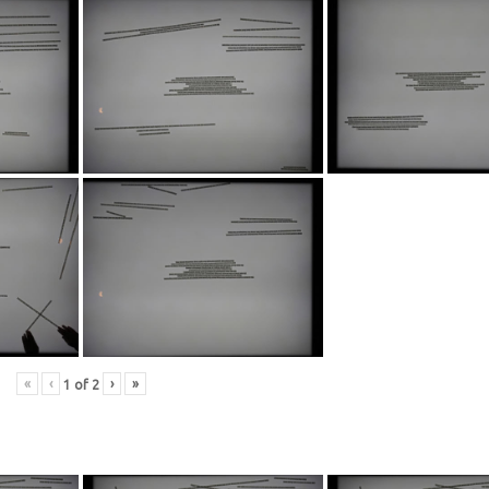
«
‹
›
»
1
of
2