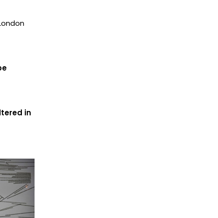
 London
be
tered in