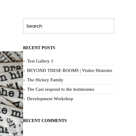
RECENT POSTS
Test Gallery 1
BEYOND THESE ROOMS | Visitor Histories
The Hickey Family
The Cast respond to the testimonies
Development Workshop
RECENT COMMENTS