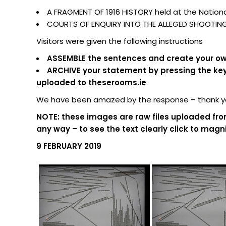
A FRAGMENT OF 1916 HISTORY held at the National
COURTS OF ENQUIRY INTO THE ALLEGED SHOOTING O
Visitors were given the following instructions
ASSEMBLE the sentences and create your own
ARCHIVE your statement by pressing the keypa
uploaded to theserooms.ie
We have been amazed by the response – thank you
NOTE: these images are raw files uploaded fro
any way – to see the text clearly click to magni
9 FEBRUARY 2019