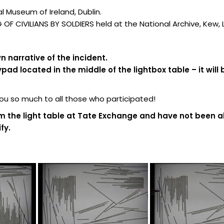
 Museum of Ireland, Dublin.
F CIVILIANS BY SOLDIERS held at the National Archive, Kew,
 narrative of the incident.
d located in the middle of the lightbox table – it will 
 so much to all those who participated!
m the light table at Tate Exchange and have not been al
fy.