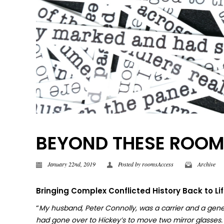
BEYOND THESE ROOMS |
January 22nd, 2019
Posted by
roomsAccess
Archive
Bringing Complex Conflicted History Back to Li
“
My husband, Peter Connolly, was a carrier and a gene
had gone over to Hickey’s to move two mirror glasses