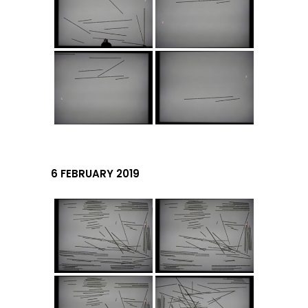
6 FEBRUARY 2019