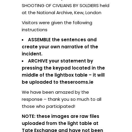
SHOOTING OF CIVILIANS BY SOLDIERS held
at the National Archive, Kew, London
Visitors were given the following
instructions
ASSEMBLE the sentences and
create your own narrative of the
incident.
ARCHIVE your statement by
pressing the keypad located in the
middle of the lightbox table – it will
be uploaded to theserooms.ie
We have been amazed by the
response – thank you so much to all
those who participated!
NOTE: these images are raw files
uploaded from the light table at
Tate Exchange and have not been