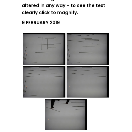
altered in any way – to see the text
clearly click to magnify.
9 FEBRUARY 2019