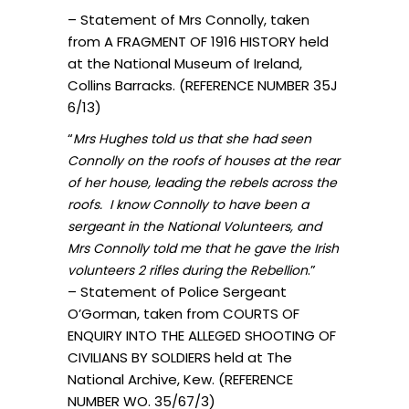
– Statement of Mrs Connolly, taken
from A FRAGMENT OF 1916 HISTORY held
at the National Museum of Ireland,
Collins Barracks. (REFERENCE NUMBER 35J
6/13)
“
Mrs Hughes told us that she had seen
Connolly on the roofs of houses at the rear
of her house, leading the rebels across the
roofs. I know Connolly to have been a
sergeant in the National Volunteers, and
Mrs Connolly told me that he gave the Irish
.”
volunteers 2 rifles during the Rebellion
– Statement of Police Sergeant
O’Gorman, taken from COURTS OF
ENQUIRY INTO THE ALLEGED SHOOTING OF
CIVILIANS BY SOLDIERS held at The
National Archive, Kew. (REFERENCE
NUMBER WO. 35/67/3)