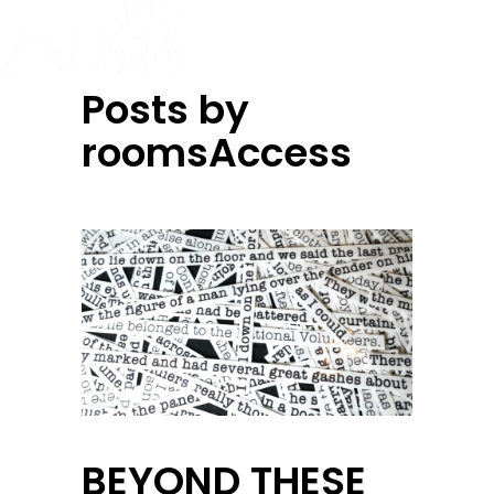
Posts by
roomsAccess
BEYOND THESE