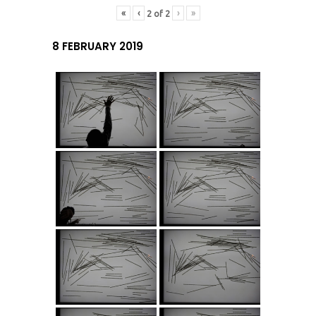
«
‹
›
»
2
of
2
8 FEBRUARY 2019