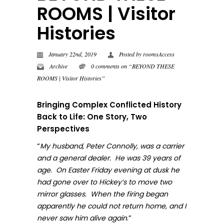
ROOMS | Visitor
Histories
January 22nd, 2019
Posted by
roomsAccess
Archive
0 comments on “BEYOND THESE
ROOMS | Visitor Histories”
Bringing Complex Conflicted History
Back to Life: One Story, Two
Perspectives
“
My husband, Peter Connolly, was a carrier
and a general dealer. He was 39 years of
age. On Easter Friday evening at dusk he
had gone over to Hickey’s to move two
mirror glasses. When the firing began
apparently he could not return home, and I
.”
never sa
w him alive again