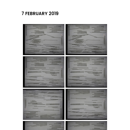
7 FEBRUARY 2019