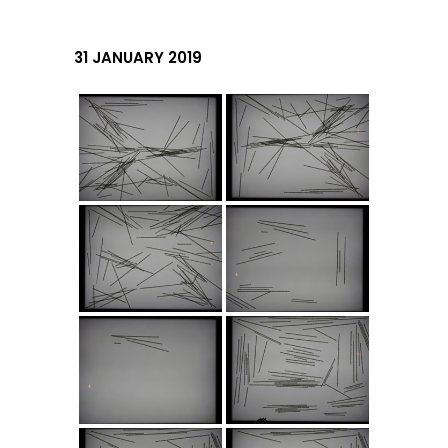
31 JANUARY 2019