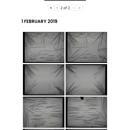
«
‹
›
»
2
of
2
1 FEBRUARY 2019