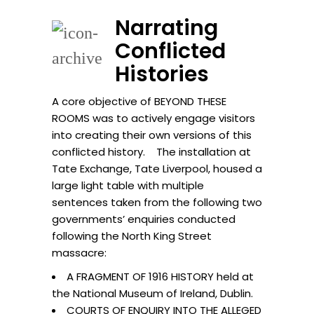
Narrating
Conflicted
Histories
A core objective of BEYOND THESE
ROOMS was to actively engage visitors
into creating their own versions of this
conflicted history. The installation at
Tate Exchange, Tate Liverpool, housed a
large light table with multiple
sentences taken from the following two
governments’ enquiries conducted
following the North King Street
massacre:
A FRAGMENT OF 1916 HISTORY held at
the National Museum of Ireland, Dublin.
COURTS OF ENQUIRY INTO THE ALLEGED