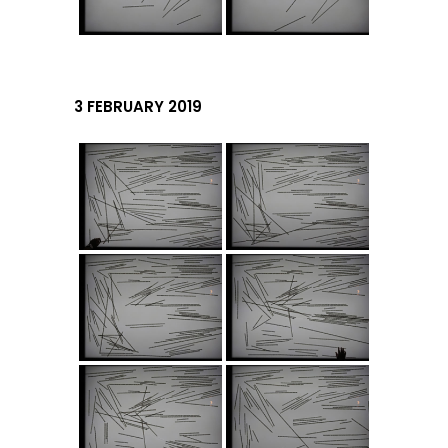
3 FEBRUARY 2019