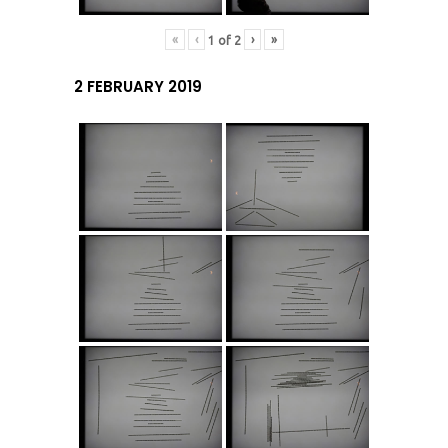
«
‹
›
»
1
of
2
2 FEBRUARY 2019