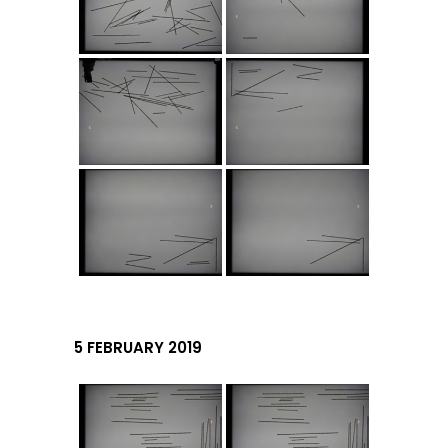
5 FEBRUARY 2019