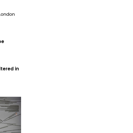
 London
be
tered in