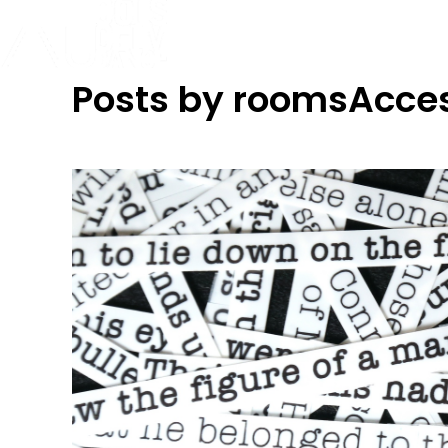
Posts by roomsAcce