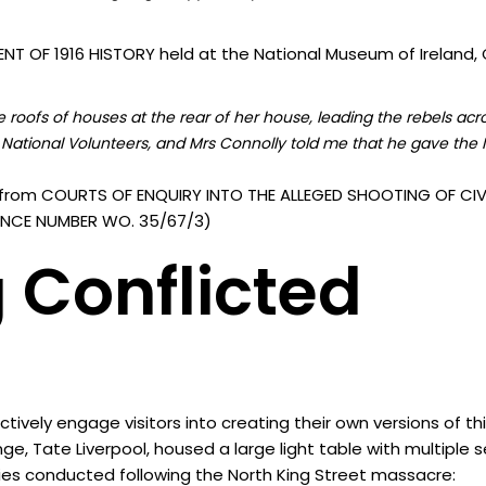
T OF 1916 HISTORY held at the National Museum of Ireland, C
roofs of houses at the rear of her house, leading the rebels acr
National Volunteers, and Mrs Connolly told me that he gave the I
from COURTS OF ENQUIRY INTO THE ALLEGED SHOOTING OF CIVI
ERENCE NUMBER WO. 35/67/3)
 Conflicted
vely engage visitors into creating their own versions of th
nge, Tate Liverpool, housed a large light table with multiple
ies conducted following the North King Street massacre: