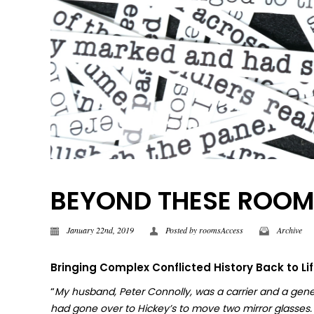
BEYOND THESE ROOMS |
January 22nd, 2019
Posted by
roomsAccess
Archive
Bringing Complex Conflicted History Back to Li
“
My husband, Peter Connolly, was a carrier and a gene
had gone over to Hickey’s to move two mirror glasses