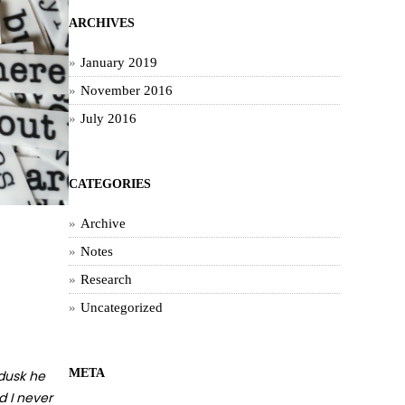
ARCHIVES
January 2019
November 2016
July 2016
CATEGORIES
Archive
Notes
Research
Uncategorized
META
 dusk he
d I never