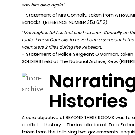
.”
sa
w him alive again
– Statement of Mrs Connolly, taken from A FRAGMEN
Barracks. (REFERENCE NUMBER 35J 6/13)
“
Mrs Hughes told us that she had seen Connolly on the 
roofs. I know Connolly to have been a sergeant in the 
.”
volunteers 2 rifles during the Rebellion
– Statement of Police Sergeant O’Gorman, taken 
SOLDIERS held at The National Archive, Kew. (REF
Narrating
Histories
A core objective of BEYOND THESE ROOMS was to acti
conflicted history. The installation at Tate Excha
taken from the following two governments’ enquir