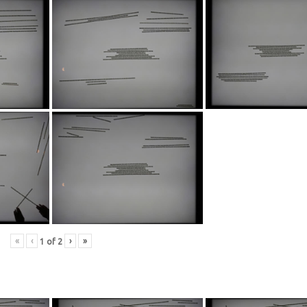
«
‹
›
»
1
of
2