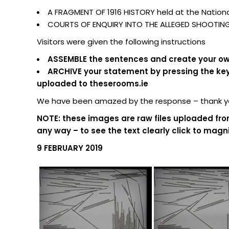
A FRAGMENT OF 1916 HISTORY held at the National
COURTS OF ENQUIRY INTO THE ALLEGED SHOOTING O
Visitors were given the following instructions
ASSEMBLE the sentences and create your own
ARCHIVE your statement by pressing the keypa
uploaded to theserooms.ie
We have been amazed by the response – thank you
NOTE: these images are raw files uploaded fro
any way – to see the text clearly click to magni
9 FEBRUARY 2019