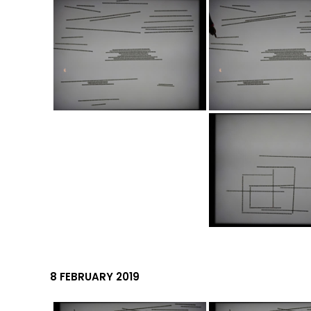
8 FEBRUARY 2019