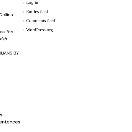
Log in
Entries feed
ollins
Comments feed
WordPress.org
oss the
rish
LIANS BY
is
 sentences