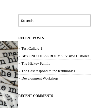
RECENT POSTS
Test Gallery 1
BEYOND THESE ROOMS | Visitor Histories
The Hickey Family
The Cast respond to the testimonies
Development Workshop
RECENT COMMENTS