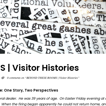
 Visitor Histories
0 comments on “BEYOND THESE ROOMS | Visitor Histories”
fe: One Story, Two Perspectives
ral dealer. He was 39 years of age. On Easter Friday evening at
. When the firing began apparently he could not return home, an