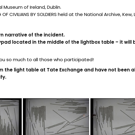
 Museum of Ireland, Dublin.
F CIVILIANS BY SOLDIERS held at the National Archive, Kew,
 narrative of the incident.
d located in the middle of the lightbox table – it will 
 so much to all those who participated!
m the light table at Tate Exchange and have not been al
fy.