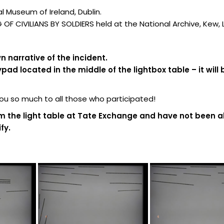
 Museum of Ireland, Dublin.
F CIVILIANS BY SOLDIERS held at the National Archive, Kew,
 narrative of the incident.
d located in the middle of the lightbox table – it will 
 so much to all those who participated!
m the light table at Tate Exchange and have not been al
fy.