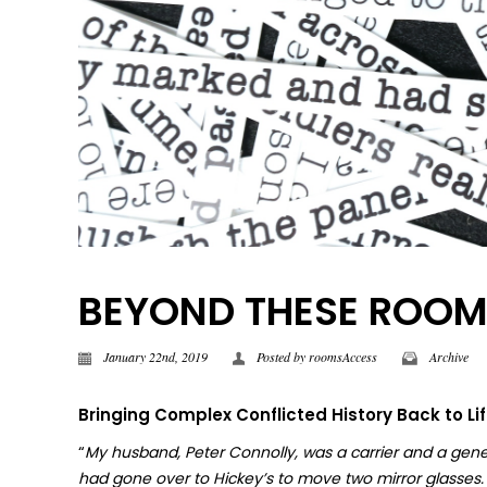
BEYOND THESE ROOMS |
January 22nd, 2019
Posted by
roomsAccess
Archive
Bringing Complex Conflicted History Back to Li
“
My husband, Peter Connolly, was a carrier and a gene
had gone over to Hickey’s to move two mirror glasses