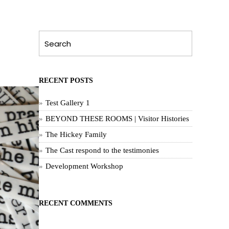
RECENT POSTS
Test Gallery 1
BEYOND THESE ROOMS | Visitor Histories
The Hickey Family
The Cast respond to the testimonies
Development Workshop
RECENT COMMENTS