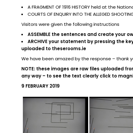
A FRAGMENT OF 1916 HISTORY held at the National
COURTS OF ENQUIRY INTO THE ALLEGED SHOOTING O
Visitors were given the following instructions
ASSEMBLE the sentences and create your own
ARCHIVE your statement by pressing the keypa
uploaded to theserooms.ie
We have been amazed by the response – thank you
NOTE: these images are raw files uploaded fro
any way – to see the text clearly click to magni
9 FEBRUARY 2019