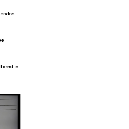
 London
be
tered in