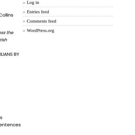
Log in
Entries feed
ollins
Comments feed
WordPress.org
oss the
rish
LIANS BY
is
 sentences