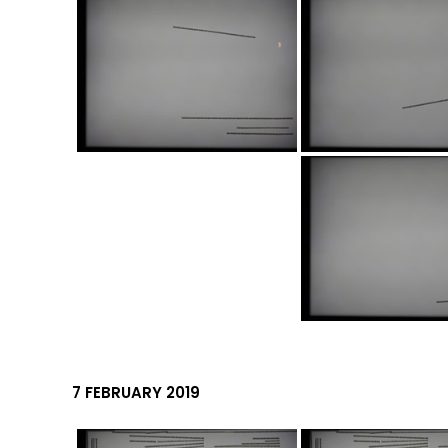
7 FEBRUARY 2019