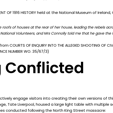
T OF 1916 HISTORY held at the National Museum of Ireland, C
roofs of houses at the rear of her house, leading the rebels acr
National Volunteers, and Mrs Connolly told me that he gave the I
from COURTS OF ENQUIRY INTO THE ALLEGED SHOOTING OF CIVI
ERENCE NUMBER WO. 35/67/3)
 Conflicted
vely engage visitors into creating their own versions of th
nge, Tate Liverpool, housed a large light table with multiple
ies conducted following the North King Street massacre: