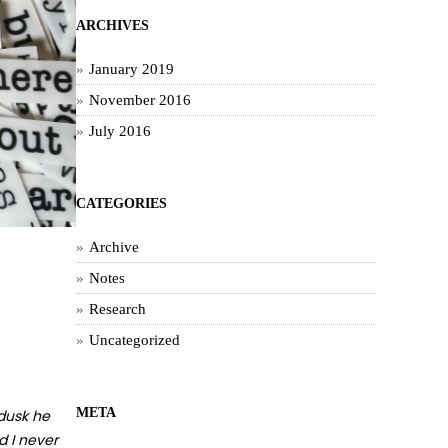
ARCHIVES
January 2019
November 2016
July 2016
CATEGORIES
Archive
Notes
Research
Uncategorized
META
 dusk he
d I never