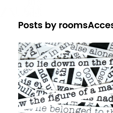
Posts by roomsAcce