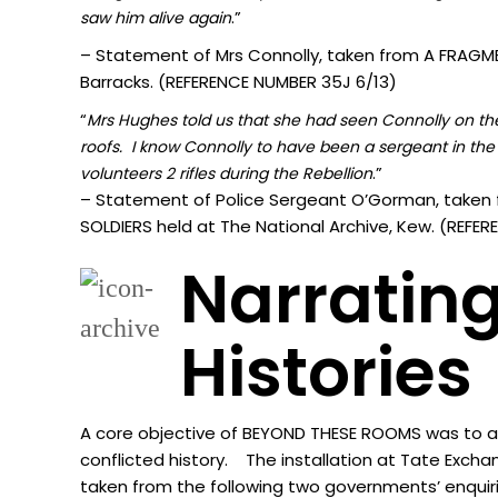
.”
sa
w him alive again
– Statement of Mrs Connolly, taken from A FRAGMEN
Barracks. (REFERENCE NUMBER 35J 6/13)
“
Mrs Hughes told us that she had seen Connolly on the 
roofs. I know Connolly to have been a sergeant in the 
.”
volunteers 2 rifles during the Rebellion
– Statement of Police Sergeant O’Gorman, taken 
SOLDIERS held at The National Archive, Kew. (REF
Narrating
Histories
A core objective of BEYOND THESE ROOMS was to acti
conflicted history. The installation at Tate Excha
taken from the following two governments’ enquir