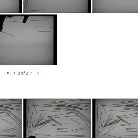
«
‹
›
»
2
of
2