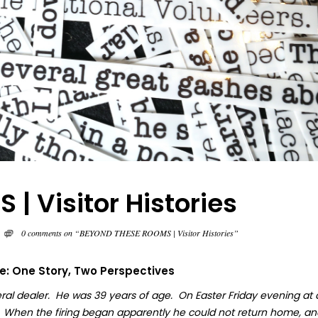
 Visitor Histories
0 comments on “BEYOND THESE ROOMS | Visitor Histories”
fe: One Story, Two Perspectives
ral dealer. He was 39 years of age. On Easter Friday evening at
. When the firing began apparently he could not return home, an