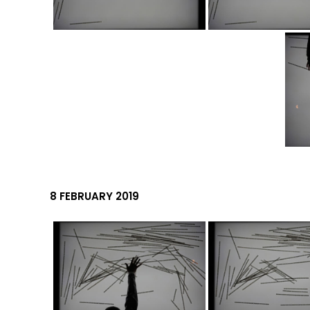
8 FEBRUARY 2019