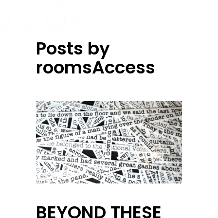
Posts by
roomsAccess
BEYOND THESE