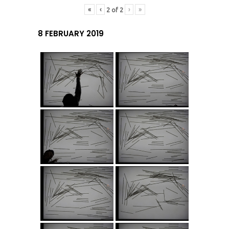
«
‹
›
»
2
of
2
8 FEBRUARY 2019