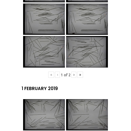
«
‹
›
»
1
of
2
1 FEBRUARY 2019