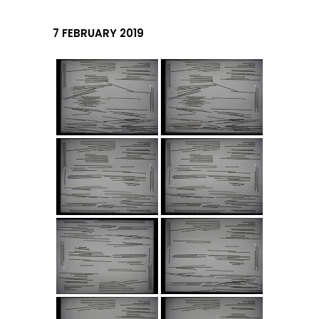
7 FEBRUARY 2019