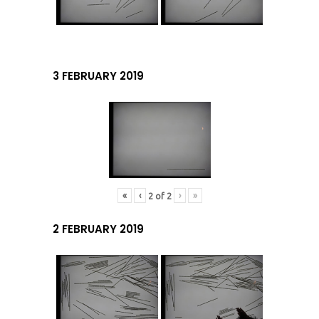
3 FEBRUARY 2019
«
‹
›
»
2
of
2
2 FEBRUARY 2019