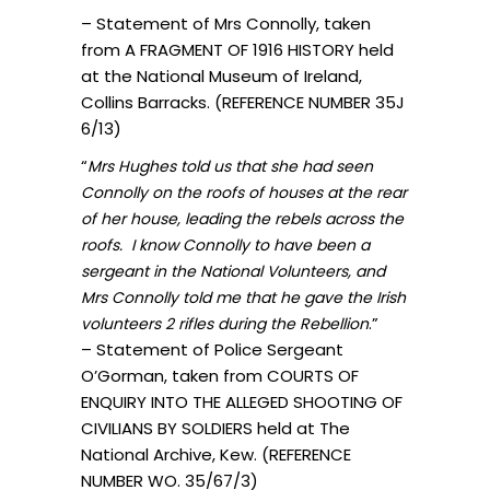
– Statement of Mrs Connolly, taken
from A FRAGMENT OF 1916 HISTORY held
at the National Museum of Ireland,
Collins Barracks. (REFERENCE NUMBER 35J
6/13)
“
Mrs Hughes told us that she had seen
Connolly on the roofs of houses at the rear
of her house, leading the rebels across the
roofs. I know Connolly to have been a
sergeant in the National Volunteers, and
Mrs Connolly told me that he gave the Irish
.”
volunteers 2 rifles during the Rebellion
– Statement of Police Sergeant
O’Gorman, taken from COURTS OF
ENQUIRY INTO THE ALLEGED SHOOTING OF
CIVILIANS BY SOLDIERS held at The
National Archive, Kew. (REFERENCE
NUMBER WO. 35/67/3)