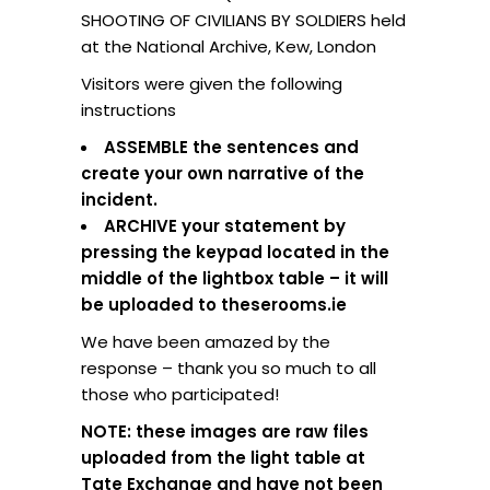
SHOOTING OF CIVILIANS BY SOLDIERS held
at the National Archive, Kew, London
Visitors were given the following
instructions
ASSEMBLE the sentences and
create your own narrative of the
incident.
ARCHIVE your statement by
pressing the keypad located in the
middle of the lightbox table – it will
be uploaded to theserooms.ie
We have been amazed by the
response – thank you so much to all
those who participated!
NOTE: these images are raw files
uploaded from the light table at
Tate Exchange and have not been