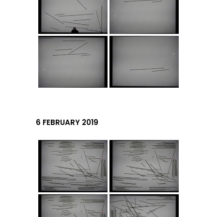
6 FEBRUARY 2019