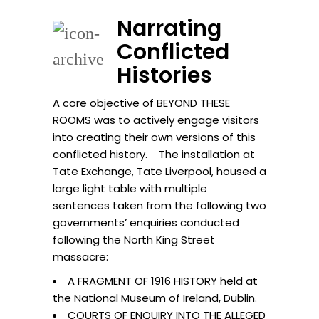
Narrating
Conflicted
Histories
A core objective of BEYOND THESE
ROOMS was to actively engage visitors
into creating their own versions of this
conflicted history. The installation at
Tate Exchange, Tate Liverpool, housed a
large light table with multiple
sentences taken from the following two
governments’ enquiries conducted
following the North King Street
massacre:
A FRAGMENT OF 1916 HISTORY held at
the National Museum of Ireland, Dublin.
COURTS OF ENQUIRY INTO THE ALLEGED