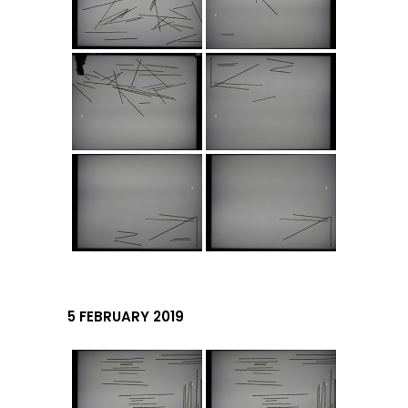
5 FEBRUARY 2019