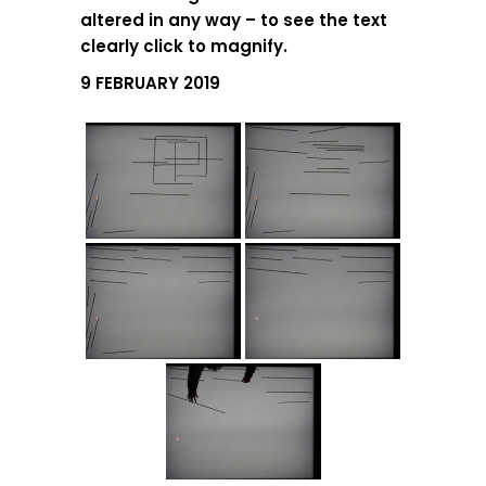
altered in any way – to see the text
clearly click to magnify.
9 FEBRUARY 2019