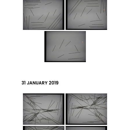
31 JANUARY 2019