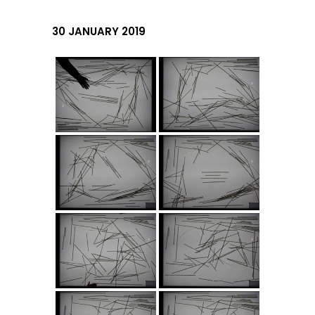
30 JANUARY 2019