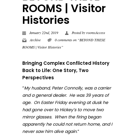
ROOMS | Visitor
Histories
January 22nd, 2019
Posted by
roomsAccess
Archive
0 comments on “BEYOND THESE
ROOMS | Visitor Histories”
Bringing Complex Conflicted History
Back to Life: One Story, Two
Perspectives
“
My husband, Peter Connolly, was a carrier
and a general dealer. He was 39 years of
age. On Easter Friday evening at dusk he
had gone over to Hickey’s to move two
mirror glasses. When the firing began
apparently he could not return home, and I
.”
never sa
w him alive again