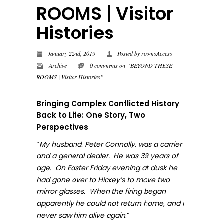
ROOMS | Visitor
Histories
January 22nd, 2019
Posted by
roomsAccess
Archive
0 comments on “BEYOND THESE
ROOMS | Visitor Histories”
Bringing Complex Conflicted History
Back to Life: One Story, Two
Perspectives
“
My husband, Peter Connolly, was a carrier
and a general dealer. He was 39 years of
age. On Easter Friday evening at dusk he
had gone over to Hickey’s to move two
mirror glasses. When the firing began
apparently he could not return home, and I
.”
never sa
w him alive again