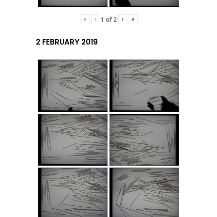
«
‹
›
»
1
of
2
2 FEBRUARY 2019