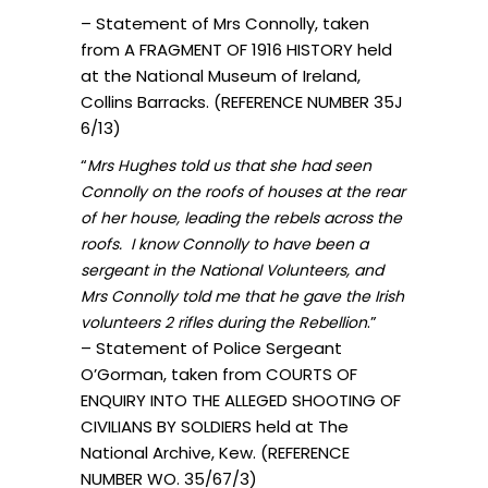
– Statement of Mrs Connolly, taken
from A FRAGMENT OF 1916 HISTORY held
at the National Museum of Ireland,
Collins Barracks. (REFERENCE NUMBER 35J
6/13)
“
Mrs Hughes told us that she had seen
Connolly on the roofs of houses at the rear
of her house, leading the rebels across the
roofs. I know Connolly to have been a
sergeant in the National Volunteers, and
Mrs Connolly told me that he gave the Irish
.”
volunteers 2 rifles during the Rebellion
– Statement of Police Sergeant
O’Gorman, taken from COURTS OF
ENQUIRY INTO THE ALLEGED SHOOTING OF
CIVILIANS BY SOLDIERS held at The
National Archive, Kew. (REFERENCE
NUMBER WO. 35/67/3)