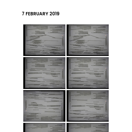
7 FEBRUARY 2019