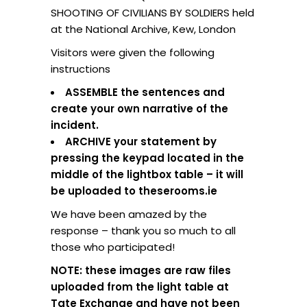
SHOOTING OF CIVILIANS BY SOLDIERS held
at the National Archive, Kew, London
Visitors were given the following
instructions
ASSEMBLE the sentences and
create your own narrative of the
incident.
ARCHIVE your statement by
pressing the keypad located in the
middle of the lightbox table – it will
be uploaded to theserooms.ie
We have been amazed by the
response – thank you so much to all
those who participated!
NOTE: these images are raw files
uploaded from the light table at
Tate Exchange and have not been