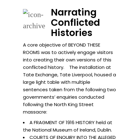
Narrating
Conflicted
Histories
A core objective of BEYOND THESE
ROOMS was to actively engage visitors
into creating their own versions of this
conflicted history. The installation at
Tate Exchange, Tate Liverpool, housed a
large light table with multiple
sentences taken from the following two
governments’ enquiries conducted
following the North King Street
massacre:
A FRAGMENT OF 1916 HISTORY held at
the National Museum of Ireland, Dublin.
COURTS OF ENQUIRY INTO THE ALLEGED