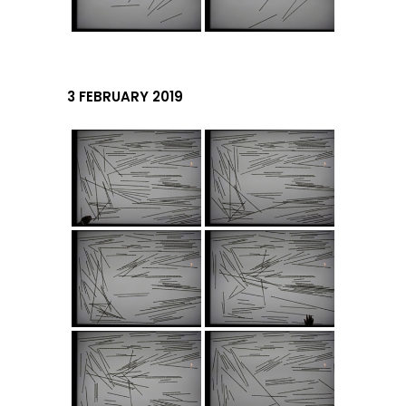
3 FEBRUARY 2019