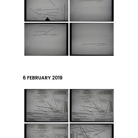
6 FEBRUARY 2019