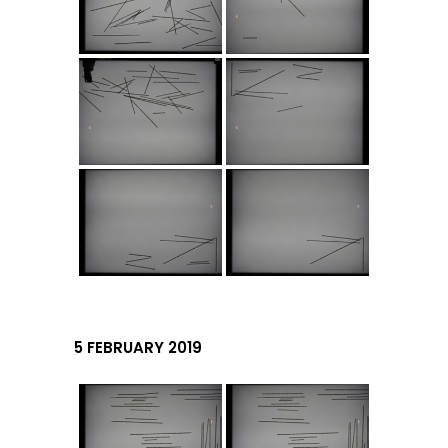
5 FEBRUARY 2019