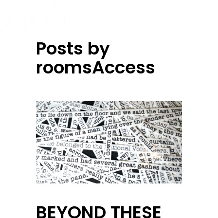
Posts by
roomsAccess
BEYOND THESE