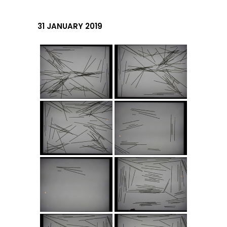
31 JANUARY 2019