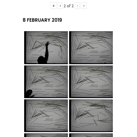
«
‹
›
»
2
of
2
8 FEBRUARY 2019