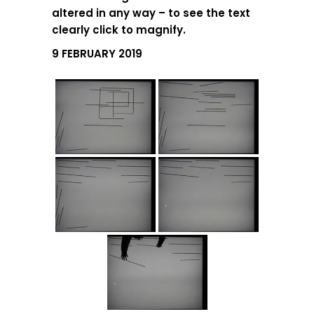
altered in any way – to see the text
clearly click to magnify.
9 FEBRUARY 2019