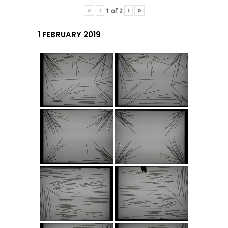
«
‹
›
»
1
of
2
1 FEBRUARY 2019