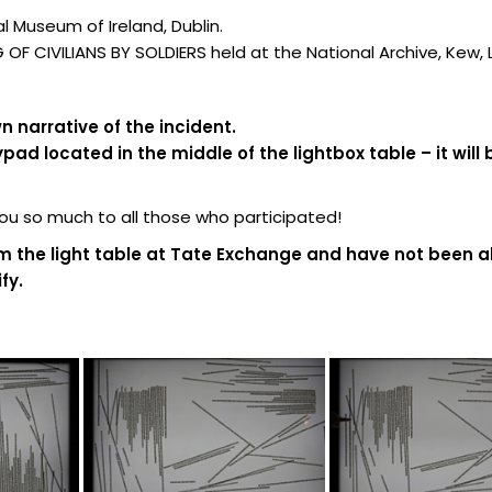
 Museum of Ireland, Dublin.
F CIVILIANS BY SOLDIERS held at the National Archive, Kew,
 narrative of the incident.
d located in the middle of the lightbox table – it will 
 so much to all those who participated!
m the light table at Tate Exchange and have not been al
fy.