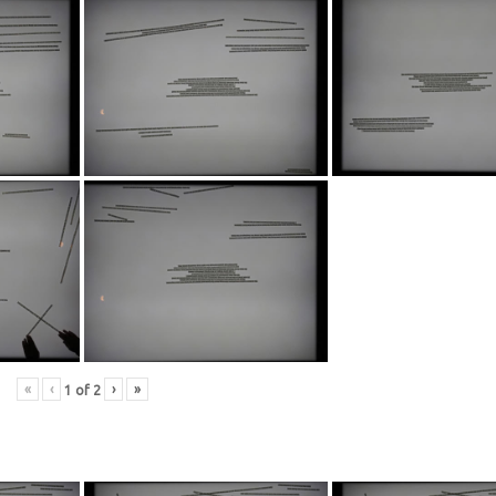
«
‹
›
»
1
of
2