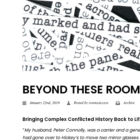
BEYOND THESE ROOMS |
January 22nd, 2019
Posted by
roomsAccess
Archive
Bringing Complex Conflicted History Back to Li
“
My husband, Peter Connolly, was a carrier and a gene
had gone over to Hickey’s to move two mirror glasses