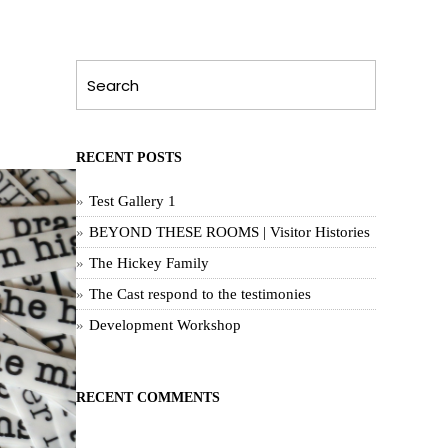
RECENT POSTS
Test Gallery 1
BEYOND THESE ROOMS | Visitor Histories
The Hickey Family
The Cast respond to the testimonies
Development Workshop
RECENT COMMENTS