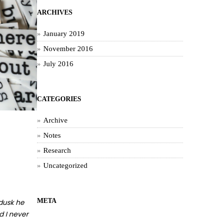
ARCHIVES
January 2019
November 2016
July 2016
CATEGORIES
Archive
Notes
Research
Uncategorized
META
 dusk he
d I never