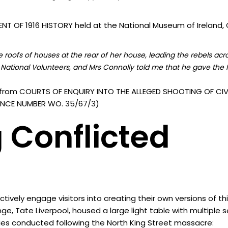
T OF 1916 HISTORY held at the National Museum of Ireland, C
roofs of houses at the rear of her house, leading the rebels acr
National Volunteers, and Mrs Connolly told me that he gave the I
from COURTS OF ENQUIRY INTO THE ALLEGED SHOOTING OF CIVI
ERENCE NUMBER WO. 35/67/3)
 Conflicted
vely engage visitors into creating their own versions of th
nge, Tate Liverpool, housed a large light table with multiple
ies conducted following the North King Street massacre: