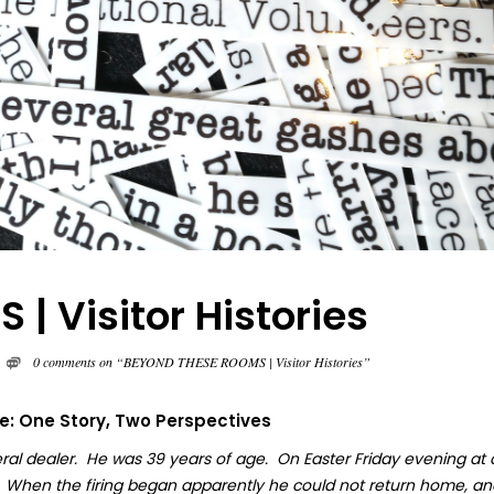
 Visitor Histories
0 comments on “BEYOND THESE ROOMS | Visitor Histories”
fe: One Story, Two Perspectives
ral dealer. He was 39 years of age. On Easter Friday evening at
. When the firing began apparently he could not return home, an