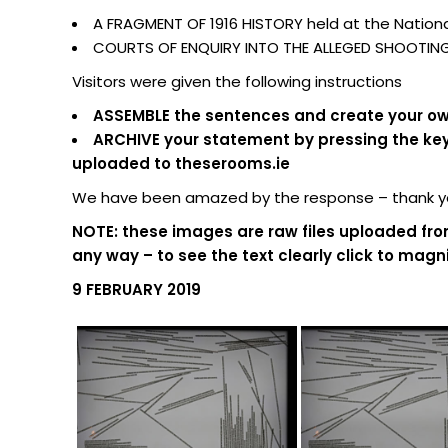
A FRAGMENT OF 1916 HISTORY held at the National
COURTS OF ENQUIRY INTO THE ALLEGED SHOOTING O
Visitors were given the following instructions
ASSEMBLE the sentences and create your own
ARCHIVE your statement by pressing the keypa
uploaded to theserooms.ie
We have been amazed by the response – thank you
NOTE: these images are raw files uploaded fro
any way – to see the text clearly click to magni
9 FEBRUARY 2019