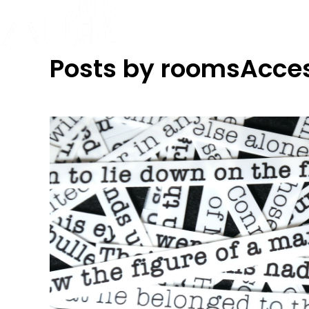
Posts by roomsAcce