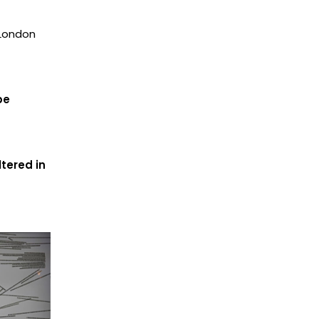
 London
be
tered in