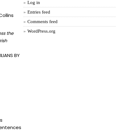
Log in
Entries feed
ollins
Comments feed
WordPress.org
oss the
rish
LIANS BY
is
 sentences