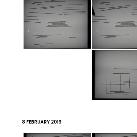
8 FEBRUARY 2019