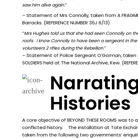
.”
sa
w him alive again
– Statement of Mrs Connolly, taken from A FRAGMEN
Barracks. (REFERENCE NUMBER 35J 6/13)
“
Mrs Hughes told us that she had seen Connolly on the 
roofs. I know Connolly to have been a sergeant in the 
.”
volunteers 2 rifles during the Rebellion
– Statement of Police Sergeant O’Gorman, taken 
SOLDIERS held at The National Archive, Kew. (REF
Narrating
Histories
A core objective of BEYOND THESE ROOMS was to acti
conflicted history. The installation at Tate Excha
taken from the following two governments’ enquir