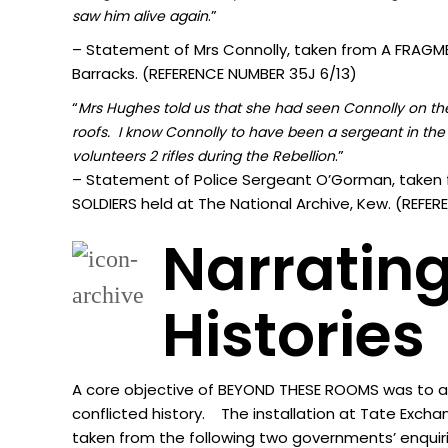
.”
sa
w him alive again
– Statement of Mrs Connolly, taken from A FRAGMEN
Barracks. (REFERENCE NUMBER 35J 6/13)
“
Mrs Hughes told us that she had seen Connolly on the 
roofs. I know Connolly to have been a sergeant in the 
.”
volunteers 2 rifles during the Rebellion
– Statement of Police Sergeant O’Gorman, taken 
SOLDIERS held at The National Archive, Kew. (REF
Narrating
Histories
A core objective of BEYOND THESE ROOMS was to acti
conflicted history. The installation at Tate Excha
taken from the following two governments’ enquir