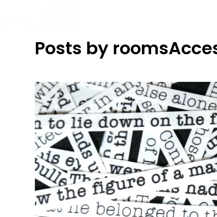
Posts by roomsAcce