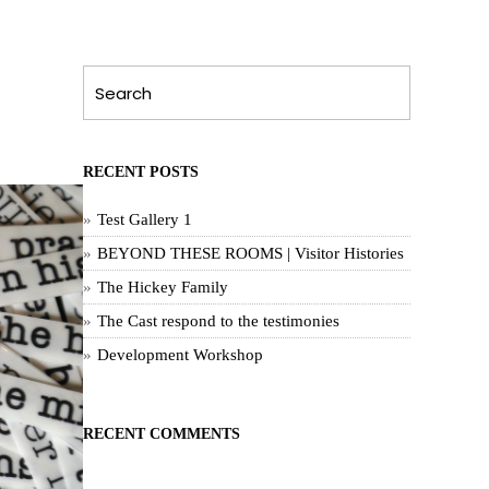
RECENT POSTS
Test Gallery 1
BEYOND THESE ROOMS | Visitor Histories
The Hickey Family
The Cast respond to the testimonies
Development Workshop
RECENT COMMENTS