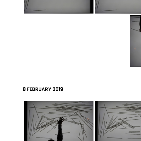
8 FEBRUARY 2019