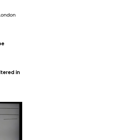
 London
be
tered in