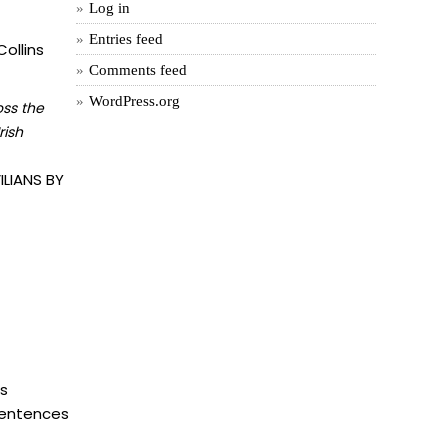
Log in
Entries feed
ollins
Comments feed
WordPress.org
oss the
rish
LIANS BY
is
 sentences