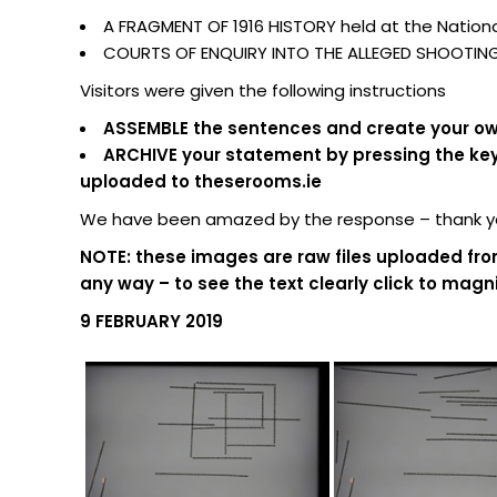
A FRAGMENT OF 1916 HISTORY held at the National
COURTS OF ENQUIRY INTO THE ALLEGED SHOOTING O
Visitors were given the following instructions
ASSEMBLE the sentences and create your own
ARCHIVE your statement by pressing the keypa
uploaded to theserooms.ie
We have been amazed by the response – thank you
NOTE: these images are raw files uploaded fro
any way – to see the text clearly click to magni
9 FEBRUARY 2019