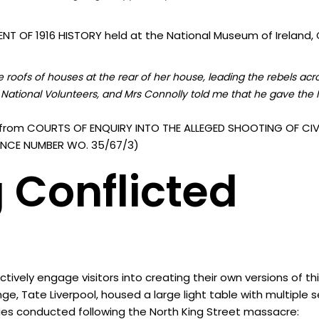
T OF 1916 HISTORY held at the National Museum of Ireland, C
roofs of houses at the rear of her house, leading the rebels acr
National Volunteers, and Mrs Connolly told me that he gave the I
from COURTS OF ENQUIRY INTO THE ALLEGED SHOOTING OF CIVI
ERENCE NUMBER WO. 35/67/3)
 Conflicted
vely engage visitors into creating their own versions of th
nge, Tate Liverpool, housed a large light table with multiple
ies conducted following the North King Street massacre: