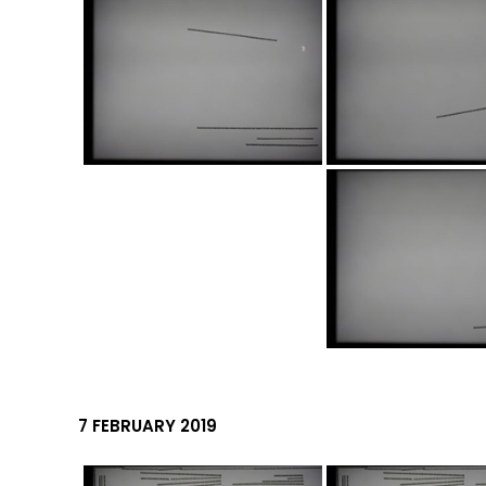
7 FEBRUARY 2019