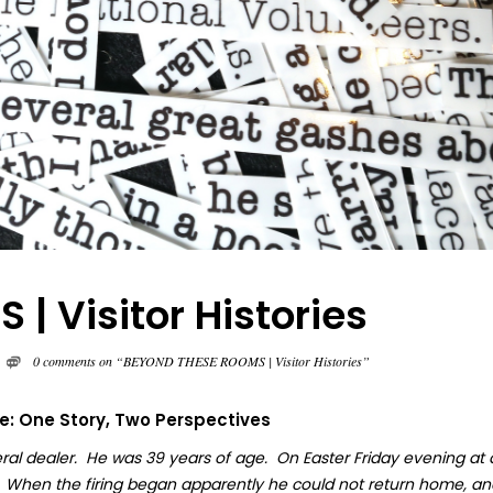
 Visitor Histories
0 comments on “BEYOND THESE ROOMS | Visitor Histories”
fe: One Story, Two Perspectives
ral dealer. He was 39 years of age. On Easter Friday evening at
. When the firing began apparently he could not return home, an