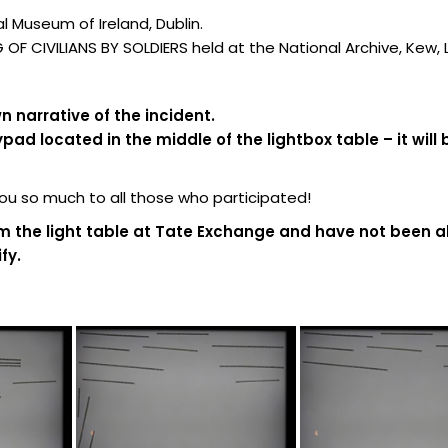
 Museum of Ireland, Dublin.
F CIVILIANS BY SOLDIERS held at the National Archive, Kew,
 narrative of the incident.
d located in the middle of the lightbox table – it will 
 so much to all those who participated!
m the light table at Tate Exchange and have not been al
fy.