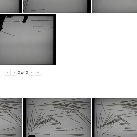
«
‹
›
»
2
of
2