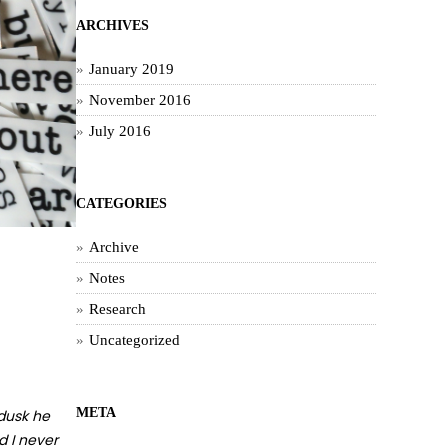
ARCHIVES
January 2019
November 2016
July 2016
CATEGORIES
Archive
Notes
Research
Uncategorized
META
 dusk he
d I never