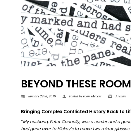
BEYOND THESE ROOMS |
January 22nd, 2019
Posted by
roomsAccess
Archive
Bringing Complex Conflicted History Back to Li
“
My husband, Peter Connolly, was a carrier and a gene
had gone over to Hickey’s to move two mirror glasses