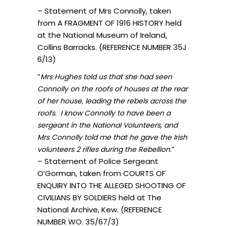
– Statement of Mrs Connolly, taken
from A FRAGMENT OF 1916 HISTORY held
at the National Museum of Ireland,
Collins Barracks. (REFERENCE NUMBER 35J
6/13)
“
Mrs Hughes told us that she had seen
Connolly on the roofs of houses at the rear
of her house, leading the rebels across the
roofs. I know Connolly to have been a
sergeant in the National Volunteers, and
Mrs Connolly told me that he gave the Irish
.”
volunteers 2 rifles during the Rebellion
– Statement of Police Sergeant
O’Gorman, taken from COURTS OF
ENQUIRY INTO THE ALLEGED SHOOTING OF
CIVILIANS BY SOLDIERS held at The
National Archive, Kew. (REFERENCE
NUMBER WO. 35/67/3)