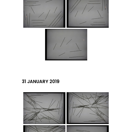
31 JANUARY 2019