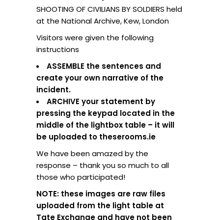
SHOOTING OF CIVILIANS BY SOLDIERS held
at the National Archive, Kew, London
Visitors were given the following
instructions
ASSEMBLE the sentences and
create your own narrative of the
incident.
ARCHIVE your statement by
pressing the keypad located in the
middle of the lightbox table – it will
be uploaded to theserooms.ie
We have been amazed by the
response – thank you so much to all
those who participated!
NOTE: these images are raw files
uploaded from the light table at
Tate Exchange and have not been