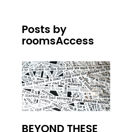
Posts by
roomsAccess
BEYOND THESE