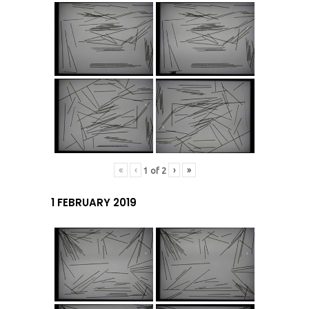
«
‹
›
»
1
of
2
1 FEBRUARY 2019