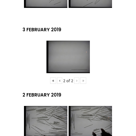
3 FEBRUARY 2019
«
‹
›
»
2
of
2
2 FEBRUARY 2019