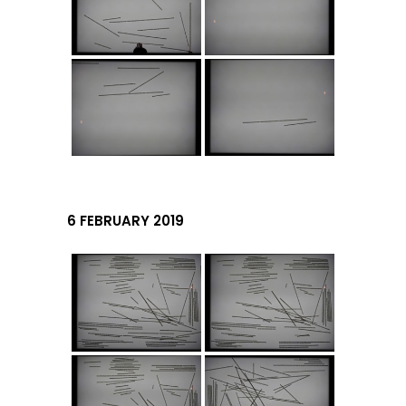
6 FEBRUARY 2019