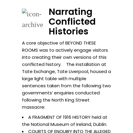
Narrating
Conflicted
Histories
A core objective of BEYOND THESE
ROOMS was to actively engage visitors
into creating their own versions of this
conflicted history. The installation at
Tate Exchange, Tate Liverpool, housed a
large light table with multiple
sentences taken from the following two
governments’ enquiries conducted
following the North King Street
massacre:
A FRAGMENT OF 1916 HISTORY held at
the National Museum of Ireland, Dublin.
COURTS OF ENQUIRY INTO THE ALLEGED