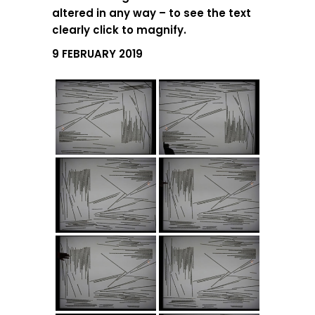
altered in any way – to see the text
clearly click to magnify.
9 FEBRUARY 2019