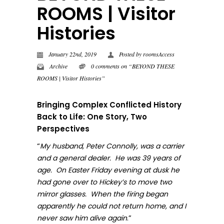
ROOMS | Visitor
Histories
January 22nd, 2019
Posted by
roomsAccess
Archive
0 comments on “BEYOND THESE
ROOMS | Visitor Histories”
Bringing Complex Conflicted History
Back to Life: One Story, Two
Perspectives
“
My husband, Peter Connolly, was a carrier
and a general dealer. He was 39 years of
age. On Easter Friday evening at dusk he
had gone over to Hickey’s to move two
mirror glasses. When the firing began
apparently he could not return home, and I
.”
never sa
w him alive again