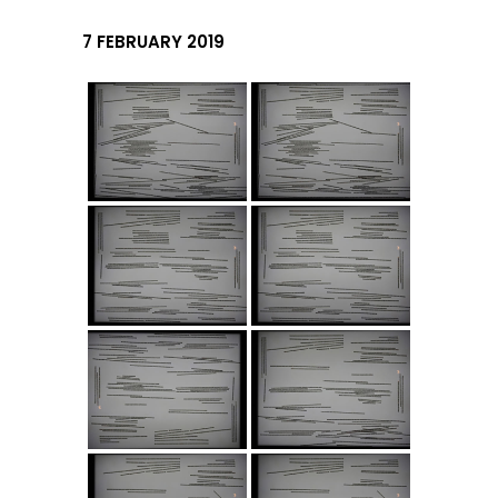
7 FEBRUARY 2019