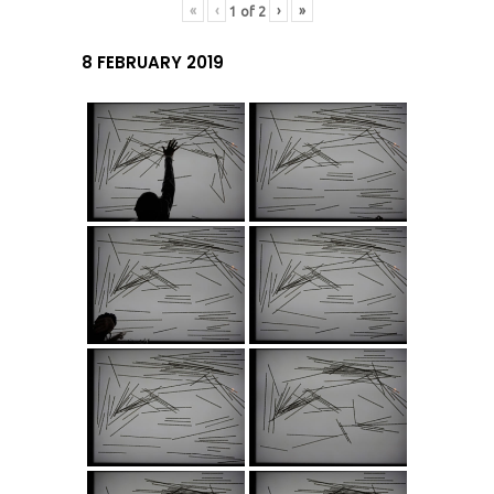
«
‹
›
»
1
of
2
8 FEBRUARY 2019