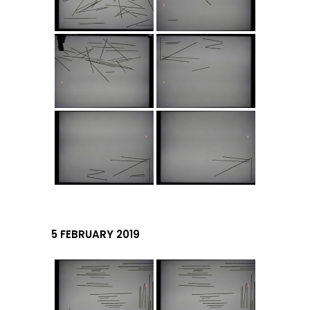
5 FEBRUARY 2019