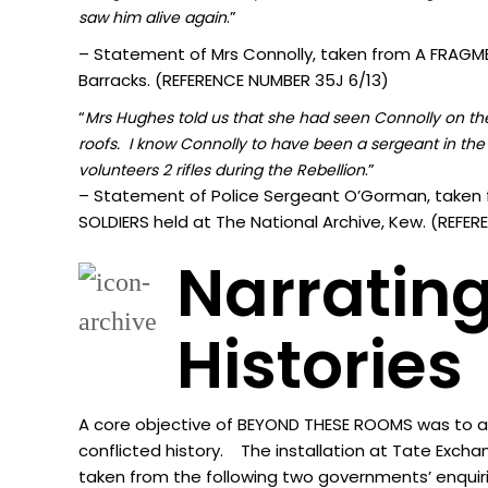
.”
sa
w him alive again
– Statement of Mrs Connolly, taken from A FRAGMEN
Barracks. (REFERENCE NUMBER 35J 6/13)
“
Mrs Hughes told us that she had seen Connolly on the 
roofs. I know Connolly to have been a sergeant in the 
.”
volunteers 2 rifles during the Rebellion
– Statement of Police Sergeant O’Gorman, taken 
SOLDIERS held at The National Archive, Kew. (REF
Narrating
Histories
A core objective of BEYOND THESE ROOMS was to acti
conflicted history. The installation at Tate Excha
taken from the following two governments’ enquir