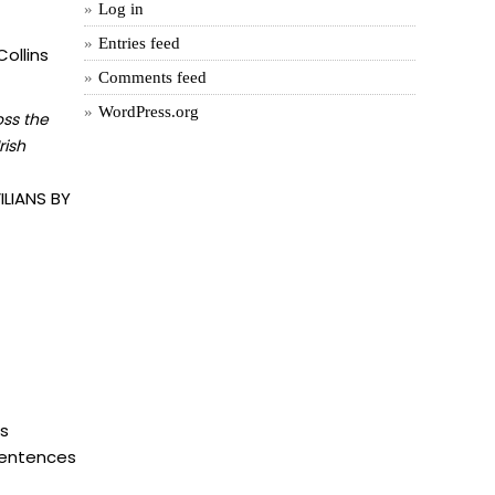
Log in
Entries feed
ollins
Comments feed
WordPress.org
oss the
rish
LIANS BY
is
 sentences