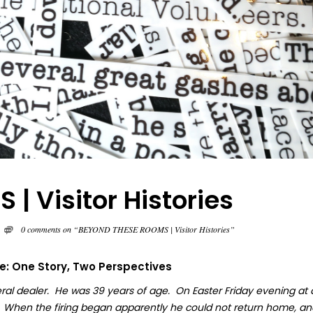
 Visitor Histories
0 comments on “BEYOND THESE ROOMS | Visitor Histories”
fe: One Story, Two Perspectives
ral dealer. He was 39 years of age. On Easter Friday evening at
. When the firing began apparently he could not return home, an