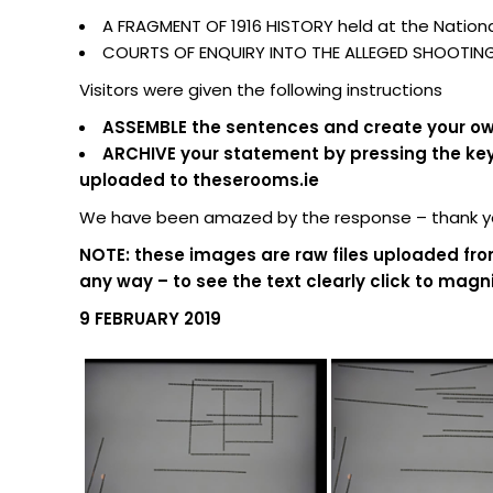
A FRAGMENT OF 1916 HISTORY held at the National
COURTS OF ENQUIRY INTO THE ALLEGED SHOOTING O
Visitors were given the following instructions
ASSEMBLE the sentences and create your own
ARCHIVE your statement by pressing the keypa
uploaded to theserooms.ie
We have been amazed by the response – thank you
NOTE: these images are raw files uploaded fro
any way – to see the text clearly click to magni
9 FEBRUARY 2019