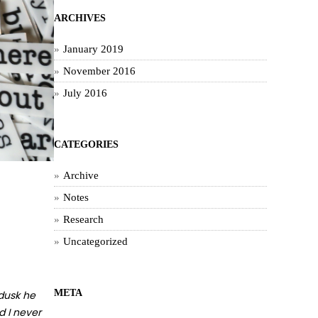
ARCHIVES
January 2019
November 2016
July 2016
CATEGORIES
Archive
Notes
Research
Uncategorized
META
 dusk he
d I never