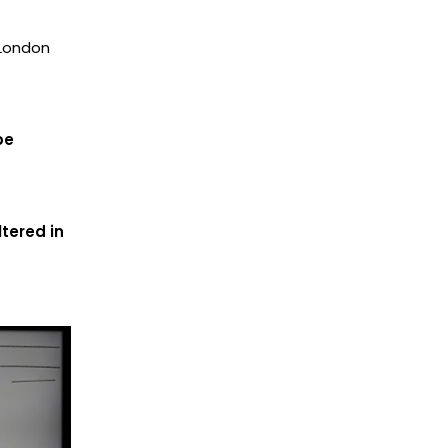
 London
be
tered in