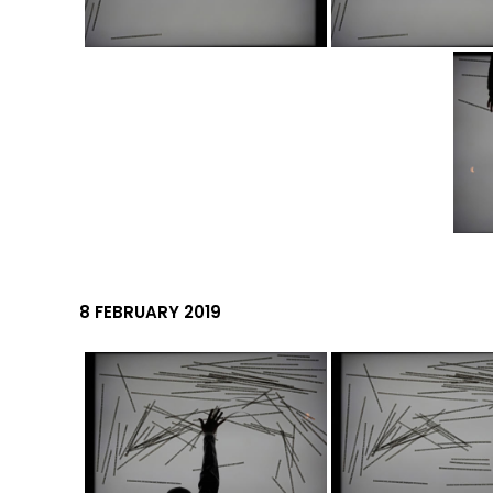
8 FEBRUARY 2019