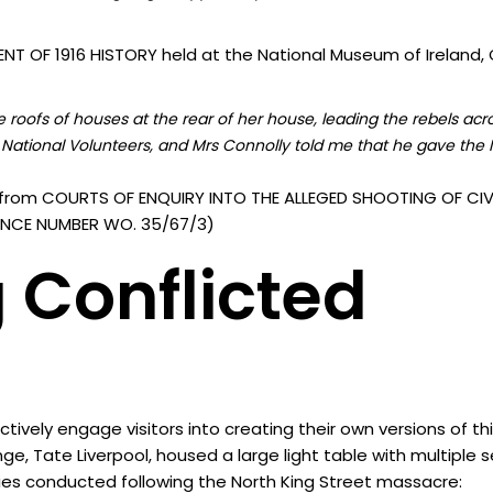
T OF 1916 HISTORY held at the National Museum of Ireland, C
roofs of houses at the rear of her house, leading the rebels acr
National Volunteers, and Mrs Connolly told me that he gave the I
from COURTS OF ENQUIRY INTO THE ALLEGED SHOOTING OF CIVI
ERENCE NUMBER WO. 35/67/3)
 Conflicted
vely engage visitors into creating their own versions of th
nge, Tate Liverpool, housed a large light table with multiple
ies conducted following the North King Street massacre: