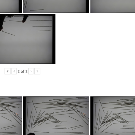
«
‹
›
»
2
of
2