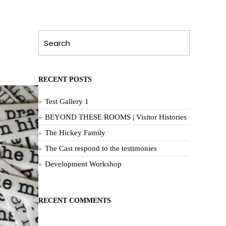
RECENT POSTS
Test Gallery 1
BEYOND THESE ROOMS | Visitor Histories
The Hickey Family
The Cast respond to the testimonies
Development Workshop
RECENT COMMENTS