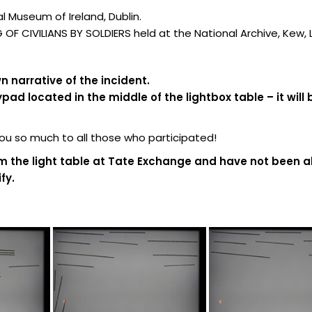
 Museum of Ireland, Dublin.
F CIVILIANS BY SOLDIERS held at the National Archive, Kew,
 narrative of the incident.
d located in the middle of the lightbox table – it will 
 so much to all those who participated!
m the light table at Tate Exchange and have not been al
fy.