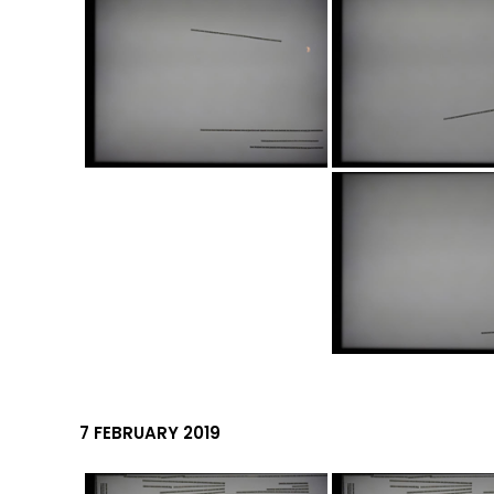
7 FEBRUARY 2019