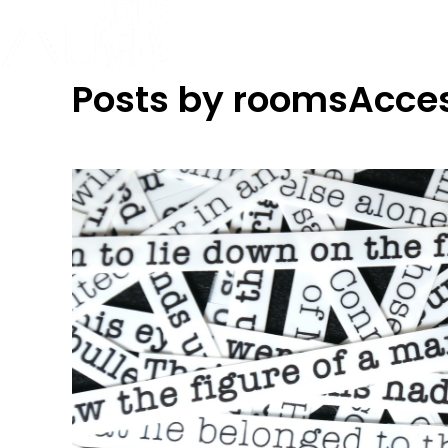
Posts by roomsAcce