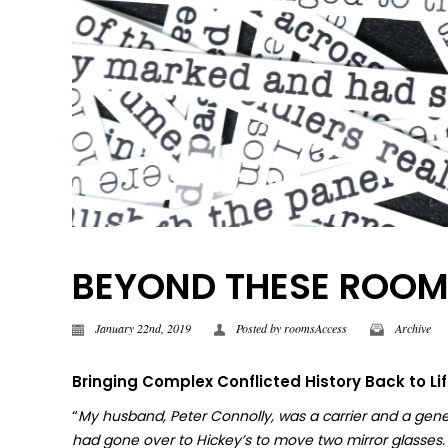
BEYOND THESE ROOMS |
January 22nd, 2019
Posted by
roomsAccess
Archive
Bringing Complex Conflicted History Back to Li
“
My husband, Peter Connolly, was a carrier and a gene
had gone over to Hickey’s to move two mirror glasses