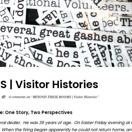
 Visitor Histories
0 comments on “BEYOND THESE ROOMS | Visitor Histories”
fe: One Story, Two Perspectives
ral dealer. He was 39 years of age. On Easter Friday evening at
. When the firing began apparently he could not return home, an