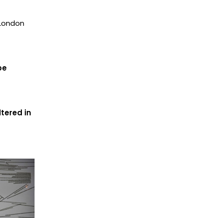
 London
be
tered in