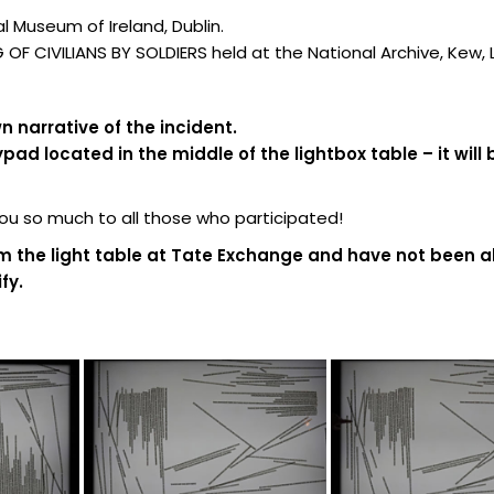
 Museum of Ireland, Dublin.
F CIVILIANS BY SOLDIERS held at the National Archive, Kew,
 narrative of the incident.
d located in the middle of the lightbox table – it will 
 so much to all those who participated!
m the light table at Tate Exchange and have not been al
fy.