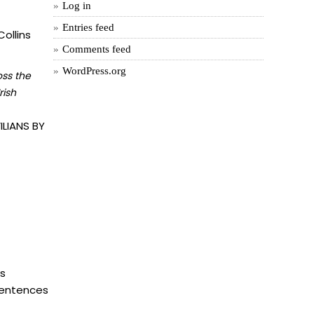
Log in
Entries feed
ollins
Comments feed
WordPress.org
oss the
rish
LIANS BY
is
 sentences