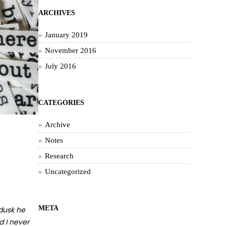
ARCHIVES
January 2019
November 2016
July 2016
CATEGORIES
Archive
Notes
Research
Uncategorized
META
 dusk he
d I never