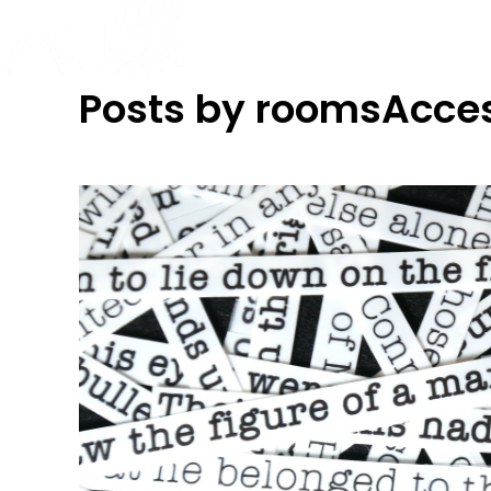
Posts by roomsAcce