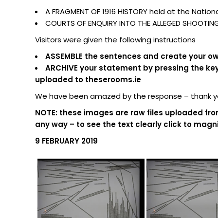
A FRAGMENT OF 1916 HISTORY held at the National
COURTS OF ENQUIRY INTO THE ALLEGED SHOOTING O
Visitors were given the following instructions
ASSEMBLE the sentences and create your own
ARCHIVE your statement by pressing the keypa
uploaded to theserooms.ie
We have been amazed by the response – thank you
NOTE: these images are raw files uploaded fro
any way – to see the text clearly click to magni
9 FEBRUARY 2019