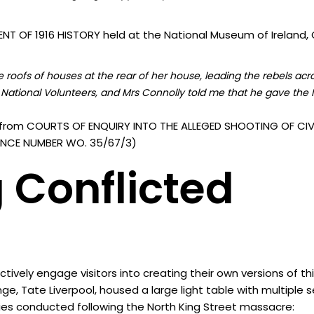
T OF 1916 HISTORY held at the National Museum of Ireland, C
roofs of houses at the rear of her house, leading the rebels acr
National Volunteers, and Mrs Connolly told me that he gave the I
from COURTS OF ENQUIRY INTO THE ALLEGED SHOOTING OF CIVI
ERENCE NUMBER WO. 35/67/3)
 Conflicted
vely engage visitors into creating their own versions of th
nge, Tate Liverpool, housed a large light table with multiple
ies conducted following the North King Street massacre: