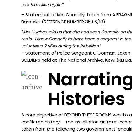
.”
sa
w him alive again
– Statement of Mrs Connolly, taken from A FRAGMEN
Barracks. (REFERENCE NUMBER 35J 6/13)
“
Mrs Hughes told us that she had seen Connolly on the 
roofs. I know Connolly to have been a sergeant in the 
.”
volunteers 2 rifles during the Rebellion
– Statement of Police Sergeant O’Gorman, taken 
SOLDIERS held at The National Archive, Kew. (REF
Narrating
Histories
A core objective of BEYOND THESE ROOMS was to acti
conflicted history. The installation at Tate Excha
taken from the following two governments’ enquir