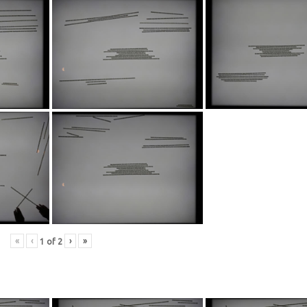
«
‹
›
»
1
of
2