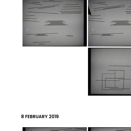
8 FEBRUARY 2019