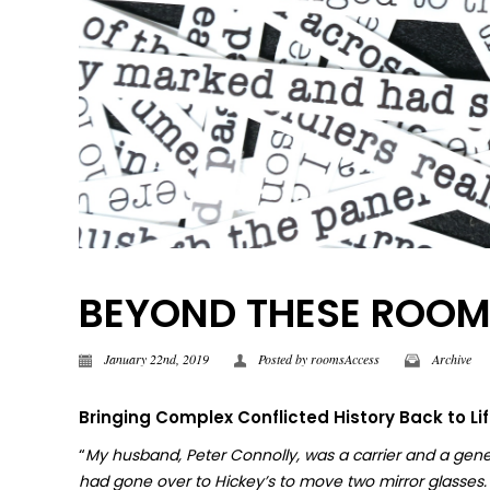
BEYOND THESE ROOMS |
January 22nd, 2019
Posted by
roomsAccess
Archive
Bringing Complex Conflicted History Back to Li
“
My husband, Peter Connolly, was a carrier and a gene
had gone over to Hickey’s to move two mirror glasses