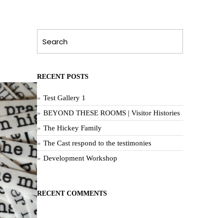
RECENT POSTS
Test Gallery 1
BEYOND THESE ROOMS | Visitor Histories
The Hickey Family
The Cast respond to the testimonies
Development Workshop
RECENT COMMENTS