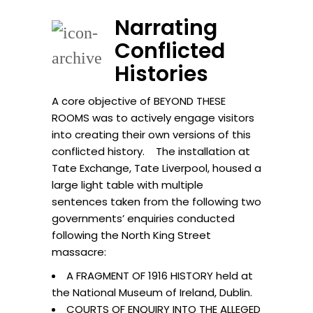
Narrating
Conflicted
Histories
A core objective of BEYOND THESE
ROOMS was to actively engage visitors
into creating their own versions of this
conflicted history. The installation at
Tate Exchange, Tate Liverpool, housed a
large light table with multiple
sentences taken from the following two
governments’ enquiries conducted
following the North King Street
massacre:
A FRAGMENT OF 1916 HISTORY held at
the National Museum of Ireland, Dublin.
COURTS OF ENQUIRY INTO THE ALLEGED