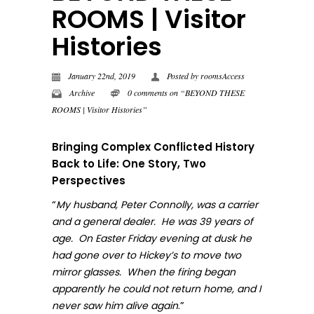
ROOMS | Visitor
Histories
January 22nd, 2019
Posted by
roomsAccess
Archive
0 comments on “BEYOND THESE
ROOMS | Visitor Histories”
Bringing Complex Conflicted History
Back to Life: One Story, Two
Perspectives
“
My husband, Peter Connolly, was a carrier
and a general dealer. He was 39 years of
age. On Easter Friday evening at dusk he
had gone over to Hickey’s to move two
mirror glasses. When the firing began
apparently he could not return home, and I
.”
never sa
w him alive again