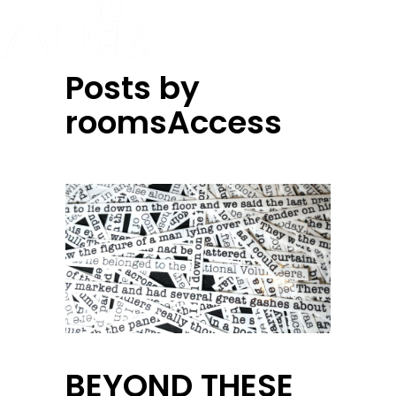
Posts by
roomsAccess
BEYOND THESE