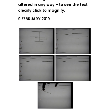
altered in any way – to see the text
clearly click to magnify.
9 FEBRUARY 2019