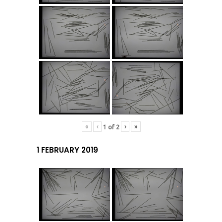
«
‹
›
»
1
of
2
1 FEBRUARY 2019