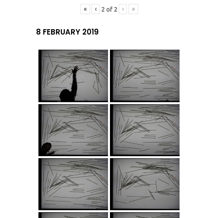
«
‹
›
»
2
of
2
8 FEBRUARY 2019