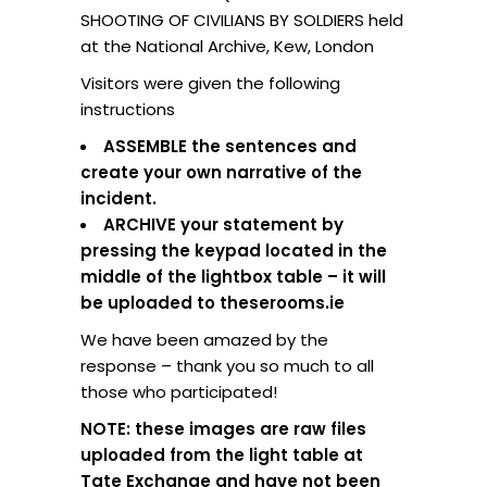
SHOOTING OF CIVILIANS BY SOLDIERS held
at the National Archive, Kew, London
Visitors were given the following
instructions
ASSEMBLE the sentences and
create your own narrative of the
incident.
ARCHIVE your statement by
pressing the keypad located in the
middle of the lightbox table – it will
be uploaded to theserooms.ie
We have been amazed by the
response – thank you so much to all
those who participated!
NOTE: these images are raw files
uploaded from the light table at
Tate Exchange and have not been