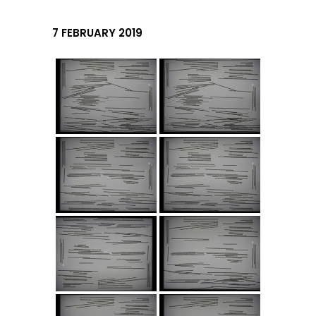
7 FEBRUARY 2019