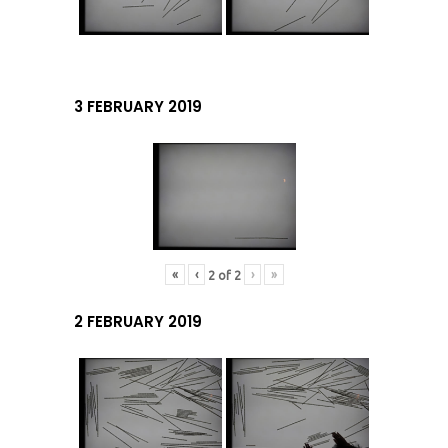
3 FEBRUARY 2019
«
‹
›
»
2
of
2
2 FEBRUARY 2019