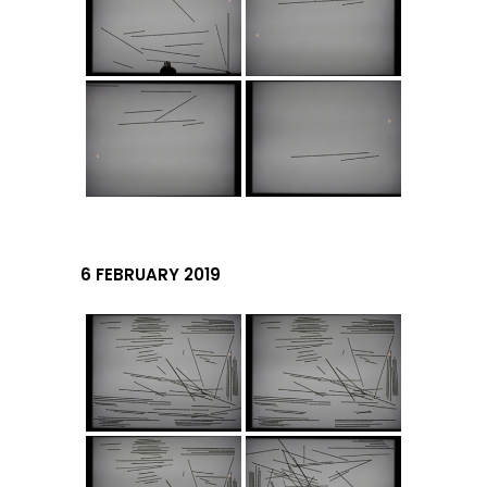
6 FEBRUARY 2019