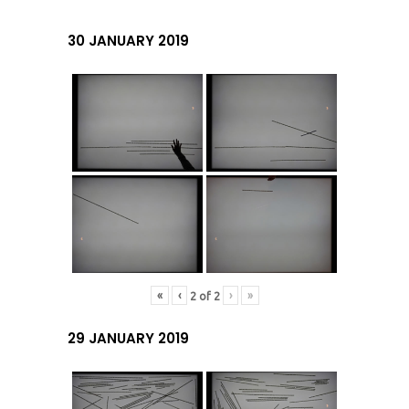
30 JANUARY 2019
«
‹
›
»
2
of
2
29 JANUARY 2019