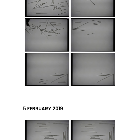
5 FEBRUARY 2019