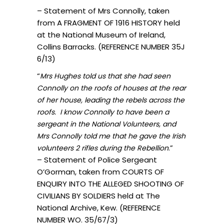
– Statement of Mrs Connolly, taken
from A FRAGMENT OF 1916 HISTORY held
at the National Museum of Ireland,
Collins Barracks. (REFERENCE NUMBER 35J
6/13)
“
Mrs Hughes told us that she had seen
Connolly on the roofs of houses at the rear
of her house, leading the rebels across the
roofs. I know Connolly to have been a
sergeant in the National Volunteers, and
Mrs Connolly told me that he gave the Irish
.”
volunteers 2 rifles during the Rebellion
– Statement of Police Sergeant
O’Gorman, taken from COURTS OF
ENQUIRY INTO THE ALLEGED SHOOTING OF
CIVILIANS BY SOLDIERS held at The
National Archive, Kew. (REFERENCE
NUMBER WO. 35/67/3)