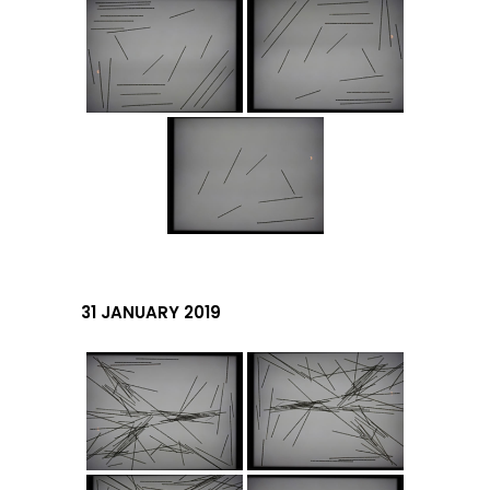
31 JANUARY 2019