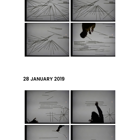
28 JANUARY 2019