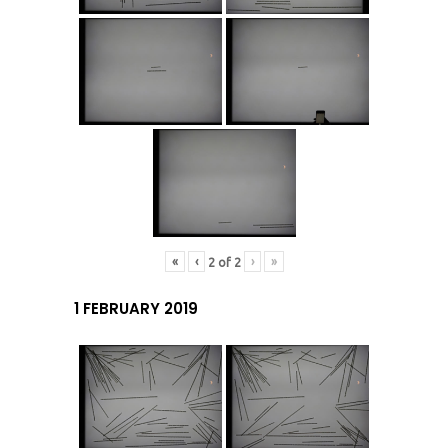
«
‹
›
»
2
of
2
1 FEBRUARY 2019