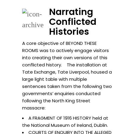
Narrating
Conflicted
Histories
A core objective of BEYOND THESE
ROOMS was to actively engage visitors
into creating their own versions of this
conflicted history. The installation at
Tate Exchange, Tate Liverpool, housed a
large light table with multiple
sentences taken from the following two
governments’ enquiries conducted
following the North King Street
massacre:
A FRAGMENT OF 1916 HISTORY held at
the National Museum of Ireland, Dublin.
COURTS OF ENQUIRY INTO THE ALLEGED