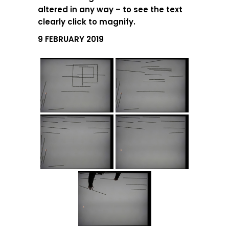
altered in any way – to see the text
clearly click to magnify.
9 FEBRUARY 2019