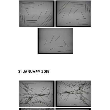
31 JANUARY 2019