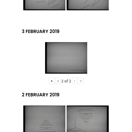
3 FEBRUARY 2019
«
‹
›
»
2
of
2
2 FEBRUARY 2019