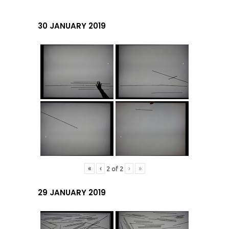
30 JANUARY 2019
«
‹
›
»
2
of
2
29 JANUARY 2019