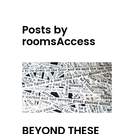
Posts by
roomsAccess
BEYOND THESE