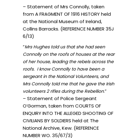
– Statement of Mrs Connolly, taken
from A FRAGMENT OF 1916 HISTORY held
at the National Museum of Ireland,
Collins Barracks. (REFERENCE NUMBER 35J
6/13)
“
Mrs Hughes told us that she had seen
Connolly on the roofs of houses at the rear
of her house, leading the rebels across the
roofs. I know Connolly to have been a
sergeant in the National Volunteers, and
Mrs Connolly told me that he gave the Irish
.”
volunteers 2 rifles during the Rebellion
– Statement of Police Sergeant
O’Gorman, taken from COURTS OF
ENQUIRY INTO THE ALLEGED SHOOTING OF
CIVILIANS BY SOLDIERS held at The
National Archive, Kew. (REFERENCE
NUMBER WO. 35/67/3)