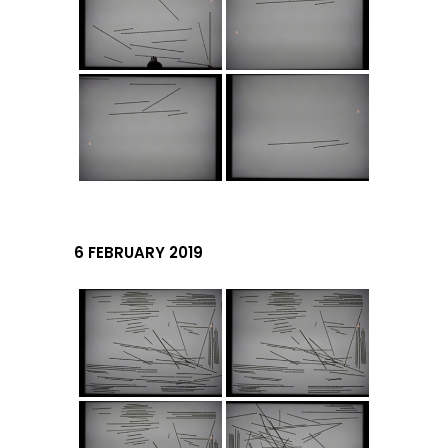
6 FEBRUARY 2019