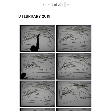
«
‹
›
»
2
of
2
8 FEBRUARY 2019