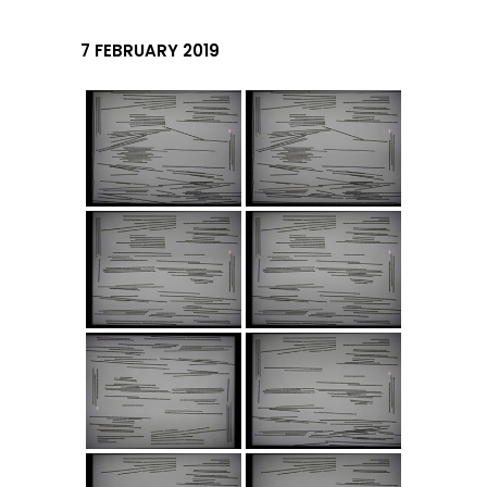
7 FEBRUARY 2019