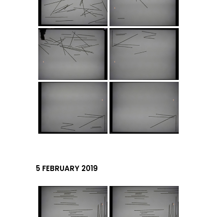
5 FEBRUARY 2019