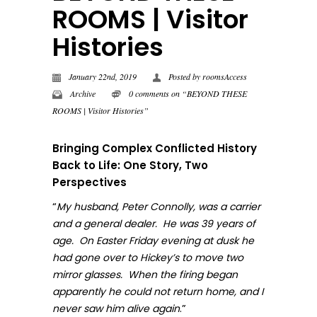
ROOMS | Visitor
Histories
January 22nd, 2019
Posted by
roomsAccess
Archive
0 comments on “BEYOND THESE
ROOMS | Visitor Histories”
Bringing Complex Conflicted History
Back to Life: One Story, Two
Perspectives
“
My husband, Peter Connolly, was a carrier
and a general dealer. He was 39 years of
age. On Easter Friday evening at dusk he
had gone over to Hickey’s to move two
mirror glasses. When the firing began
apparently he could not return home, and I
.”
never sa
w him alive again