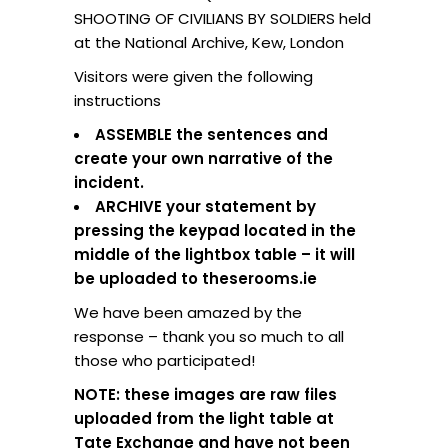
SHOOTING OF CIVILIANS BY SOLDIERS held
at the National Archive, Kew, London
Visitors were given the following
instructions
ASSEMBLE the sentences and
create your own narrative of the
incident.
ARCHIVE your statement by
pressing the keypad located in the
middle of the lightbox table – it will
be uploaded to theserooms.ie
We have been amazed by the
response – thank you so much to all
those who participated!
NOTE: these images are raw files
uploaded from the light table at
Tate Exchange and have not been