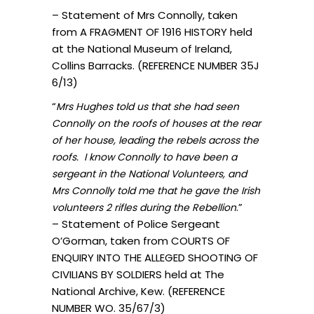
– Statement of Mrs Connolly, taken
from A FRAGMENT OF 1916 HISTORY held
at the National Museum of Ireland,
Collins Barracks. (REFERENCE NUMBER 35J
6/13)
“
Mrs Hughes told us that she had seen
Connolly on the roofs of houses at the rear
of her house, leading the rebels across the
roofs. I know Connolly to have been a
sergeant in the National Volunteers, and
Mrs Connolly told me that he gave the Irish
.”
volunteers 2 rifles during the Rebellion
– Statement of Police Sergeant
O’Gorman, taken from COURTS OF
ENQUIRY INTO THE ALLEGED SHOOTING OF
CIVILIANS BY SOLDIERS held at The
National Archive, Kew. (REFERENCE
NUMBER WO. 35/67/3)