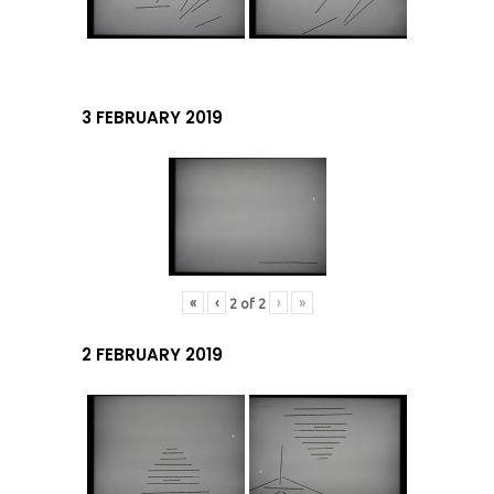
3 FEBRUARY 2019
«
‹
›
»
2
of
2
2 FEBRUARY 2019