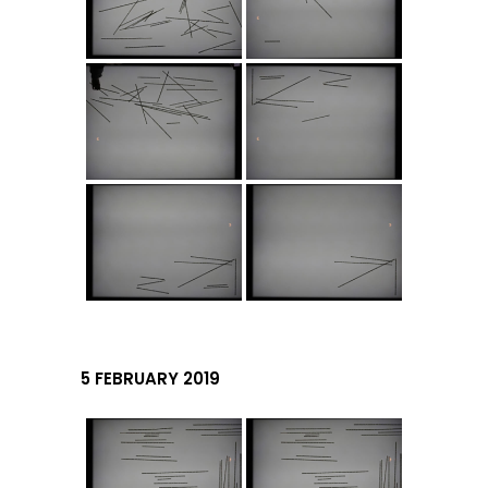
5 FEBRUARY 2019