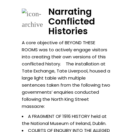
Narrating
Conflicted
Histories
A core objective of BEYOND THESE
ROOMS was to actively engage visitors
into creating their own versions of this
conflicted history. The installation at
Tate Exchange, Tate Liverpool, housed a
large light table with multiple
sentences taken from the following two
governments’ enquiries conducted
following the North King Street
massacre:
A FRAGMENT OF 1916 HISTORY held at
the National Museum of Ireland, Dublin.
COURTS OF ENQUIRY INTO THE ALLEGED