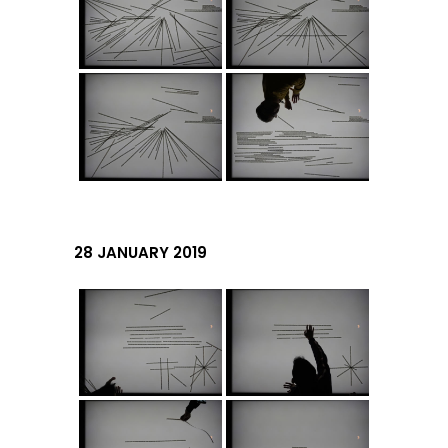
28 JANUARY 2019