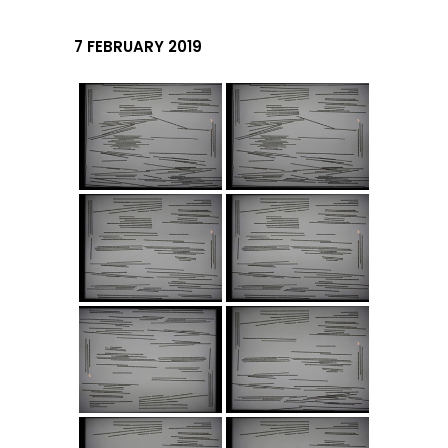
7 FEBRUARY 2019