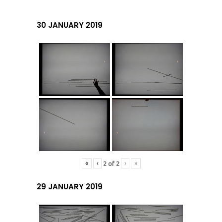
30 JANUARY 2019
«
‹
›
»
2
of
2
29 JANUARY 2019