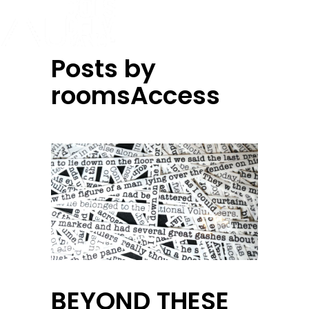
Posts by
roomsAccess
BEYOND THESE