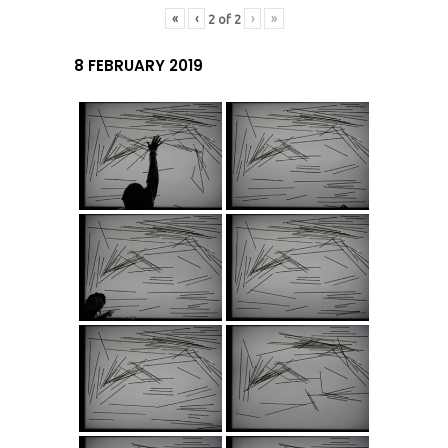
«
‹
›
»
2
of
2
8 FEBRUARY 2019