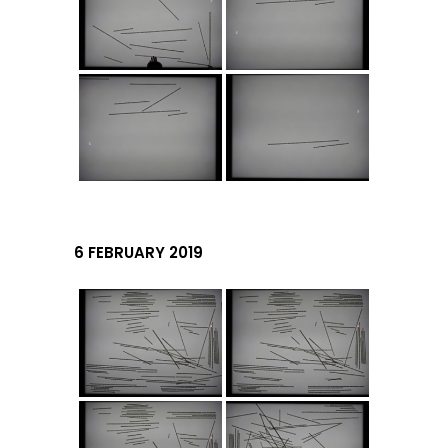
6 FEBRUARY 2019