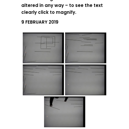
altered in any way – to see the text
clearly click to magnify.
9 FEBRUARY 2019