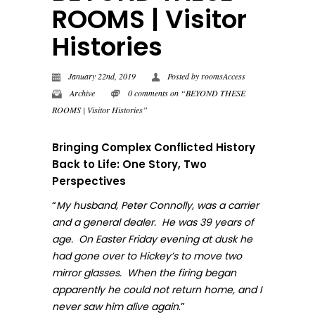
ROOMS | Visitor
Histories
January 22nd, 2019
Posted by
roomsAccess
Archive
0 comments on “BEYOND THESE
ROOMS | Visitor Histories”
Bringing Complex Conflicted History
Back to Life: One Story, Two
Perspectives
“
My husband, Peter Connolly, was a carrier
and a general dealer. He was 39 years of
age. On Easter Friday evening at dusk he
had gone over to Hickey’s to move two
mirror glasses. When the firing began
apparently he could not return home, and I
.”
never sa
w him alive again