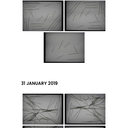
31 JANUARY 2019