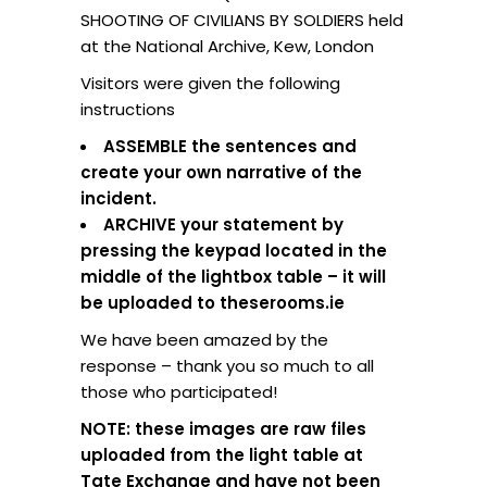
SHOOTING OF CIVILIANS BY SOLDIERS held
at the National Archive, Kew, London
Visitors were given the following
instructions
ASSEMBLE the sentences and
create your own narrative of the
incident.
ARCHIVE your statement by
pressing the keypad located in the
middle of the lightbox table – it will
be uploaded to theserooms.ie
We have been amazed by the
response – thank you so much to all
those who participated!
NOTE: these images are raw files
uploaded from the light table at
Tate Exchange and have not been