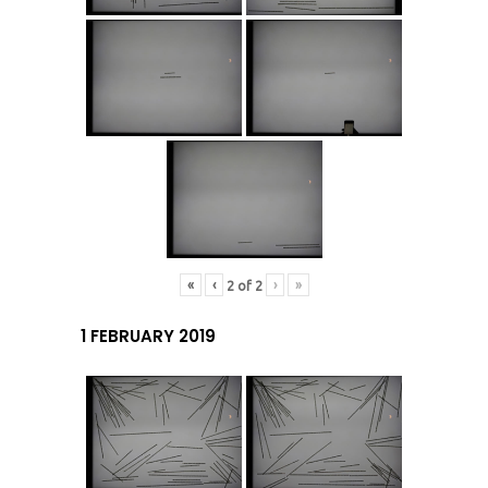
«
‹
›
»
2
of
2
1 FEBRUARY 2019