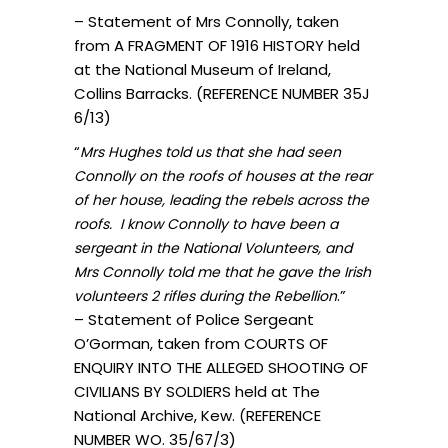
– Statement of Mrs Connolly, taken
from A FRAGMENT OF 1916 HISTORY held
at the National Museum of Ireland,
Collins Barracks. (REFERENCE NUMBER 35J
6/13)
“
Mrs Hughes told us that she had seen
Connolly on the roofs of houses at the rear
of her house, leading the rebels across the
roofs. I know Connolly to have been a
sergeant in the National Volunteers, and
Mrs Connolly told me that he gave the Irish
.”
volunteers 2 rifles during the Rebellion
– Statement of Police Sergeant
O’Gorman, taken from COURTS OF
ENQUIRY INTO THE ALLEGED SHOOTING OF
CIVILIANS BY SOLDIERS held at The
National Archive, Kew. (REFERENCE
NUMBER WO. 35/67/3)