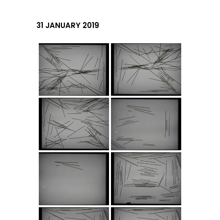
31 JANUARY 2019