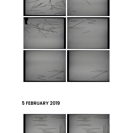
5 FEBRUARY 2019