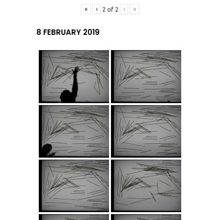
«
‹
›
»
2
of
2
8 FEBRUARY 2019