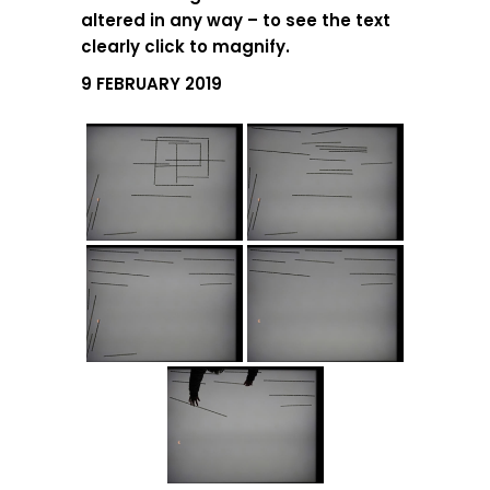
altered in any way – to see the text
clearly click to magnify.
9 FEBRUARY 2019