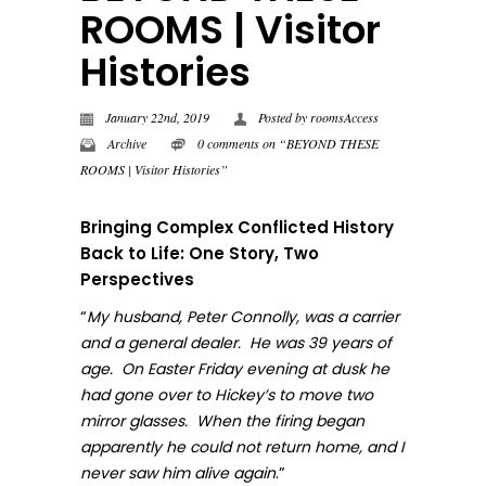
ROOMS | Visitor
Histories
January 22nd, 2019
Posted by
roomsAccess
Archive
0 comments on “BEYOND THESE
ROOMS | Visitor Histories”
Bringing Complex Conflicted History
Back to Life: One Story, Two
Perspectives
“
My husband, Peter Connolly, was a carrier
and a general dealer. He was 39 years of
age. On Easter Friday evening at dusk he
had gone over to Hickey’s to move two
mirror glasses. When the firing began
apparently he could not return home, and I
.”
never sa
w him alive again