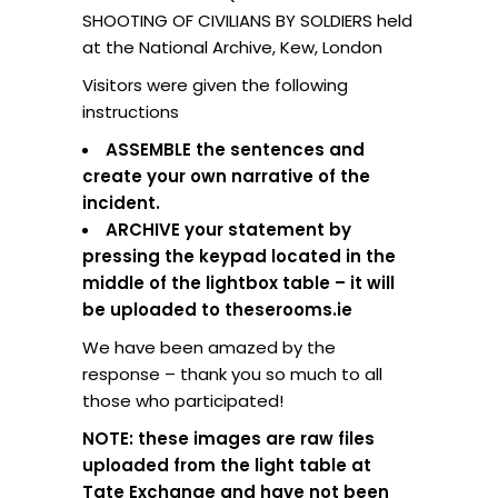
SHOOTING OF CIVILIANS BY SOLDIERS held
at the National Archive, Kew, London
Visitors were given the following
instructions
ASSEMBLE the sentences and
create your own narrative of the
incident.
ARCHIVE your statement by
pressing the keypad located in the
middle of the lightbox table – it will
be uploaded to theserooms.ie
We have been amazed by the
response – thank you so much to all
those who participated!
NOTE: these images are raw files
uploaded from the light table at
Tate Exchange and have not been