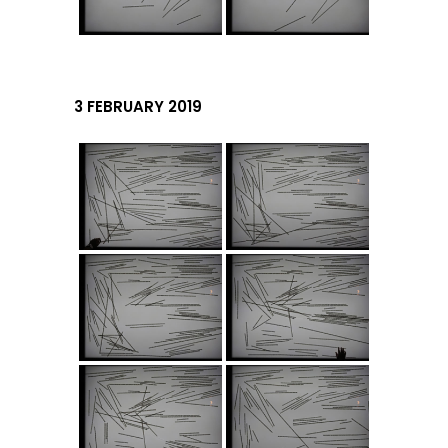
3 FEBRUARY 2019