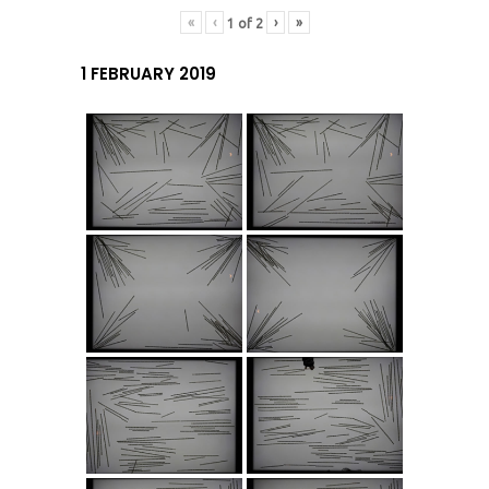
«
‹
›
»
1
of
2
1 FEBRUARY 2019