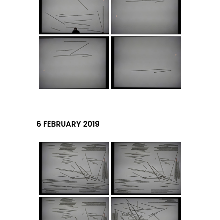
6 FEBRUARY 2019