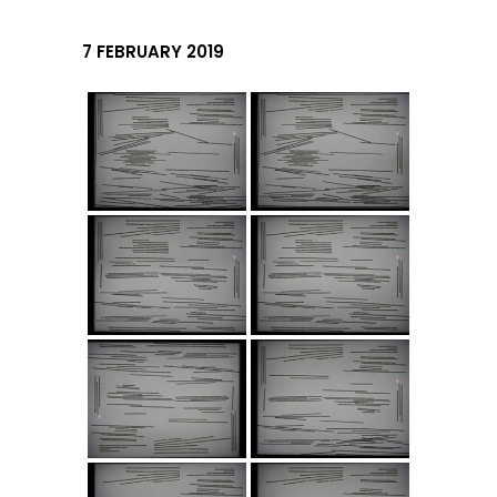
7 FEBRUARY 2019