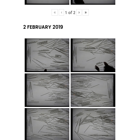
«
‹
›
»
1
of
2
2 FEBRUARY 2019