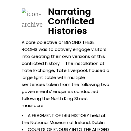
Narrating
Conflicted
Histories
A core objective of BEYOND THESE
ROOMS was to actively engage visitors
into creating their own versions of this
conflicted history. The installation at
Tate Exchange, Tate Liverpool, housed a
large light table with multiple
sentences taken from the following two
governments’ enquiries conducted
following the North King Street
massacre:
A FRAGMENT OF 1916 HISTORY held at
the National Museum of Ireland, Dublin.
COURTS OF ENQUIRY INTO THE ALLEGED