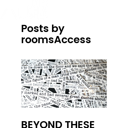
Posts by
roomsAccess
BEYOND THESE