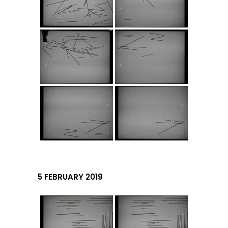
5 FEBRUARY 2019