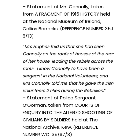
– Statement of Mrs Connolly, taken
from A FRAGMENT OF 1916 HISTORY held
at the National Museum of Ireland,
Collins Barracks. (REFERENCE NUMBER 35J
6/13)
“
Mrs Hughes told us that she had seen
Connolly on the roofs of houses at the rear
of her house, leading the rebels across the
roofs. I know Connolly to have been a
sergeant in the National Volunteers, and
Mrs Connolly told me that he gave the Irish
.”
volunteers 2 rifles during the Rebellion
– Statement of Police Sergeant
O’Gorman, taken from COURTS OF
ENQUIRY INTO THE ALLEGED SHOOTING OF
CIVILIANS BY SOLDIERS held at The
National Archive, Kew. (REFERENCE
NUMBER WO. 35/67/3)