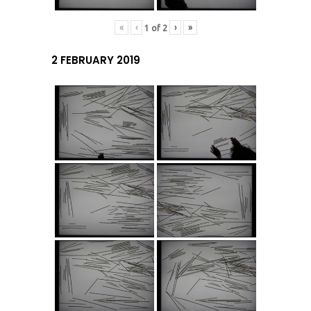
«
‹
›
»
1
of
2
2 FEBRUARY 2019