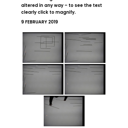
altered in any way – to see the text
clearly click to magnify.
9 FEBRUARY 2019