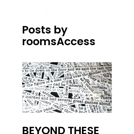
Posts by
roomsAccess
BEYOND THESE