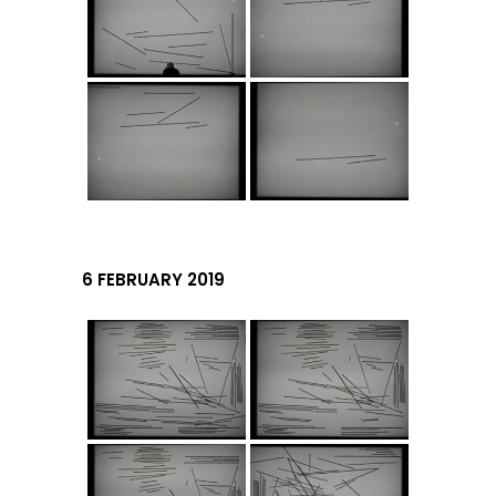
6 FEBRUARY 2019