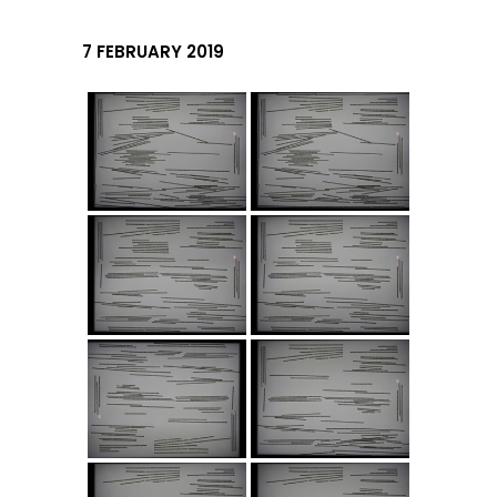
7 FEBRUARY 2019