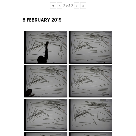
«
‹
›
»
2
of
2
8 FEBRUARY 2019