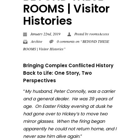
ROOMS | Visitor
Histories
January 22nd, 2019
Posted by
roomsAccess
Archive
0 comments on “BEYOND THESE
ROOMS | Visitor Histories”
Bringing Complex Conflicted History
Back to Life: One Story, Two
Perspectives
“
My husband, Peter Connolly, was a carrier
and a general dealer. He was 39 years of
age. On Easter Friday evening at dusk he
had gone over to Hickey’s to move two
mirror glasses. When the firing began
apparently he could not return home, and I
.”
never sa
w him alive again