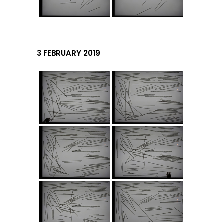
3 FEBRUARY 2019