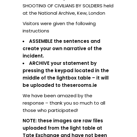
SHOOTING OF CIVILIANS BY SOLDIERS held
at the National Archive, Kew, London
Visitors were given the following
instructions
ASSEMBLE the sentences and
create your own narrative of the
incident.
ARCHIVE your statement by
pressing the keypad located in the
middle of the lightbox table – it will
be uploaded to theserooms.ie
We have been amazed by the
response – thank you so much to all
those who participated!
NOTE: these images are raw files
uploaded from the light table at
Tate Exchange and have not been