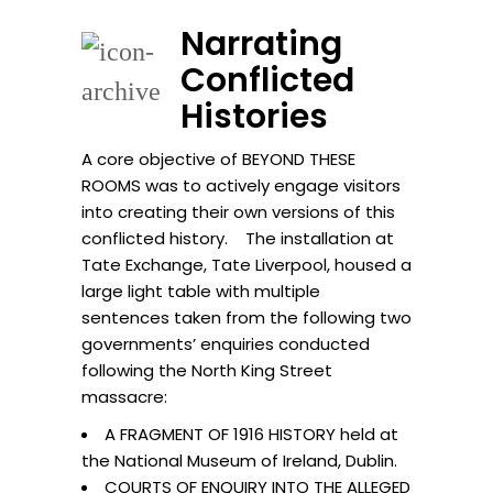
Narrating
Conflicted
Histories
A core objective of BEYOND THESE
ROOMS was to actively engage visitors
into creating their own versions of this
conflicted history. The installation at
Tate Exchange, Tate Liverpool, housed a
large light table with multiple
sentences taken from the following two
governments’ enquiries conducted
following the North King Street
massacre:
A FRAGMENT OF 1916 HISTORY held at
the National Museum of Ireland, Dublin.
COURTS OF ENQUIRY INTO THE ALLEGED