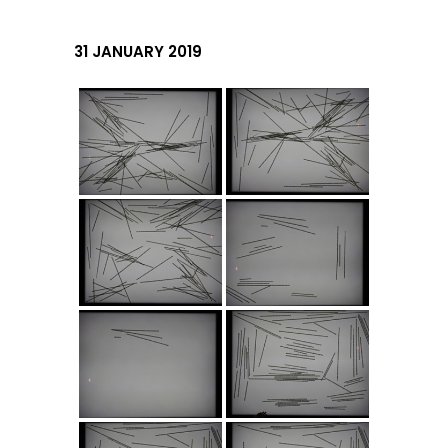
31 JANUARY 2019