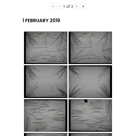
«
‹
›
»
1
of
2
1 FEBRUARY 2019