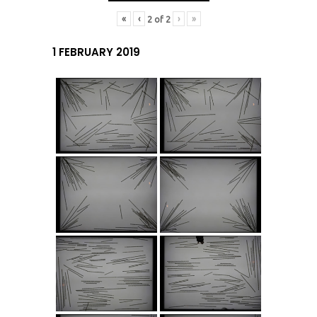
«
‹
›
»
2
of
2
1 FEBRUARY 2019