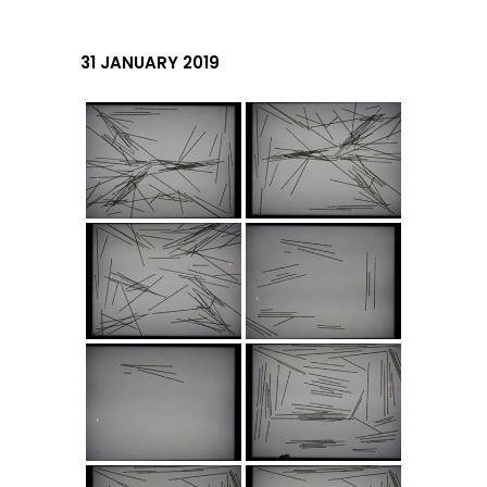
31 JANUARY 2019