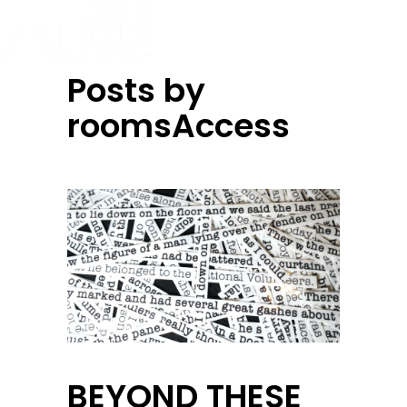
Posts by
roomsAccess
BEYOND THESE