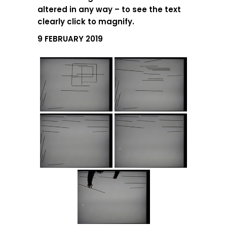
altered in any way – to see the text
clearly click to magnify.
9 FEBRUARY 2019