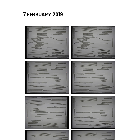
7 FEBRUARY 2019