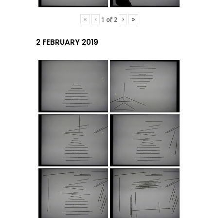
«
‹
›
»
1
of
2
2 FEBRUARY 2019