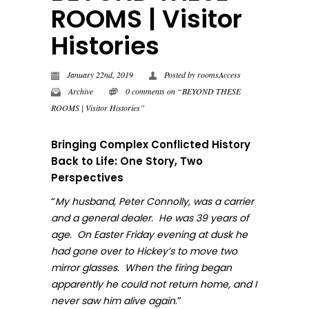
ROOMS | Visitor
Histories
January 22nd, 2019
Posted by
roomsAccess
Archive
0 comments on “BEYOND THESE
ROOMS | Visitor Histories”
Bringing Complex Conflicted History
Back to Life: One Story, Two
Perspectives
“
My husband, Peter Connolly, was a carrier
and a general dealer. He was 39 years of
age. On Easter Friday evening at dusk he
had gone over to Hickey’s to move two
mirror glasses. When the firing began
apparently he could not return home, and I
.”
never sa
w him alive again