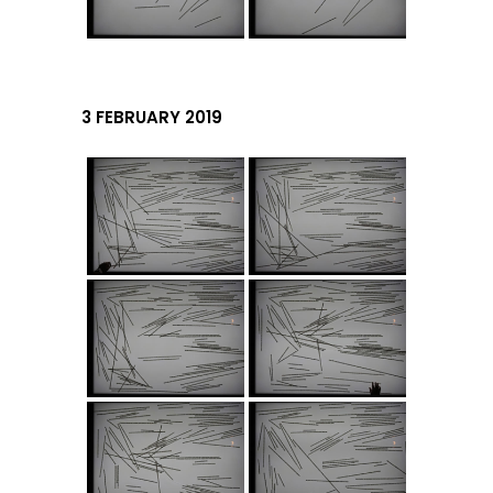
3 FEBRUARY 2019