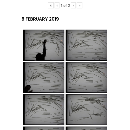
«
‹
›
»
2
of
2
8 FEBRUARY 2019