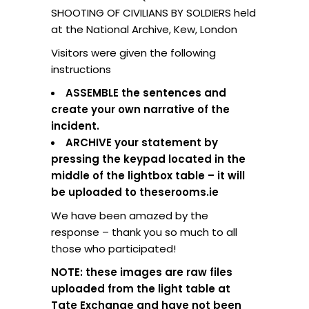
SHOOTING OF CIVILIANS BY SOLDIERS held
at the National Archive, Kew, London
Visitors were given the following
instructions
ASSEMBLE the sentences and
create your own narrative of the
incident.
ARCHIVE your statement by
pressing the keypad located in the
middle of the lightbox table – it will
be uploaded to theserooms.ie
We have been amazed by the
response – thank you so much to all
those who participated!
NOTE: these images are raw files
uploaded from the light table at
Tate Exchange and have not been