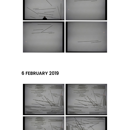
6 FEBRUARY 2019