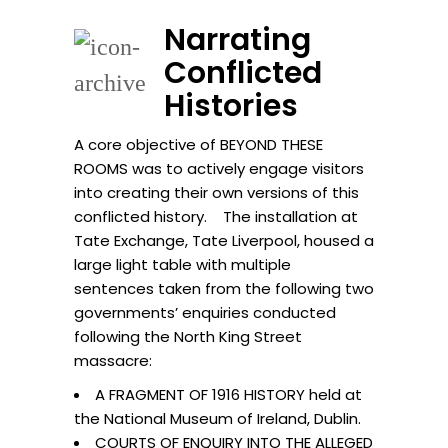
Narrating
Conflicted
Histories
A core objective of BEYOND THESE
ROOMS was to actively engage visitors
into creating their own versions of this
conflicted history. The installation at
Tate Exchange, Tate Liverpool, housed a
large light table with multiple
sentences taken from the following two
governments’ enquiries conducted
following the North King Street
massacre:
A FRAGMENT OF 1916 HISTORY held at
the National Museum of Ireland, Dublin.
COURTS OF ENQUIRY INTO THE ALLEGED