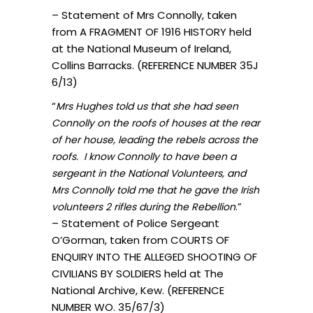
– Statement of Mrs Connolly, taken
from A FRAGMENT OF 1916 HISTORY held
at the National Museum of Ireland,
Collins Barracks. (REFERENCE NUMBER 35J
6/13)
“
Mrs Hughes told us that she had seen
Connolly on the roofs of houses at the rear
of her house, leading the rebels across the
roofs. I know Connolly to have been a
sergeant in the National Volunteers, and
Mrs Connolly told me that he gave the Irish
.”
volunteers 2 rifles during the Rebellion
– Statement of Police Sergeant
O’Gorman, taken from COURTS OF
ENQUIRY INTO THE ALLEGED SHOOTING OF
CIVILIANS BY SOLDIERS held at The
National Archive, Kew. (REFERENCE
NUMBER WO. 35/67/3)