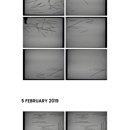
5 FEBRUARY 2019