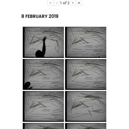
«
‹
›
»
1
of
2
8 FEBRUARY 2019