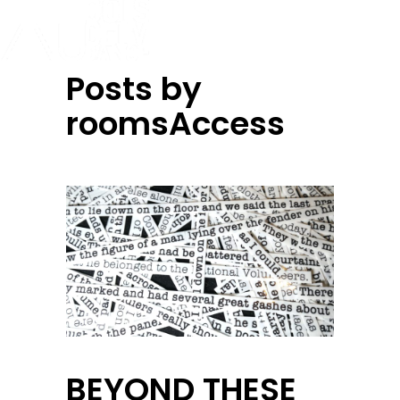
Posts by
roomsAccess
BEYOND THESE