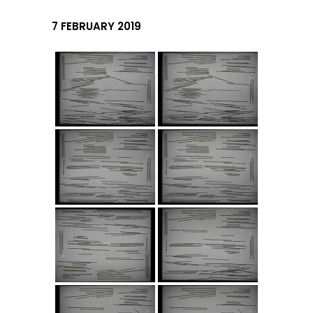
7 FEBRUARY 2019