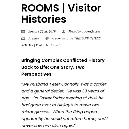
ROOMS | Visitor
Histories
January 22nd, 2019
Posted by
roomsAccess
Archive
0 comments on “BEYOND THESE
ROOMS | Visitor Histories”
Bringing Complex Conflicted History
Back to Life: One Story, Two
Perspectives
“
My husband, Peter Connolly, was a carrier
and a general dealer. He was 39 years of
age. On Easter Friday evening at dusk he
had gone over to Hickey’s to move two
mirror glasses. When the firing began
apparently he could not return home, and I
.”
never sa
w him alive again