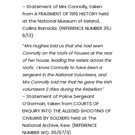
– Statement of Mrs Connolly, taken
from A FRAGMENT OF 1916 HISTORY held
at the National Museum of Ireland,
Collins Barracks. (REFERENCE NUMBER 35J
6/13)
“
Mrs Hughes told us that she had seen
Connolly on the roofs of houses at the rear
of her house, leading the rebels across the
roofs. I know Connolly to have been a
sergeant in the National Volunteers, and
Mrs Connolly told me that he gave the Irish
.”
volunteers 2 rifles during the Rebellion
– Statement of Police Sergeant
O’Gorman, taken from COURTS OF
ENQUIRY INTO THE ALLEGED SHOOTING OF
CIVILIANS BY SOLDIERS held at The
National Archive, Kew. (REFERENCE
NUMBER WO. 35/67/3)