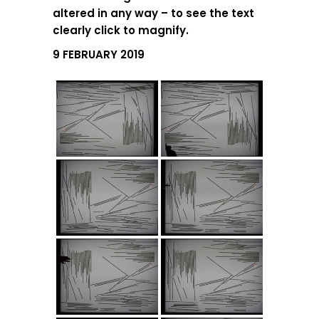
altered in any way – to see the text
clearly click to magnify.
9 FEBRUARY 2019