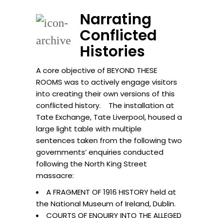
Narrating
Conflicted
Histories
A core objective of BEYOND THESE
ROOMS was to actively engage visitors
into creating their own versions of this
conflicted history. The installation at
Tate Exchange, Tate Liverpool, housed a
large light table with multiple
sentences taken from the following two
governments’ enquiries conducted
following the North King Street
massacre:
A FRAGMENT OF 1916 HISTORY held at
the National Museum of Ireland, Dublin.
COURTS OF ENQUIRY INTO THE ALLEGED