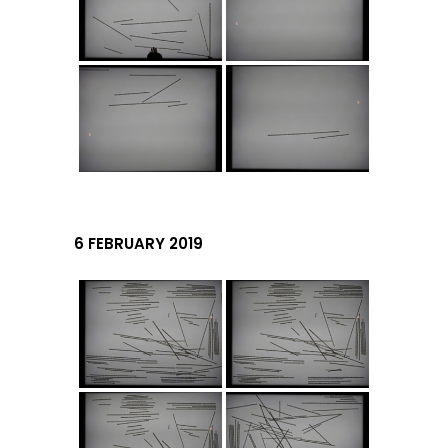
6 FEBRUARY 2019