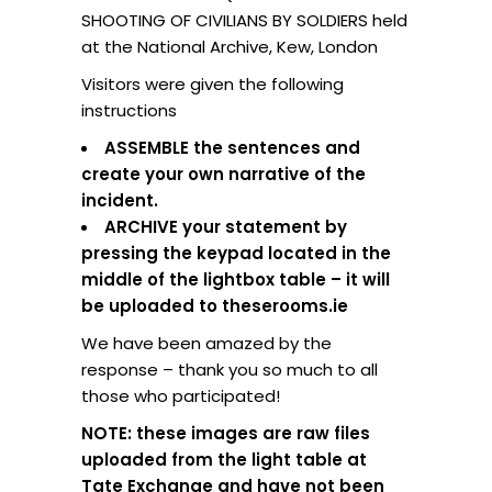
SHOOTING OF CIVILIANS BY SOLDIERS held
at the National Archive, Kew, London
Visitors were given the following
instructions
ASSEMBLE the sentences and
create your own narrative of the
incident.
ARCHIVE your statement by
pressing the keypad located in the
middle of the lightbox table – it will
be uploaded to theserooms.ie
We have been amazed by the
response – thank you so much to all
those who participated!
NOTE: these images are raw files
uploaded from the light table at
Tate Exchange and have not been