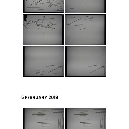
5 FEBRUARY 2019