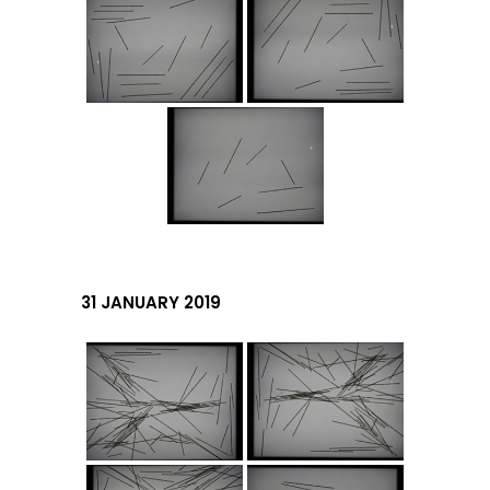
31 JANUARY 2019