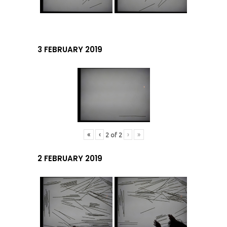
3 FEBRUARY 2019
«
‹
›
»
2
of
2
2 FEBRUARY 2019