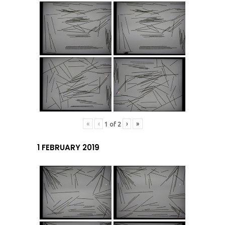
«
‹
›
»
1
of
2
1 FEBRUARY 2019