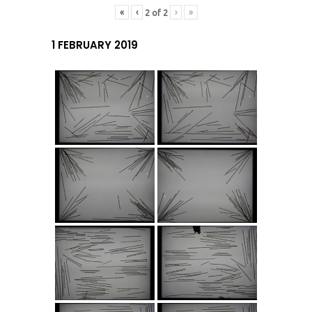
«
‹
›
»
2
of
2
1 FEBRUARY 2019