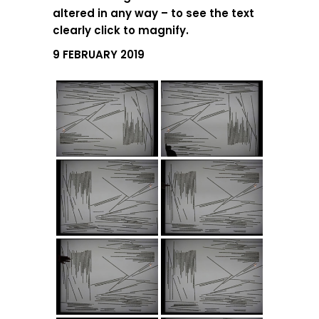
altered in any way – to see the text
clearly click to magnify.
9 FEBRUARY 2019