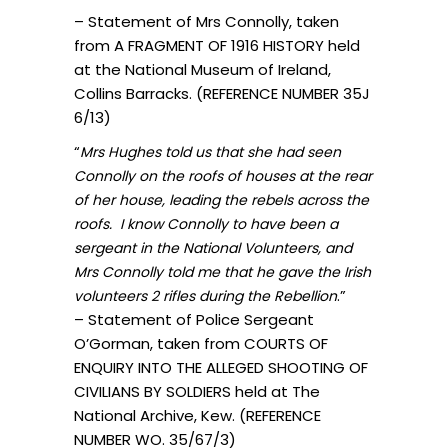
– Statement of Mrs Connolly, taken
from A FRAGMENT OF 1916 HISTORY held
at the National Museum of Ireland,
Collins Barracks. (REFERENCE NUMBER 35J
6/13)
“
Mrs Hughes told us that she had seen
Connolly on the roofs of houses at the rear
of her house, leading the rebels across the
roofs. I know Connolly to have been a
sergeant in the National Volunteers, and
Mrs Connolly told me that he gave the Irish
.”
volunteers 2 rifles during the Rebellion
– Statement of Police Sergeant
O’Gorman, taken from COURTS OF
ENQUIRY INTO THE ALLEGED SHOOTING OF
CIVILIANS BY SOLDIERS held at The
National Archive, Kew. (REFERENCE
NUMBER WO. 35/67/3)