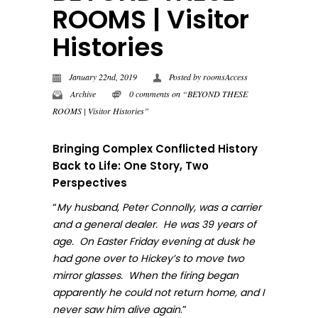
ROOMS | Visitor
Histories
January 22nd, 2019
Posted by
roomsAccess
Archive
0 comments on “BEYOND THESE
ROOMS | Visitor Histories”
Bringing Complex Conflicted History
Back to Life: One Story, Two
Perspectives
“
My husband, Peter Connolly, was a carrier
and a general dealer. He was 39 years of
age. On Easter Friday evening at dusk he
had gone over to Hickey’s to move two
mirror glasses. When the firing began
apparently he could not return home, and I
.”
never sa
w him alive again