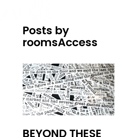
Posts by
roomsAccess
BEYOND THESE