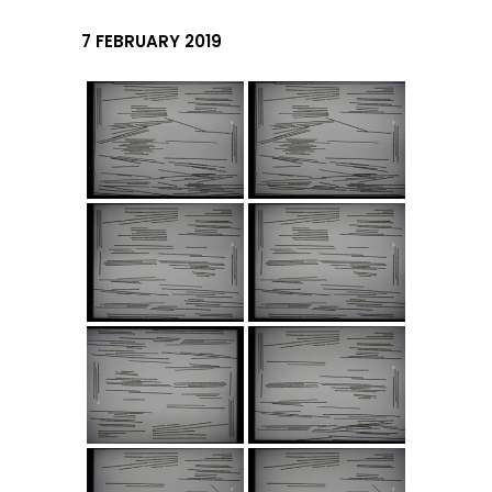
7 FEBRUARY 2019