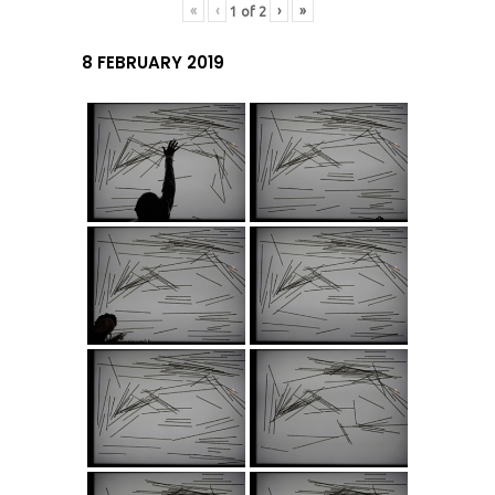
«
‹
›
»
1
of
2
8 FEBRUARY 2019