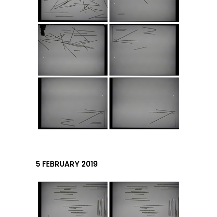
5 FEBRUARY 2019