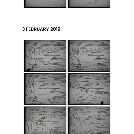
3 FEBRUARY 2019