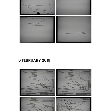
6 FEBRUARY 2019