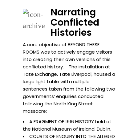
Narrating
Conflicted
Histories
A core objective of BEYOND THESE
ROOMS was to actively engage visitors
into creating their own versions of this
conflicted history. The installation at
Tate Exchange, Tate Liverpool, housed a
large light table with multiple
sentences taken from the following two
governments’ enquiries conducted
following the North King Street
massacre:
A FRAGMENT OF 1916 HISTORY held at
the National Museum of Ireland, Dublin.
COURTS OF ENQUIRY INTO THE ALLEGED