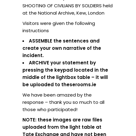
SHOOTING OF CIVILIANS BY SOLDIERS held
at the National Archive, Kew, London
Visitors were given the following
instructions
ASSEMBLE the sentences and
create your own narrative of the
incident.
ARCHIVE your statement by
pressing the keypad located in the
middle of the lightbox table – it will
be uploaded to theserooms.ie
We have been amazed by the
response – thank you so much to all
those who participated!
NOTE: these images are raw files
uploaded from the light table at
Tate Exchange and have not been