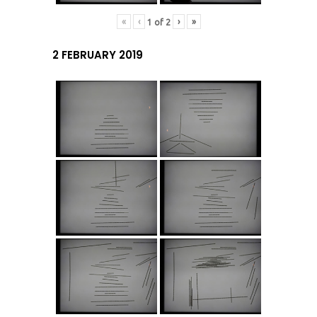
«
‹
›
»
1
of
2
2 FEBRUARY 2019