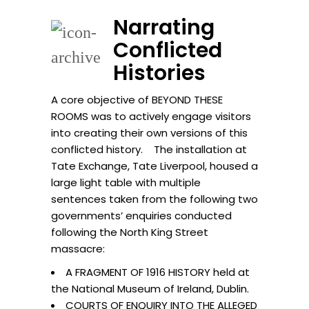
Narrating
Conflicted
Histories
A core objective of BEYOND THESE
ROOMS was to actively engage visitors
into creating their own versions of this
conflicted history. The installation at
Tate Exchange, Tate Liverpool, housed a
large light table with multiple
sentences taken from the following two
governments’ enquiries conducted
following the North King Street
massacre:
A FRAGMENT OF 1916 HISTORY held at
the National Museum of Ireland, Dublin.
COURTS OF ENQUIRY INTO THE ALLEGED