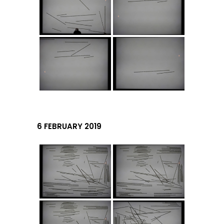
6 FEBRUARY 2019