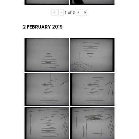
«
‹
›
»
1
of
2
2 FEBRUARY 2019