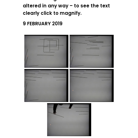
altered in any way – to see the text
clearly click to magnify.
9 FEBRUARY 2019