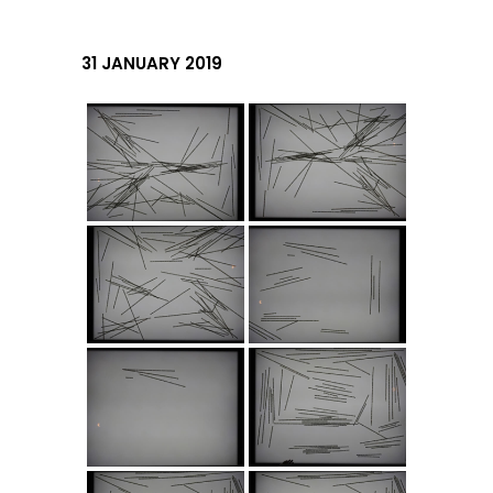
31 JANUARY 2019