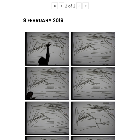
«
‹
›
»
2
of
2
8 FEBRUARY 2019