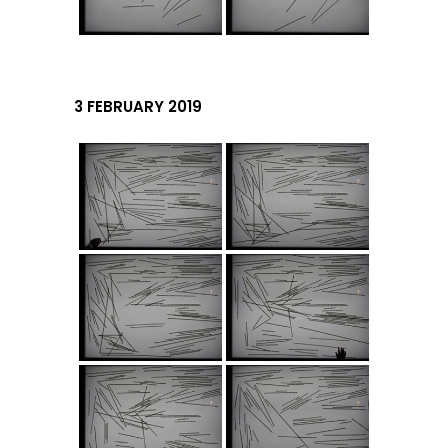
3 FEBRUARY 2019