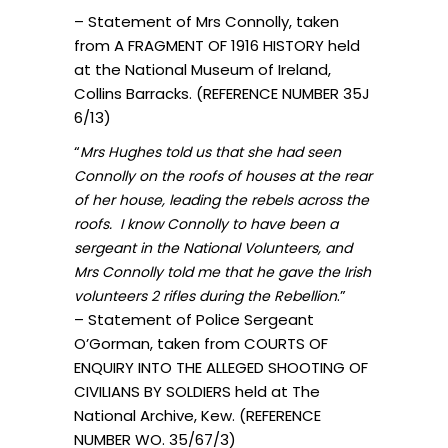
– Statement of Mrs Connolly, taken
from A FRAGMENT OF 1916 HISTORY held
at the National Museum of Ireland,
Collins Barracks. (REFERENCE NUMBER 35J
6/13)
“
Mrs Hughes told us that she had seen
Connolly on the roofs of houses at the rear
of her house, leading the rebels across the
roofs. I know Connolly to have been a
sergeant in the National Volunteers, and
Mrs Connolly told me that he gave the Irish
.”
volunteers 2 rifles during the Rebellion
– Statement of Police Sergeant
O’Gorman, taken from COURTS OF
ENQUIRY INTO THE ALLEGED SHOOTING OF
CIVILIANS BY SOLDIERS held at The
National Archive, Kew. (REFERENCE
NUMBER WO. 35/67/3)