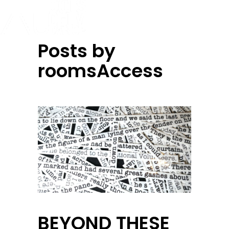
Posts by
roomsAccess
BEYOND THESE