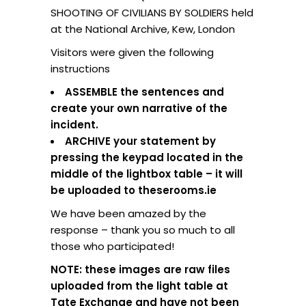
SHOOTING OF CIVILIANS BY SOLDIERS held
at the National Archive, Kew, London
Visitors were given the following
instructions
ASSEMBLE the sentences and
create your own narrative of the
incident.
ARCHIVE your statement by
pressing the keypad located in the
middle of the lightbox table – it will
be uploaded to theserooms.ie
We have been amazed by the
response – thank you so much to all
those who participated!
NOTE: these images are raw files
uploaded from the light table at
Tate Exchange and have not been