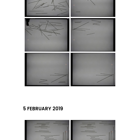
5 FEBRUARY 2019