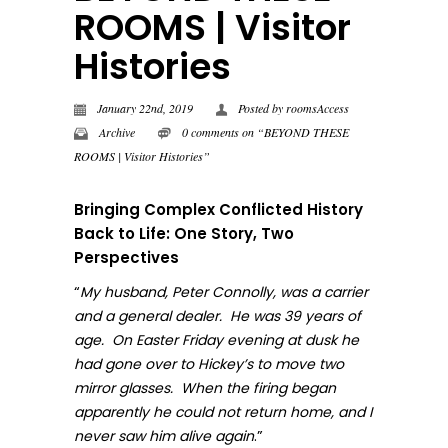
ROOMS | Visitor
Histories
January 22nd, 2019
Posted by
roomsAccess
Archive
0 comments on “BEYOND THESE
ROOMS | Visitor Histories”
Bringing Complex Conflicted History
Back to Life: One Story, Two
Perspectives
“
My husband, Peter Connolly, was a carrier
and a general dealer. He was 39 years of
age. On Easter Friday evening at dusk he
had gone over to Hickey’s to move two
mirror glasses. When the firing began
apparently he could not return home, and I
.”
never sa
w him alive again