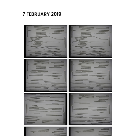
7 FEBRUARY 2019