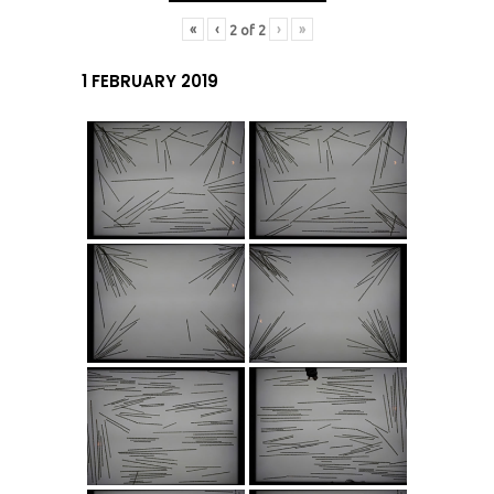
«
‹
›
»
2
of
2
1 FEBRUARY 2019