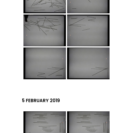
5 FEBRUARY 2019