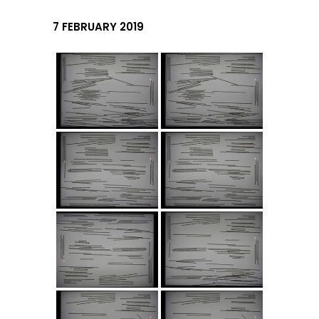
7 FEBRUARY 2019