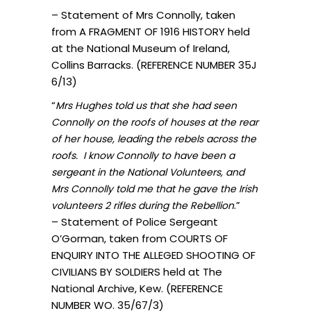
– Statement of Mrs Connolly, taken
from A FRAGMENT OF 1916 HISTORY held
at the National Museum of Ireland,
Collins Barracks. (REFERENCE NUMBER 35J
6/13)
“
Mrs Hughes told us that she had seen
Connolly on the roofs of houses at the rear
of her house, leading the rebels across the
roofs. I know Connolly to have been a
sergeant in the National Volunteers, and
Mrs Connolly told me that he gave the Irish
.”
volunteers 2 rifles during the Rebellion
– Statement of Police Sergeant
O’Gorman, taken from COURTS OF
ENQUIRY INTO THE ALLEGED SHOOTING OF
CIVILIANS BY SOLDIERS held at The
National Archive, Kew. (REFERENCE
NUMBER WO. 35/67/3)