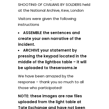
SHOOTING OF CIVILIANS BY SOLDIERS held
at the National Archive, Kew, London
Visitors were given the following
instructions
ASSEMBLE the sentences and
create your own narrative of the
incident.
ARCHIVE your statement by
pressing the keypad located in the
middle of the lightbox table – it will
be uploaded to theserooms.ie
We have been amazed by the
response – thank you so much to all
those who participated!
NOTE: these images are raw files
uploaded from the light table at
Tate Exchange and have not been