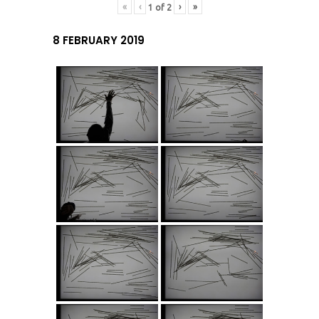
«
‹
›
»
1
of
2
8 FEBRUARY 2019