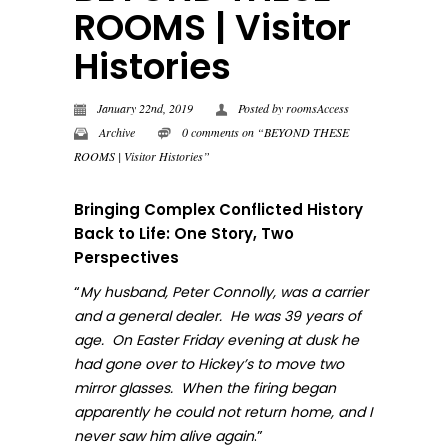
ROOMS | Visitor
Histories
January 22nd, 2019
Posted by
roomsAccess
Archive
0 comments on “BEYOND THESE
ROOMS | Visitor Histories”
Bringing Complex Conflicted History
Back to Life: One Story, Two
Perspectives
“
My husband, Peter Connolly, was a carrier
and a general dealer. He was 39 years of
age. On Easter Friday evening at dusk he
had gone over to Hickey’s to move two
mirror glasses. When the firing began
apparently he could not return home, and I
.”
never sa
w him alive again