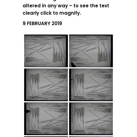
altered in any way – to see the text
clearly click to magnify.
9 FEBRUARY 2019