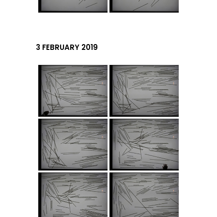
3 FEBRUARY 2019