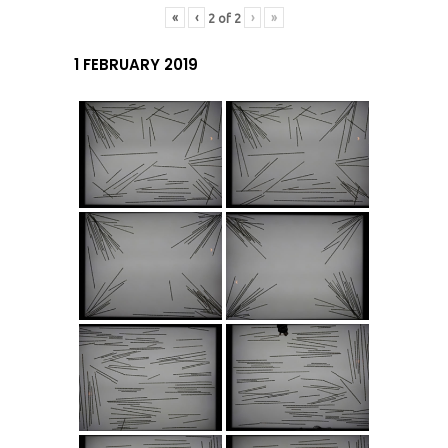
«
‹
›
»
2
of
2
1 FEBRUARY 2019