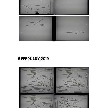
6 FEBRUARY 2019