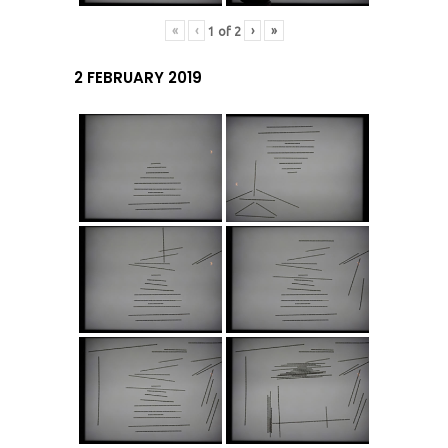
«
‹
›
»
1
of
2
2 FEBRUARY 2019