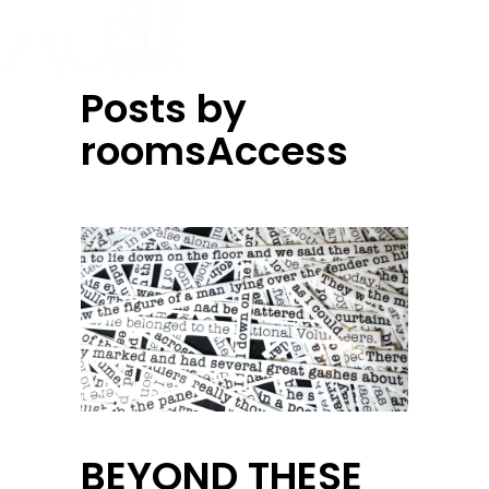
Posts by
roomsAccess
BEYOND THESE