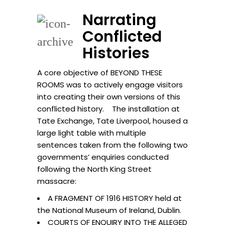
Narrating
Conflicted
Histories
A core objective of BEYOND THESE
ROOMS was to actively engage visitors
into creating their own versions of this
conflicted history. The installation at
Tate Exchange, Tate Liverpool, housed a
large light table with multiple
sentences taken from the following two
governments’ enquiries conducted
following the North King Street
massacre:
A FRAGMENT OF 1916 HISTORY held at
the National Museum of Ireland, Dublin.
COURTS OF ENQUIRY INTO THE ALLEGED