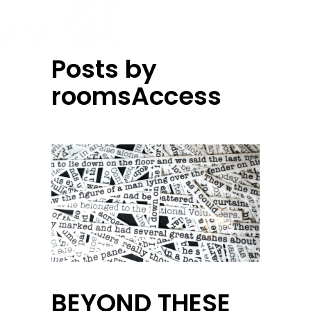
Posts by
roomsAccess
BEYOND THESE