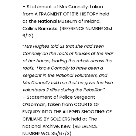
– Statement of Mrs Connolly, taken
from A FRAGMENT OF 1916 HISTORY held
at the National Museum of Ireland,
Collins Barracks. (REFERENCE NUMBER 35J
6/13)
“
Mrs Hughes told us that she had seen
Connolly on the roofs of houses at the rear
of her house, leading the rebels across the
roofs. I know Connolly to have been a
sergeant in the National Volunteers, and
Mrs Connolly told me that he gave the Irish
.”
volunteers 2 rifles during the Rebellion
– Statement of Police Sergeant
O’Gorman, taken from COURTS OF
ENQUIRY INTO THE ALLEGED SHOOTING OF
CIVILIANS BY SOLDIERS held at The
National Archive, Kew. (REFERENCE
NUMBER WO. 35/67/3)