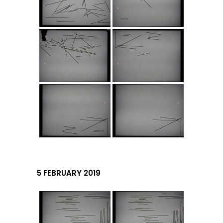
5 FEBRUARY 2019