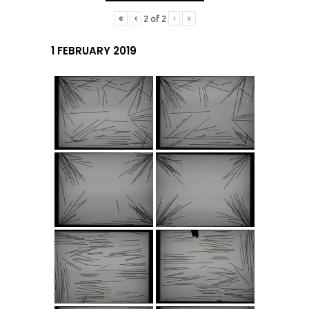
«
‹
›
»
2
of
2
1 FEBRUARY 2019