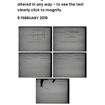
altered in any way – to see the text
clearly click to magnify.
9 FEBRUARY 2019