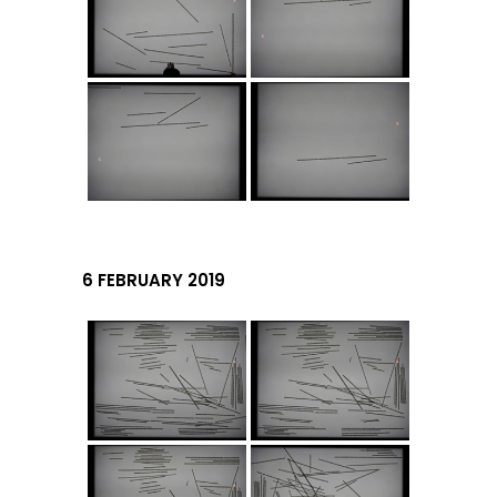
6 FEBRUARY 2019