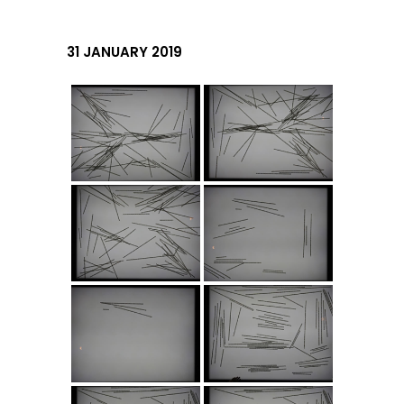
31 JANUARY 2019