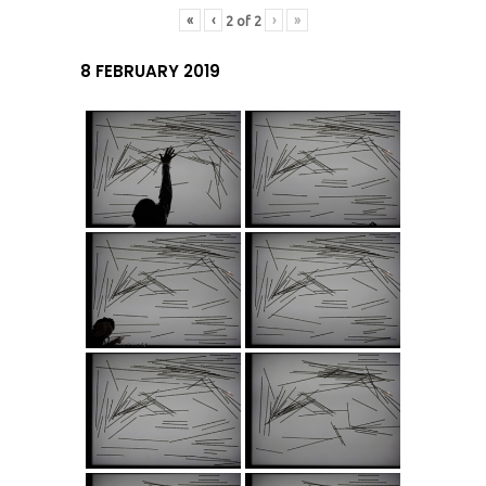
«
‹
›
»
2
of
2
8 FEBRUARY 2019