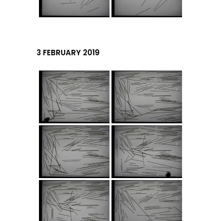
3 FEBRUARY 2019