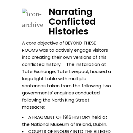
Narrating
Conflicted
Histories
A core objective of BEYOND THESE
ROOMS was to actively engage visitors
into creating their own versions of this
conflicted history. The installation at
Tate Exchange, Tate Liverpool, housed a
large light table with multiple
sentences taken from the following two
governments’ enquiries conducted
following the North King Street
massacre:
A FRAGMENT OF 1916 HISTORY held at
the National Museum of Ireland, Dublin.
COURTS OF ENQUIRY INTO THE ALLEGED