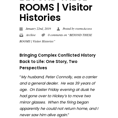
ROOMS | Visitor
Histories
January 22nd, 2019
Posted by
roomsAccess
Archive
0 comments on “BEYOND THESE
ROOMS | Visitor Histories”
Bringing Complex Conflicted History
Back to Life: One Story, Two
Perspectives
“
My husband, Peter Connolly, was a carrier
and a general dealer. He was 39 years of
age. On Easter Friday evening at dusk he
had gone over to Hickey’s to move two
mirror glasses. When the firing began
apparently he could not return home, and I
.”
never sa
w him alive again