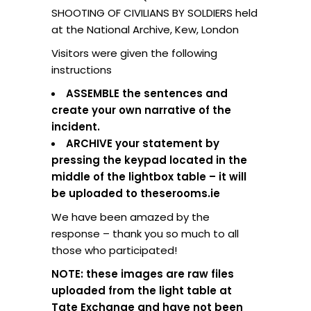
SHOOTING OF CIVILIANS BY SOLDIERS held
at the National Archive, Kew, London
Visitors were given the following
instructions
ASSEMBLE the sentences and
create your own narrative of the
incident.
ARCHIVE your statement by
pressing the keypad located in the
middle of the lightbox table – it will
be uploaded to theserooms.ie
We have been amazed by the
response – thank you so much to all
those who participated!
NOTE: these images are raw files
uploaded from the light table at
Tate Exchange and have not been