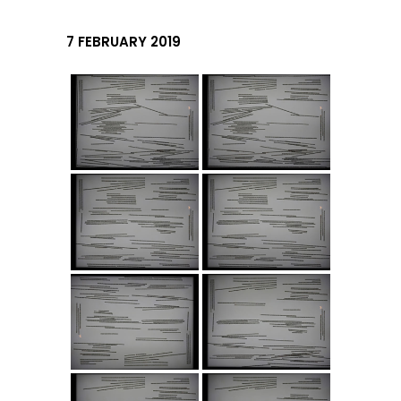
7 FEBRUARY 2019