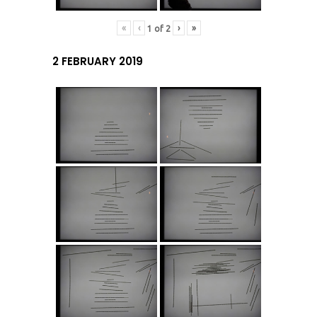
«
‹
›
»
1
of
2
2 FEBRUARY 2019