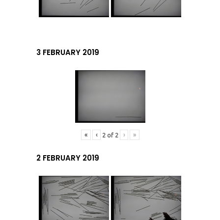
3 FEBRUARY 2019
«
‹
›
»
2
of
2
2 FEBRUARY 2019