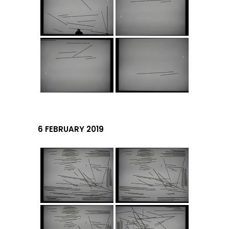
6 FEBRUARY 2019