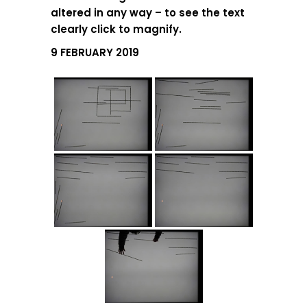
altered in any way – to see the text
clearly click to magnify.
9 FEBRUARY 2019