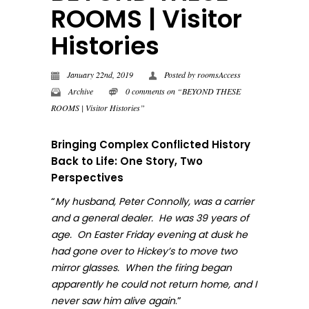
ROOMS | Visitor
Histories
January 22nd, 2019
Posted by
roomsAccess
Archive
0 comments on “BEYOND THESE
ROOMS | Visitor Histories”
Bringing Complex Conflicted History
Back to Life: One Story, Two
Perspectives
“
My husband, Peter Connolly, was a carrier
and a general dealer. He was 39 years of
age. On Easter Friday evening at dusk he
had gone over to Hickey’s to move two
mirror glasses. When the firing began
apparently he could not return home, and I
.”
never sa
w him alive again