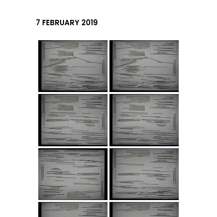
7 FEBRUARY 2019