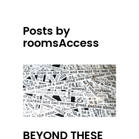
Posts by
roomsAccess
BEYOND THESE