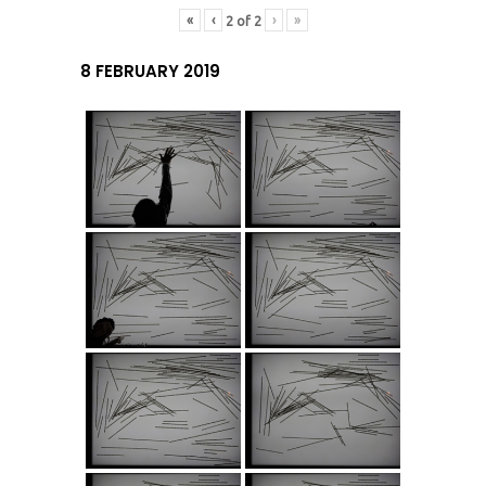
«
‹
›
»
2
of
2
8 FEBRUARY 2019