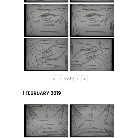
«
‹
›
»
1
of
2
1 FEBRUARY 2019