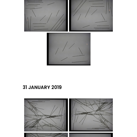
31 JANUARY 2019