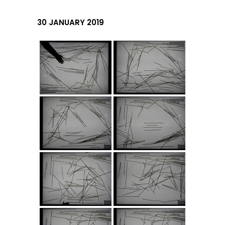
30 JANUARY 2019