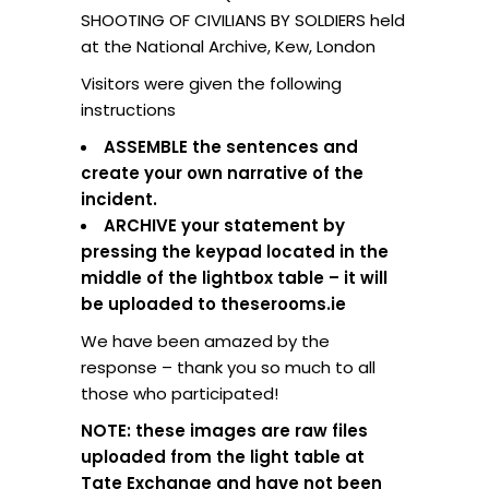
SHOOTING OF CIVILIANS BY SOLDIERS held
at the National Archive, Kew, London
Visitors were given the following
instructions
ASSEMBLE the sentences and
create your own narrative of the
incident.
ARCHIVE your statement by
pressing the keypad located in the
middle of the lightbox table – it will
be uploaded to theserooms.ie
We have been amazed by the
response – thank you so much to all
those who participated!
NOTE: these images are raw files
uploaded from the light table at
Tate Exchange and have not been