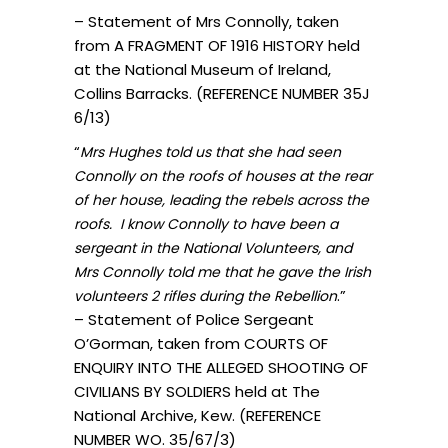
– Statement of Mrs Connolly, taken
from A FRAGMENT OF 1916 HISTORY held
at the National Museum of Ireland,
Collins Barracks. (REFERENCE NUMBER 35J
6/13)
“
Mrs Hughes told us that she had seen
Connolly on the roofs of houses at the rear
of her house, leading the rebels across the
roofs. I know Connolly to have been a
sergeant in the National Volunteers, and
Mrs Connolly told me that he gave the Irish
.”
volunteers 2 rifles during the Rebellion
– Statement of Police Sergeant
O’Gorman, taken from COURTS OF
ENQUIRY INTO THE ALLEGED SHOOTING OF
CIVILIANS BY SOLDIERS held at The
National Archive, Kew. (REFERENCE
NUMBER WO. 35/67/3)