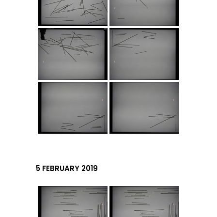
5 FEBRUARY 2019