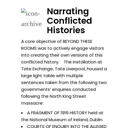
Narrating
Conflicted
Histories
A core objective of BEYOND THESE
ROOMS was to actively engage visitors
into creating their own versions of this
conflicted history. The installation at
Tate Exchange, Tate Liverpool, housed a
large light table with multiple
sentences taken from the following two
governments’ enquiries conducted
following the North King Street
massacre:
A FRAGMENT OF 1916 HISTORY held at
the National Museum of Ireland, Dublin.
COURTS OF ENQUIRY INTO THE ALLEGED